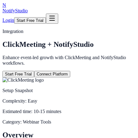
N
NotifyStudio
Login
Start Free Trial
Integration
ClickMeeting
+ NotifyStudio
Enhance event-led growth with ClickMeeting and NotifyStudio
workflows.
Start Free Trial
Connect Platform
Setup Snapshot
Complexity:
Easy
Estimated time:
10-15 minutes
Category:
Webinar Tools
Overview