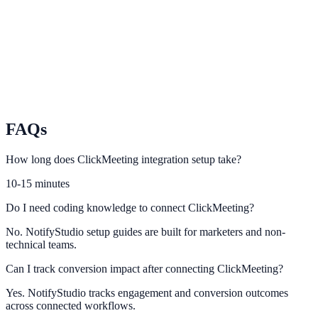
Connect Livestorm engagement events to NotifyStudio conversion
flows.
BigMarker
Turn webinar participation data into conversion-rich website actions.
FAQs
How long does ClickMeeting integration setup take?
10-15 minutes
Do I need coding knowledge to connect ClickMeeting?
No. NotifyStudio setup guides are built for marketers and non-
technical teams.
Can I track conversion impact after connecting ClickMeeting?
Yes. NotifyStudio tracks engagement and conversion outcomes
across connected workflows.