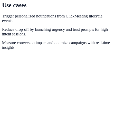
Use cases
Trigger personalized notifications from ClickMeeting lifecycle
events.
Reduce drop-off by launching urgency and trust prompts for high-
intent sessions.
Measure conversion impact and optimize campaigns with real-time
insights.
Zoom
Drive webinar registration and attendance proof with Zoom events.