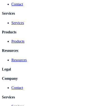
Contact
Services
Services
Products
Products
Resources
Resources
Legal
Company
Contact
Services