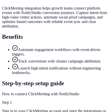
ClickMeeting integration helps growth teams connect platform
events with NotifyStudio conversion journeys. Capture intent from
high-value visitor actions, automate social proof campaigns, and
optimize funnel outcomes with reliable event sync and clear
attribution.
Benefits
Automate engagement workflows with event-driven
triggers.
Track conversions with cleaner campaign attribution.
Launch high-intent notifications without engineering
bottlenecks.
Step-by-step setup guide
How to connect ClickMeeting with NotifyStudio
Step
1
Sign in to your ClickMeeting account and open the integrations or