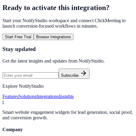
Ready to activate this integration?
Start your NotifyStudio workspace and connect
ClickMeeting
to
launch conversion-focused workflows in minutes.
Start Free Trial
Browse Integrations
Stay updated
Get the latest insights and updates from
NotifyStudio
.
Subscribe
Explore NotifyStudio
Features
Solutions
Integrations
Insights
i
Smart website engagement widgets for lead generation, social proof,
and conversion growth.
Company