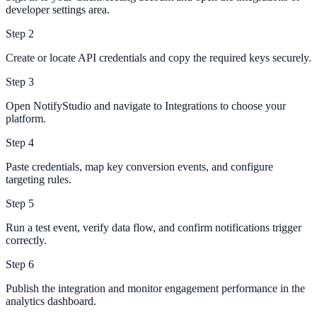
developer settings area.
Step
2
Create or locate API credentials and copy the required keys securely.
Step
3
Open NotifyStudio and navigate to Integrations to choose your
platform.
Step
4
Paste credentials, map key conversion events, and configure
targeting rules.
Step
5
Run a test event, verify data flow, and confirm notifications trigger
correctly.
Step
6
Publish the integration and monitor engagement performance in the
analytics dashboard.