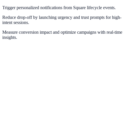
Trigger personalized notifications from Square lifecycle events.
Reduce drop-off by launching urgency and trust prompts for high-
intent sessions.
Measure conversion impact and optimize campaigns with real-time
insights.
Stripe
Use Stripe payment and checkout events for real-time conversion
messaging.
PayPal