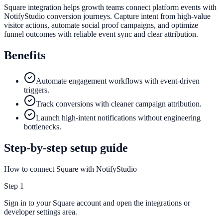
Square integration helps growth teams connect platform events with
NotifyStudio conversion journeys. Capture intent from high-value
visitor actions, automate social proof campaigns, and optimize
funnel outcomes with reliable event sync and clear attribution.
Benefits
Automate engagement workflows with event-driven
triggers.
Track conversions with cleaner campaign attribution.
Launch high-intent notifications without engineering
bottlenecks.
Step-by-step setup guide
How to connect Square with NotifyStudio
Step
1
Sign in to your Square account and open the integrations or
developer settings area.