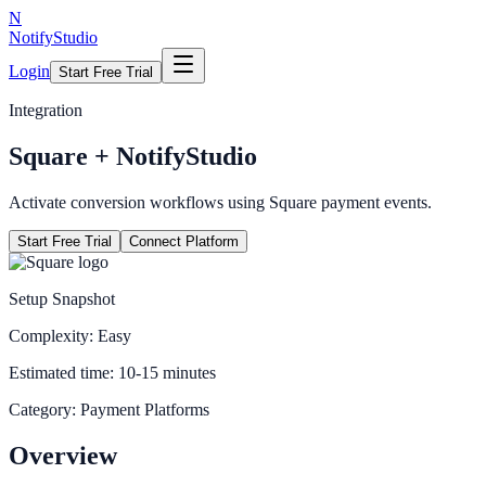
N
NotifyStudio
Login
Start Free Trial
Integration
Square
+ NotifyStudio
Activate conversion workflows using Square payment events.
Start Free Trial
Connect Platform
Setup Snapshot
Complexity:
Easy
Estimated time:
10-15 minutes
Category:
Payment Platforms
Overview