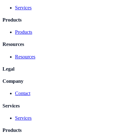
Services
Products
Products
Resources
Resources
Legal
Company
Contact
Services
Services
Products