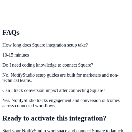
Chargebee
Sync subscription billing lifecycle events into NotifyStudio
journeys.
FAQs
How long does Square integration setup take?
10-15 minutes
Do I need coding knowledge to connect Square?
No. NotifyStudio setup guides are built for marketers and non-
technical teams.
Can I track conversion impact after connecting Square?
Yes. NotifyStudio tracks engagement and conversion outcomes
across connected workflows.
Ready to activate this integration?
Start your NotifyStudio workspace and connect
Square
to launch