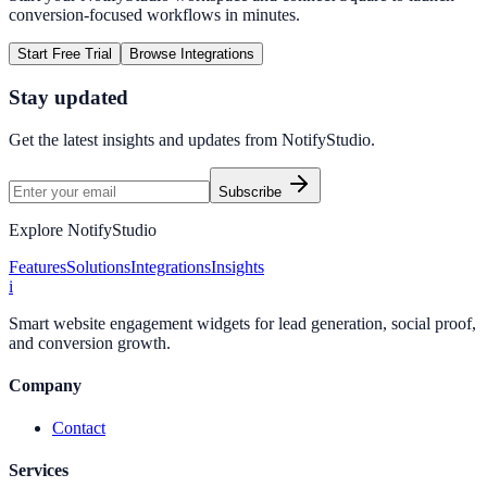
conversion-focused workflows in minutes.
Start Free Trial
Browse Integrations
Stay updated
Get the latest insights and updates from
NotifyStudio
.
Subscribe
Explore NotifyStudio
Features
Solutions
Integrations
Insights
i
Smart website engagement widgets for lead generation, social proof,
and conversion growth.
Company
Contact
Services