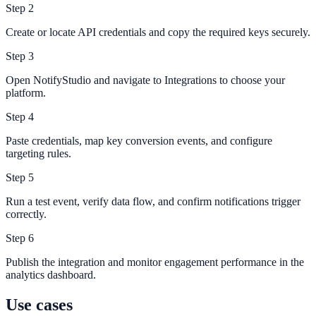
Step
2
Create or locate API credentials and copy the required keys securely.
Step
3
Open NotifyStudio and navigate to Integrations to choose your
platform.
Step
4
Paste credentials, map key conversion events, and configure
targeting rules.
Step
5
Run a test event, verify data flow, and confirm notifications trigger
correctly.
Step
6
Publish the integration and monitor engagement performance in the
analytics dashboard.
Use cases