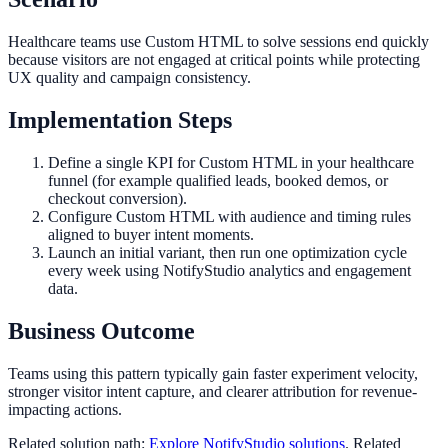
Healthcare teams use Custom HTML to solve sessions end quickly
because visitors are not engaged at critical points while protecting
UX quality and campaign consistency.
Implementation Steps
Define a single KPI for Custom HTML in your healthcare
funnel (for example qualified leads, booked demos, or
checkout conversion).
Configure Custom HTML with audience and timing rules
aligned to buyer intent moments.
Launch an initial variant, then run one optimization cycle
every week using NotifyStudio analytics and engagement
data.
Business Outcome
Teams using this pattern typically gain faster experiment velocity,
stronger visitor intent capture, and clearer attribution for revenue-
impacting actions.
Related solution path:
Explore NotifyStudio solutions
. Related