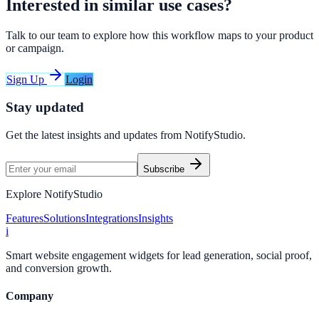
Interested in similar use cases?
Talk to our team to explore how this workflow maps to your product
or campaign.
Sign Up
Login
Stay updated
Get the latest insights and updates from
NotifyStudio
.
Subscribe
Explore NotifyStudio
Features
Solutions
Integrations
Insights
i
Smart website engagement widgets for lead generation, social proof,
and conversion growth.
Company