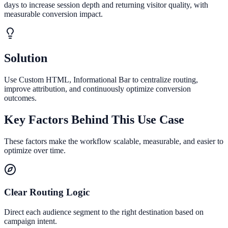
days to increase session depth and returning visitor quality, with
measurable conversion impact.
Solution
Use Custom HTML, Informational Bar to centralize routing,
improve attribution, and continuously optimize conversion
outcomes.
Key Factors Behind This Use Case
These factors make the workflow scalable, measurable, and easier to
optimize over time.
Clear Routing Logic
Direct each audience segment to the right destination based on
campaign intent.