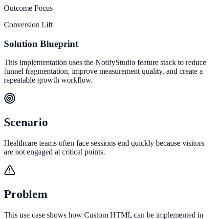
Outcome Focus
Conversion Lift
Solution Blueprint
This implementation uses the NotifyStudio feature stack to reduce
funnel fragmentation, improve measurement quality, and create a
repeatable growth workflow.
Scenario
Healthcare teams often face sessions end quickly because visitors
are not engaged at critical points.
Problem
This use case shows how Custom HTML can be implemented in