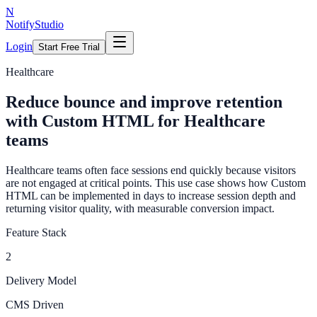
N
NotifyStudio
Login
Start Free Trial
Healthcare
Reduce bounce and improve retention
with Custom HTML for Healthcare
teams
Healthcare teams often face sessions end quickly because visitors
are not engaged at critical points. This use case shows how Custom
HTML can be implemented in days to increase session depth and
returning visitor quality, with measurable conversion impact.
Feature Stack
2
Delivery Model
CMS Driven