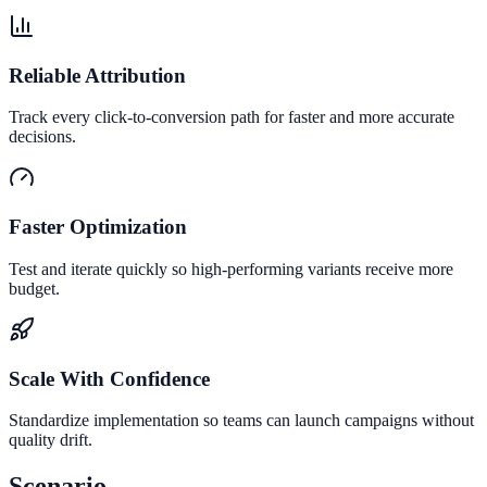
Reliable Attribution
Track every click-to-conversion path for faster and more accurate
decisions.
Faster Optimization
Test and iterate quickly so high-performing variants receive more
budget.
Scale With Confidence
Standardize implementation so teams can launch campaigns without
quality drift.
Scenario