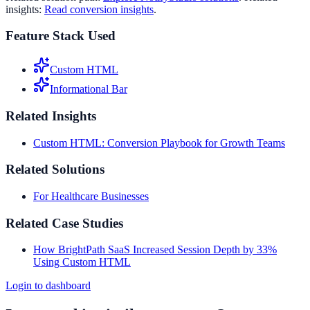
insights:
Read conversion insights
.
Feature Stack Used
Custom HTML
Informational Bar
Related Insights
Custom HTML: Conversion Playbook for Growth Teams
Related Solutions
For Healthcare Businesses
Related Case Studies
How BrightPath SaaS Increased Session Depth by 33%
Using Custom HTML
Login to dashboard