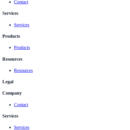
Contact
Services
Services
Products
Products
Resources
Resources
Legal
Company
Contact
Services
Services