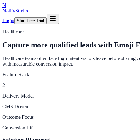
N
NotifyStudio
Login
Start Free Trial
Healthcare
Capture more qualified leads with Emoji 
Healthcare teams often face high-intent visitors leave before sharing 
with measurable conversion impact.
Feature Stack
2
Delivery Model
CMS Driven
Outcome Focus
Conversion Lift
Solution Blueprint