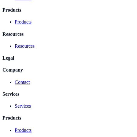
Products
Products
Resources
Resources
Legal
Company
Contact
Services
Services
Products
Products