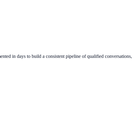
ted in days to build a consistent pipeline of qualified conversations,