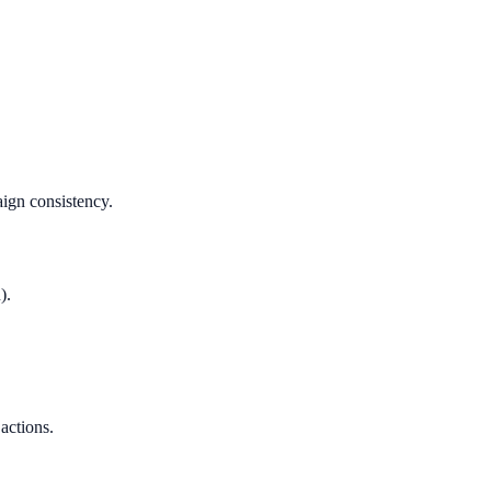
aign consistency.
).
 actions.