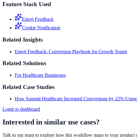
Feature Stack Used
Emoji Feedback
Cookie Notification
Related Insights
Emoji Feedback: Conversion Playbook for Growth Teams
Related Solutions
For Healthcare Businesses
Related Case Studies
How Summit Healthcare Increased Conversions by 22% Using
Login to dashboard
Interested in similar use cases?
Talk to our team to explore how this workflow maps to your product 