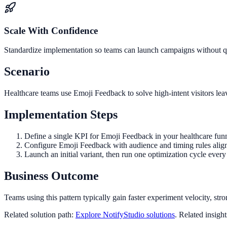
Scale With Confidence
Standardize implementation so teams can launch campaigns without qua
Scenario
Healthcare teams use Emoji Feedback to solve high-intent visitors lea
Implementation Steps
Define a single KPI for Emoji Feedback in your healthcare funn
Configure Emoji Feedback with audience and timing rules alig
Launch an initial variant, then run one optimization cycle eve
Business Outcome
Teams using this pattern typically gain faster experiment velocity, stro
Related solution path:
Explore NotifyStudio solutions
. Related insigh