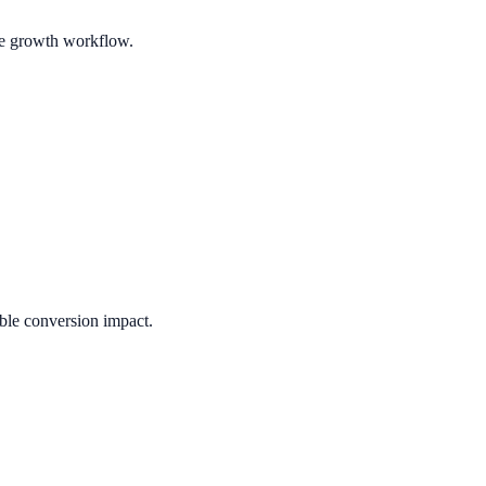
ble growth workflow.
ble conversion impact.