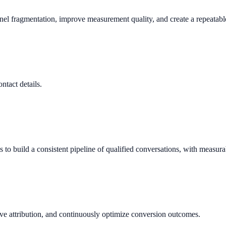
nnel fragmentation, improve measurement quality, and create a repeata
ntact details.
o build a consistent pipeline of qualified conversations, with measura
ve attribution, and continuously optimize conversion outcomes.