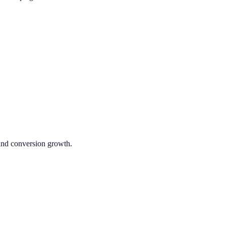
 and conversion growth.