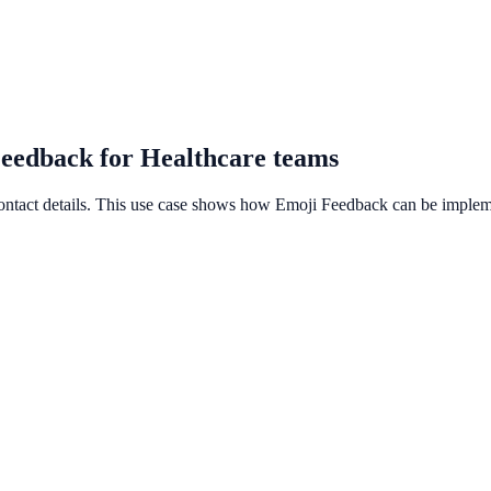
Feedback for Healthcare teams
contact details. This use case shows how Emoji Feedback can be implemen