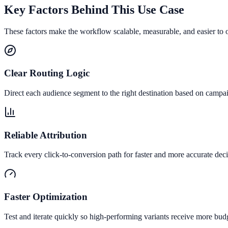
Key Factors Behind This Use Case
These factors make the workflow scalable, measurable, and easier to 
Clear Routing Logic
Direct each audience segment to the right destination based on campai
Reliable Attribution
Track every click-to-conversion path for faster and more accurate deci
Faster Optimization
Test and iterate quickly so high-performing variants receive more bud