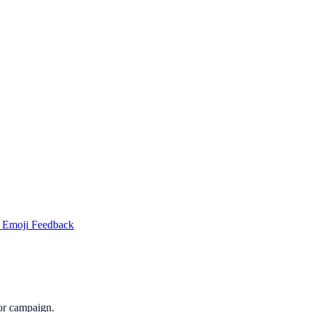
 Emoji Feedback
or campaign.