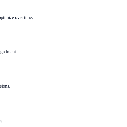
optimize over time.
gn intent.
sions.
get.