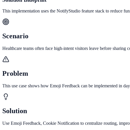
This implementation uses the NotifyStudio feature stack to reduce fu
Scenario
Healthcare teams often face high-intent visitors leave before sharing co
Problem
This use case shows how Emoji Feedback can be implemented in days t
Solution
Use Emoji Feedback, Cookie Notification to centralize routing, impro