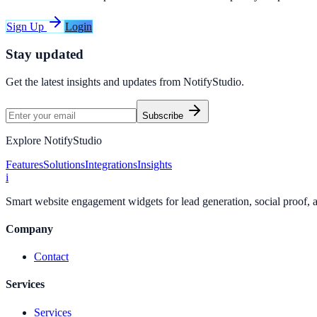
Sign Up
Login
Stay updated
Get the latest insights and updates from
NotifyStudio
.
Subscribe
Explore NotifyStudio
Features
Solutions
Integrations
Insights
i
Smart website engagement widgets for lead generation, social proof,
Company
Contact
Services
Services