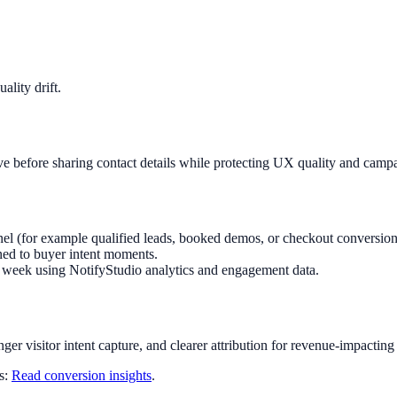
lity drift.
ve before sharing contact details while protecting UX quality and camp
el (for example qualified leads, booked demos, or checkout conversion
ned to buyer intent moments.
ry week using NotifyStudio analytics and engagement data.
nger visitor intent capture, and clearer attribution for revenue-impacting
ts:
Read conversion insights
.