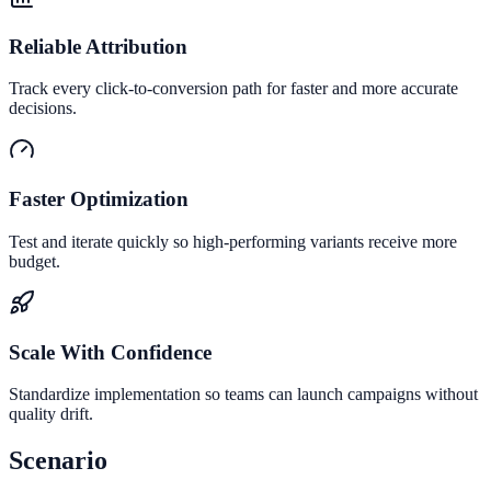
Reliable Attribution
Track every click-to-conversion path for faster and more accurate
decisions.
Faster Optimization
Test and iterate quickly so high-performing variants receive more
budget.
Scale With Confidence
Standardize implementation so teams can launch campaigns without
quality drift.
Scenario