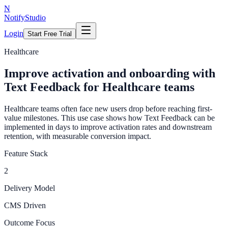
N
NotifyStudio
Login
Start Free Trial
Healthcare
Improve activation and onboarding with
Text Feedback for Healthcare teams
Healthcare teams often face new users drop before reaching first-
value milestones. This use case shows how Text Feedback can be
implemented in days to improve activation rates and downstream
retention, with measurable conversion impact.
Feature Stack
2
Delivery Model
CMS Driven
Outcome Focus