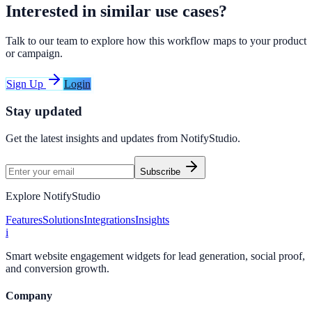
Interested in similar use cases?
Talk to our team to explore how this workflow maps to your product
or campaign.
Sign Up
Login
Stay updated
Get the latest insights and updates from
NotifyStudio
.
Subscribe
Explore NotifyStudio
Features
Solutions
Integrations
Insights
i
Smart website engagement widgets for lead generation, social proof,
and conversion growth.
Company