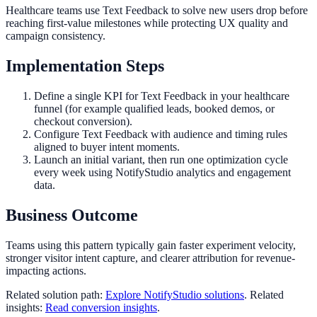
Healthcare teams use Text Feedback to solve new users drop before
reaching first-value milestones while protecting UX quality and
campaign consistency.
Implementation Steps
Define a single KPI for Text Feedback in your healthcare
funnel (for example qualified leads, booked demos, or
checkout conversion).
Configure Text Feedback with audience and timing rules
aligned to buyer intent moments.
Launch an initial variant, then run one optimization cycle
every week using NotifyStudio analytics and engagement
data.
Business Outcome
Teams using this pattern typically gain faster experiment velocity,
stronger visitor intent capture, and clearer attribution for revenue-
impacting actions.
Related solution path:
Explore NotifyStudio solutions
. Related
insights:
Read conversion insights
.