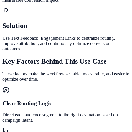
measurable conversion impact.
Solution
Use Text Feedback, Engagement Links to centralize routing,
improve attribution, and continuously optimize conversion
outcomes.
Key Factors Behind This Use Case
These factors make the workflow scalable, measurable, and easier to
optimize over time.
Clear Routing Logic
Direct each audience segment to the right destination based on
campaign intent.