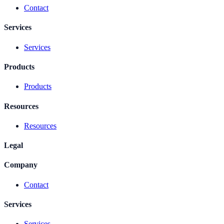
Contact
Services
Services
Products
Products
Resources
Resources
Legal
Company
Contact
Services
Services