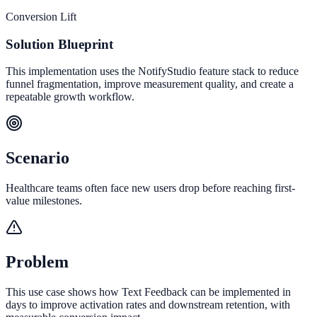
Conversion Lift
Solution Blueprint
This implementation uses the NotifyStudio feature stack to reduce
funnel fragmentation, improve measurement quality, and create a
repeatable growth workflow.
Scenario
Healthcare teams often face new users drop before reaching first-
value milestones.
Problem
This use case shows how Text Feedback can be implemented in
days to improve activation rates and downstream retention, with