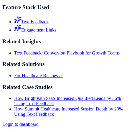
Feature Stack Used
Text Feedback
Engagement Links
Related Insights
Text Feedback: Conversion Playbook for Growth Teams
Related Solutions
For Healthcare Businesses
Related Case Studies
How BrightPath SaaS Increased Qualified Leads by 36%
Using Text Feedback
How Summit Healthcare Increased Session Depth by 20%
Using Text Feedback
Login to dashboard