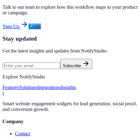
Talk to our team to explore how this workflow maps to your product
or campaign.
Sign Up
Login
Stay updated
Get the latest insights and updates from
NotifyStudio
.
Subscribe
Explore NotifyStudio
Features
Solutions
Integrations
Insights
i
Smart website engagement widgets for lead generation, social proof,
and conversion growth.
Company
Contact