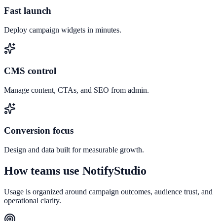
Fast launch
Deploy campaign widgets in minutes.
CMS control
Manage content, CTAs, and SEO from admin.
Conversion focus
Design and data built for measurable growth.
How teams use NotifyStudio
Usage is organized around campaign outcomes, audience trust, and
operational clarity.