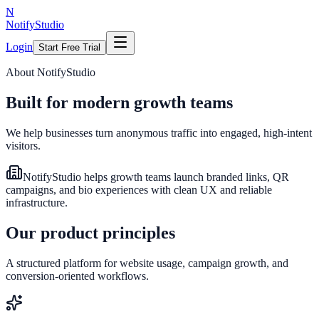
N
NotifyStudio
Login
Start Free Trial
About NotifyStudio
Built for modern growth teams
We help businesses turn anonymous traffic into engaged, high-intent
visitors.
NotifyStudio helps growth teams launch branded links, QR
campaigns, and bio experiences with clean UX and reliable
infrastructure.
Our product principles
A structured platform for website usage, campaign growth, and
conversion-oriented workflows.