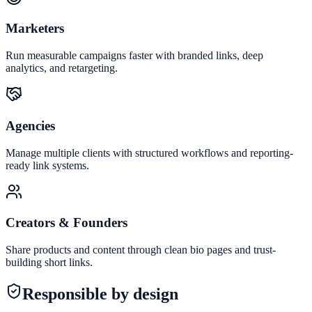
Marketers
Run measurable campaigns faster with branded links, deep
analytics, and retargeting.
Agencies
Manage multiple clients with structured workflows and reporting-
ready link systems.
Creators & Founders
Share products and content through clean bio pages and trust-
building short links.
Responsible by design