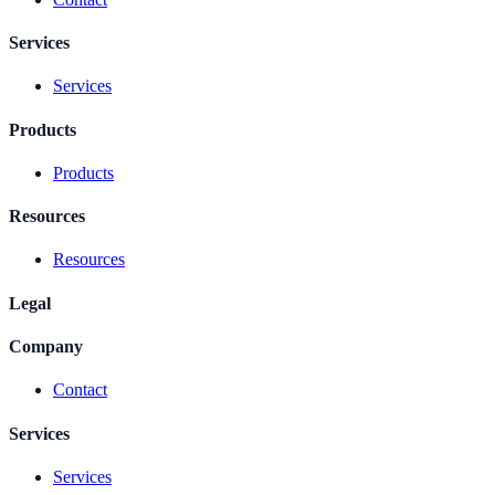
Services
Services
Products
Products
Resources
Resources
Legal
Company
Contact
Services
Services