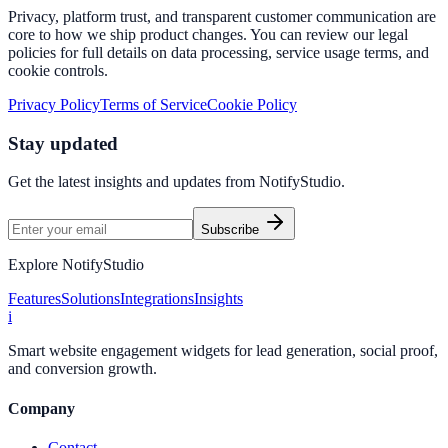
Privacy, platform trust, and transparent customer communication are
core to how we ship product changes. You can review our legal
policies for full details on data processing, service usage terms, and
cookie controls.
Privacy Policy
Terms of Service
Cookie Policy
Stay updated
Get the latest insights and updates from
NotifyStudio
.
Subscribe
Explore NotifyStudio
Features
Solutions
Integrations
Insights
i
Smart website engagement widgets for lead generation, social proof,
and conversion growth.
Company
Contact