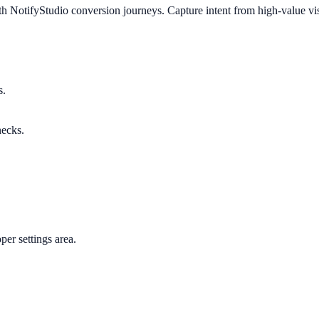
h NotifyStudio conversion journeys. Capture intent from high-value vis
s.
necks.
per settings area.