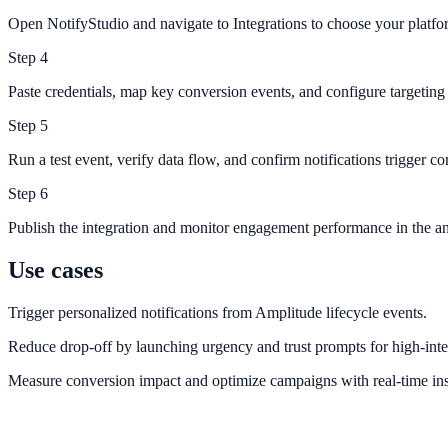
Open NotifyStudio and navigate to Integrations to choose your platfo
Step
4
Paste credentials, map key conversion events, and configure targeting 
Step
5
Run a test event, verify data flow, and confirm notifications trigger cor
Step
6
Publish the integration and monitor engagement performance in the an
Use cases
Trigger personalized notifications from Amplitude lifecycle events.
Reduce drop-off by launching urgency and trust prompts for high-inte
Measure conversion impact and optimize campaigns with real-time ins