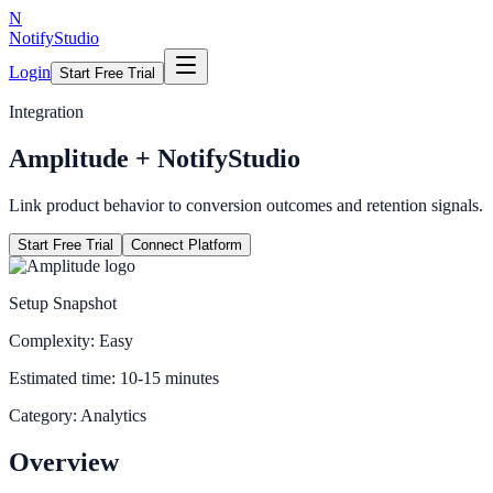
N
NotifyStudio
Login
Start Free Trial
Integration
Amplitude
+ NotifyStudio
Link product behavior to conversion outcomes and retention signals.
Start Free Trial
Connect Platform
Setup Snapshot
Complexity:
Easy
Estimated time:
10-15 minutes
Category:
Analytics
Overview