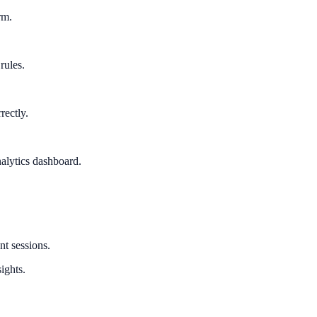
rm.
rules.
rectly.
alytics dashboard.
nt sessions.
ights.