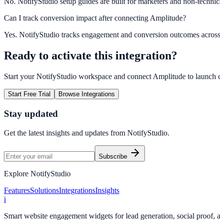
No. NotifyStudio setup guides are built for marketers and non-technic
Can I track conversion impact after connecting Amplitude?
Yes. NotifyStudio tracks engagement and conversion outcomes acros
Ready to activate this integration?
Start your NotifyStudio workspace and connect
Amplitude
to launch 
Start Free Trial
Browse Integrations
Stay updated
Get the latest insights and updates from
NotifyStudio
.
Subscribe
Explore NotifyStudio
Features
Solutions
Integrations
Insights
i
Smart website engagement widgets for lead generation, social proof,