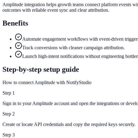
Amplitude integration helps growth teams connect platform events wit
outcomes with reliable event sync and clear attribution.
Benefits
Automate engagement workflows with event-driven trigger
Track conversions with cleaner campaign attribution.
Launch high-intent notifications without engineering bottle
Step-by-step setup guide
How to connect Amplitude with NotifyStudio
Step
1
Sign in to your Amplitude account and open the integrations or develo
Step
2
Create or locate API credentials and copy the required keys securely.
Step
3