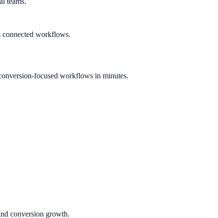
al teams.
s connected workflows.
conversion-focused workflows in minutes.
 and conversion growth.