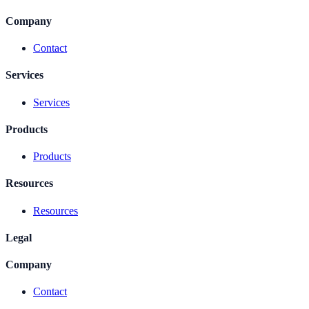
Company
Contact
Services
Services
Products
Products
Resources
Resources
Legal
Company
Contact