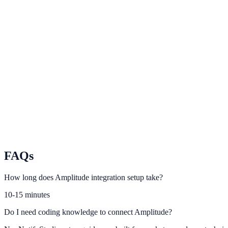
Hotjar
Use heatmaps and recordings to optimize NotifyStudio prompts.
Plausible
Monitor privacy-friendly attribution for engagement campaigns.
Matomo
Track full-funnel outcomes with self-hosted analytics control.
FAQs
How long does Amplitude integration setup take?
10-15 minutes
Do I need coding knowledge to connect Amplitude?