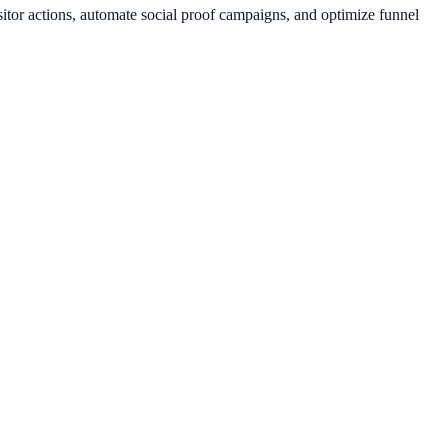
itor actions, automate social proof campaigns, and optimize funnel