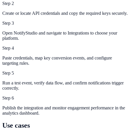
Step
2
Create or locate API credentials and copy the required keys securely.
Step
3
Open NotifyStudio and navigate to Integrations to choose your
platform.
Step
4
Paste credentials, map key conversion events, and configure
targeting rules.
Step
5
Run a test event, verify data flow, and confirm notifications trigger
correctly.
Step
6
Publish the integration and monitor engagement performance in the
analytics dashboard.
Use cases