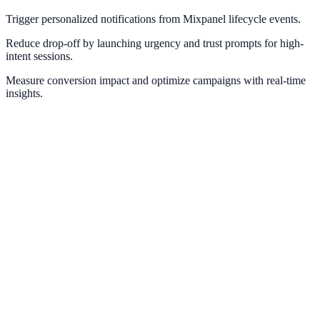
Trigger personalized notifications from Mixpanel lifecycle events.
Reduce drop-off by launching urgency and trust prompts for high-
intent sessions.
Measure conversion impact and optimize campaigns with real-time
insights.
Google Analytics
Measure campaign impact and conversion pathways with GA4.
Google Tag Manager