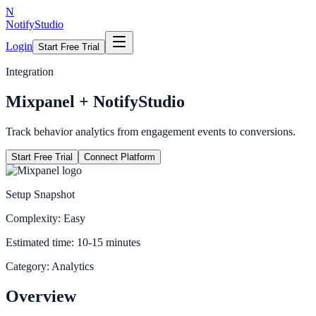
N
NotifyStudio
Login
Start Free Trial
Integration
Mixpanel
+ NotifyStudio
Track behavior analytics from engagement events to conversions.
Start Free Trial
Connect Platform
Setup Snapshot
Complexity:
Easy
Estimated time:
10-15 minutes
Category:
Analytics
Overview