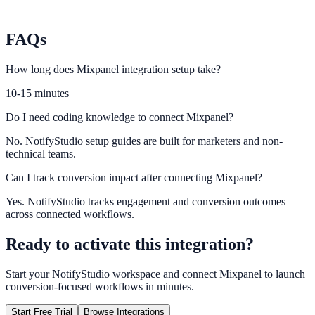
Matomo
Track full-funnel outcomes with self-hosted analytics control.
FAQs
How long does Mixpanel integration setup take?
10-15 minutes
Do I need coding knowledge to connect Mixpanel?
No. NotifyStudio setup guides are built for marketers and non-
technical teams.
Can I track conversion impact after connecting Mixpanel?
Yes. NotifyStudio tracks engagement and conversion outcomes
across connected workflows.
Ready to activate this integration?
Start your NotifyStudio workspace and connect
Mixpanel
to launch
conversion-focused workflows in minutes.
Start Free Trial
Browse Integrations