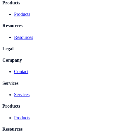
Products
Products
Resources
Resources
Legal
Company
Contact
Services
Services
Products
Products
Resources