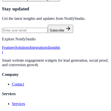
Stay updated
Get the latest insights and updates from
NotifyStudio
.
Subscribe
Explore NotifyStudio
Features
Solutions
Integrations
Insights
i
Smart website engagement widgets for lead generation, social proof,
and conversion growth.
Company
Contact
Services
Services