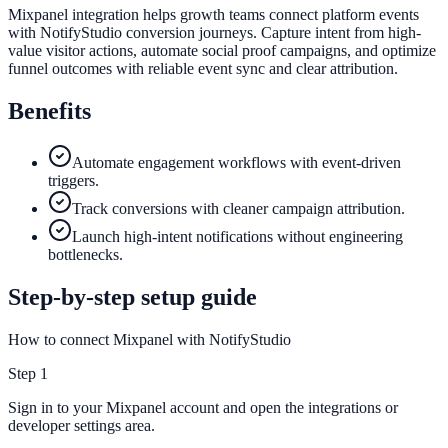
Mixpanel integration helps growth teams connect platform events
with NotifyStudio conversion journeys. Capture intent from high-
value visitor actions, automate social proof campaigns, and optimize
funnel outcomes with reliable event sync and clear attribution.
Benefits
Automate engagement workflows with event-driven
triggers.
Track conversions with cleaner campaign attribution.
Launch high-intent notifications without engineering
bottlenecks.
Step-by-step setup guide
How to connect Mixpanel with NotifyStudio
Step
1
Sign in to your Mixpanel account and open the integrations or
developer settings area.