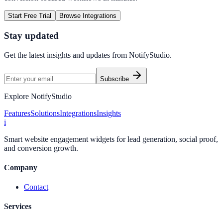
Start Free Trial
Browse Integrations
Stay updated
Get the latest insights and updates from
NotifyStudio
.
Subscribe
Explore NotifyStudio
Features
Solutions
Integrations
Insights
i
Smart website engagement widgets for lead generation, social proof,
and conversion growth.
Company
Contact
Services