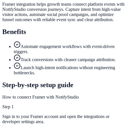
Framer integration helps growth teams connect platform events with
NotifyStudio conversion journeys. Capture intent from high-value
visitor actions, automate social proof campaigns, and optimize
funnel outcomes with reliable event sync and clear attribution.
Benefits
Automate engagement workflows with event-driven
triggers.
Track conversions with cleaner campaign attribution.
Launch high-intent notifications without engineering
bottlenecks.
Step-by-step setup guide
How to connect Framer with NotifyStudio
Step
1
Sign in to your Framer account and open the integrations or
developer settings area.