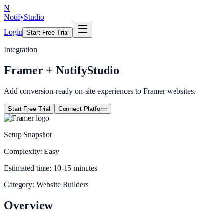
N
NotifyStudio
Login
Start Free Trial
Integration
Framer
+ NotifyStudio
Add conversion-ready on-site experiences to Framer websites.
Start Free Trial
Connect Platform
Setup Snapshot
Complexity:
Easy
Estimated time:
10-15 minutes
Category:
Website Builders
Overview