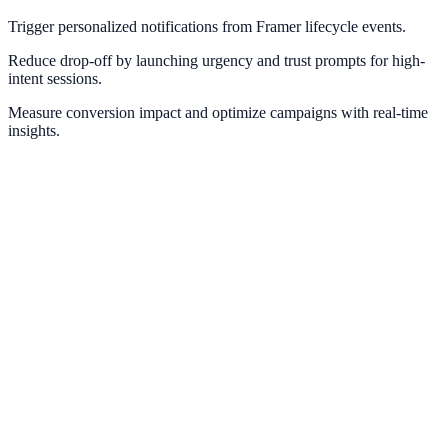
Trigger personalized notifications from Framer lifecycle events.
Reduce drop-off by launching urgency and trust prompts for high-
intent sessions.
Measure conversion impact and optimize campaigns with real-time
insights.
Webflow
Deploy NotifyStudio experiences on Webflow sites without
engineering friction.
Wix