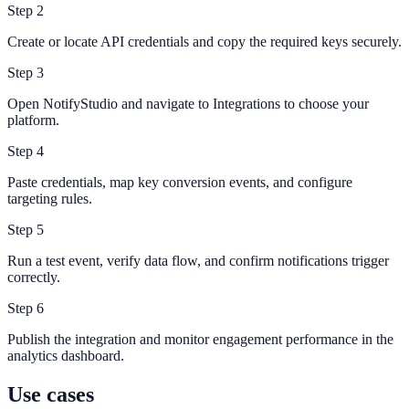
Step
2
Create or locate API credentials and copy the required keys securely.
Step
3
Open NotifyStudio and navigate to Integrations to choose your
platform.
Step
4
Paste credentials, map key conversion events, and configure
targeting rules.
Step
5
Run a test event, verify data flow, and confirm notifications trigger
correctly.
Step
6
Publish the integration and monitor engagement performance in the
analytics dashboard.
Use cases