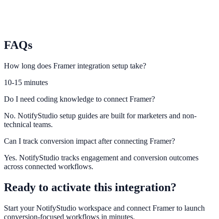
Weebly
Connect Weebly visitor behavior to engagement and lead capture
widgets.
FAQs
How long does Framer integration setup take?
10-15 minutes
Do I need coding knowledge to connect Framer?
No. NotifyStudio setup guides are built for marketers and non-
technical teams.
Can I track conversion impact after connecting Framer?
Yes. NotifyStudio tracks engagement and conversion outcomes
across connected workflows.
Ready to activate this integration?
Start your NotifyStudio workspace and connect
Framer
to launch
conversion-focused workflows in minutes.