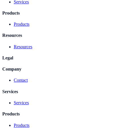
Services
Products
Products
Resources
Resources
Legal
Company
Contact
Services
Services
Products
Products