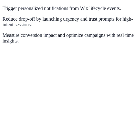
Trigger personalized notifications from Wix lifecycle events.
Reduce drop-off by launching urgency and trust prompts for high-
intent sessions.
Measure conversion impact and optimize campaigns with real-time
insights.
Webflow
Deploy NotifyStudio experiences on Webflow sites without
engineering friction.
Squarespace