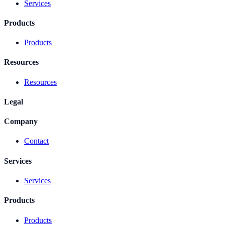
Services
Products
Products
Resources
Resources
Legal
Company
Contact
Services
Services
Products
Products