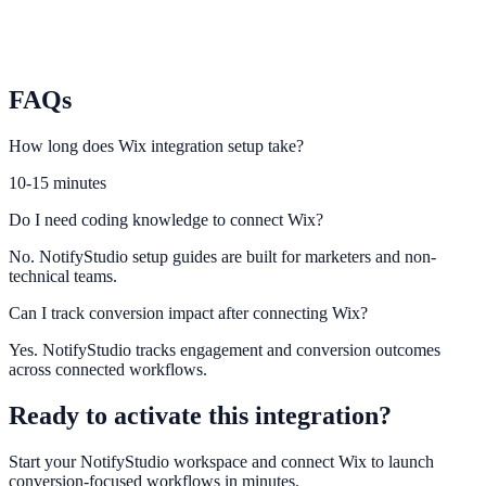
Weebly
Connect Weebly visitor behavior to engagement and lead capture
widgets.
FAQs
How long does Wix integration setup take?
10-15 minutes
Do I need coding knowledge to connect Wix?
No. NotifyStudio setup guides are built for marketers and non-
technical teams.
Can I track conversion impact after connecting Wix?
Yes. NotifyStudio tracks engagement and conversion outcomes
across connected workflows.
Ready to activate this integration?
Start your NotifyStudio workspace and connect
Wix
to launch
conversion-focused workflows in minutes.