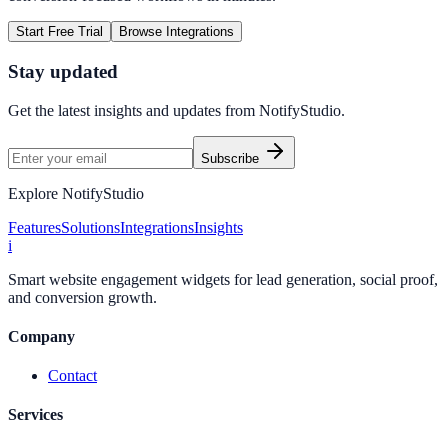
Start Free Trial
Browse Integrations
Stay updated
Get the latest insights and updates from
NotifyStudio
.
Subscribe
Explore NotifyStudio
Features
Solutions
Integrations
Insights
i
Smart website engagement widgets for lead generation, social proof,
and conversion growth.
Company
Contact
Services