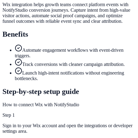
Wix integration helps growth teams connect platform events with
NotifyStudio conversion journeys. Capture intent from high-value
visitor actions, automate social proof campaigns, and optimize
funnel outcomes with reliable event sync and clear attribution.
Benefits
Automate engagement workflows with event-driven
triggers.
Track conversions with cleaner campaign attribution.
Launch high-intent notifications without engineering
bottlenecks.
Step-by-step setup guide
How to connect Wix with NotifyStudio
Step
1
Sign in to your Wix account and open the integrations or developer
settings area.