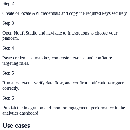
Step
2
Create or locate API credentials and copy the required keys securely.
Step
3
Open NotifyStudio and navigate to Integrations to choose your
platform.
Step
4
Paste credentials, map key conversion events, and configure
targeting rules.
Step
5
Run a test event, verify data flow, and confirm notifications trigger
correctly.
Step
6
Publish the integration and monitor engagement performance in the
analytics dashboard.
Use cases