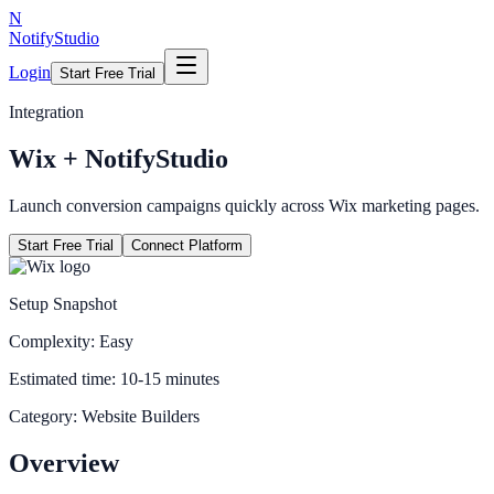
N
NotifyStudio
Login
Start Free Trial
Integration
Wix
+ NotifyStudio
Launch conversion campaigns quickly across Wix marketing pages.
Start Free Trial
Connect Platform
Setup Snapshot
Complexity:
Easy
Estimated time:
10-15 minutes
Category:
Website Builders
Overview