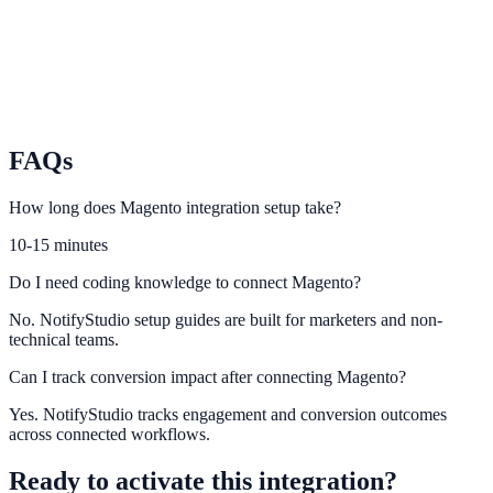
PrestaShop
Use PrestaShop purchase events to power conversion-focused
notifications.
FAQs
How long does Magento integration setup take?
10-15 minutes
Do I need coding knowledge to connect Magento?
No. NotifyStudio setup guides are built for marketers and non-
technical teams.
Can I track conversion impact after connecting Magento?
Yes. NotifyStudio tracks engagement and conversion outcomes
across connected workflows.
Ready to activate this integration?