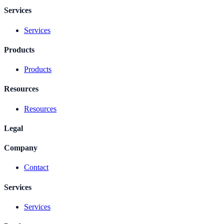
Services
Services
Products
Products
Resources
Resources
Legal
Company
Contact
Services
Services