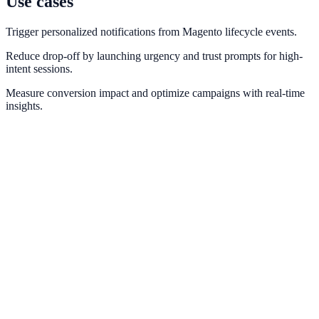
Use cases
Trigger personalized notifications from Magento lifecycle events.
Reduce drop-off by launching urgency and trust prompts for high-
intent sessions.
Measure conversion impact and optimize campaigns with real-time
insights.
Shopify
Trigger real-time purchase and cart notifications from Shopify order
events.