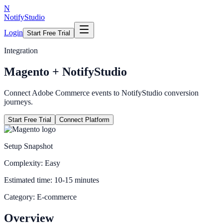
N
NotifyStudio
Login
Start Free Trial
Integration
Magento
+ NotifyStudio
Connect Adobe Commerce events to NotifyStudio conversion
journeys.
Start Free Trial
Connect Platform
Setup Snapshot
Complexity:
Easy
Estimated time:
10-15 minutes
Category:
E-commerce
Overview