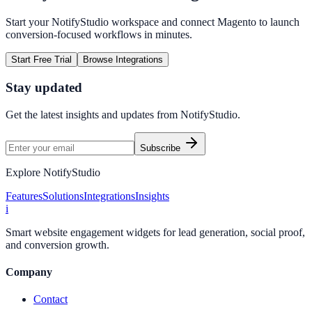
Start your NotifyStudio workspace and connect
Magento
to launch
conversion-focused workflows in minutes.
Start Free Trial
Browse Integrations
Stay updated
Get the latest insights and updates from
NotifyStudio
.
Subscribe
Explore NotifyStudio
Features
Solutions
Integrations
Insights
i
Smart website engagement widgets for lead generation, social proof,
and conversion growth.
Company
Contact