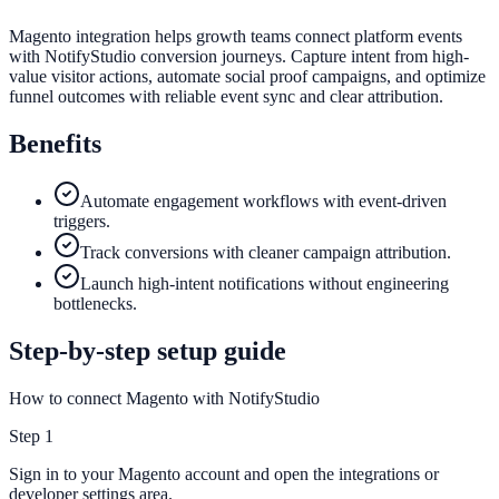
Magento integration helps growth teams connect platform events
with NotifyStudio conversion journeys. Capture intent from high-
value visitor actions, automate social proof campaigns, and optimize
funnel outcomes with reliable event sync and clear attribution.
Benefits
Automate engagement workflows with event-driven
triggers.
Track conversions with cleaner campaign attribution.
Launch high-intent notifications without engineering
bottlenecks.
Step-by-step setup guide
How to connect Magento with NotifyStudio
Step
1
Sign in to your Magento account and open the integrations or
developer settings area.