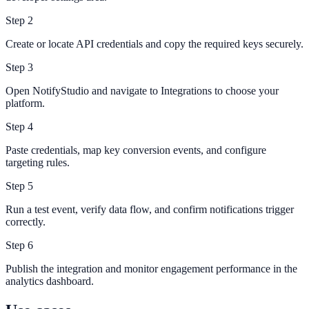
Step
2
Create or locate API credentials and copy the required keys securely.
Step
3
Open NotifyStudio and navigate to Integrations to choose your
platform.
Step
4
Paste credentials, map key conversion events, and configure
targeting rules.
Step
5
Run a test event, verify data flow, and confirm notifications trigger
correctly.
Step
6
Publish the integration and monitor engagement performance in the
analytics dashboard.