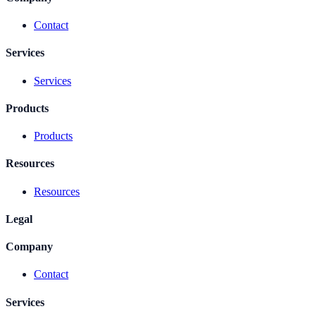
Contact
Services
Services
Products
Products
Resources
Resources
Legal
Company
Contact
Services