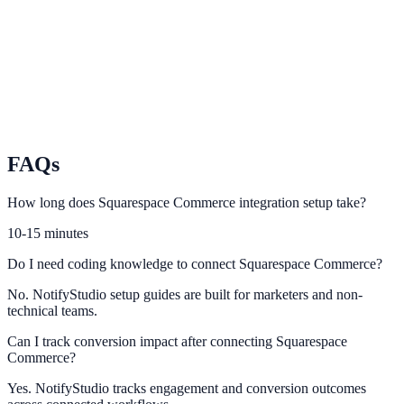
Activate social proof and urgency campaigns for Wix Stores visitors.
PrestaShop
Use PrestaShop purchase events to power conversion-focused
notifications.
FAQs
How long does Squarespace Commerce integration setup take?
10-15 minutes
Do I need coding knowledge to connect Squarespace Commerce?
No. NotifyStudio setup guides are built for marketers and non-
technical teams.
Can I track conversion impact after connecting Squarespace
Commerce?
Yes. NotifyStudio tracks engagement and conversion outcomes