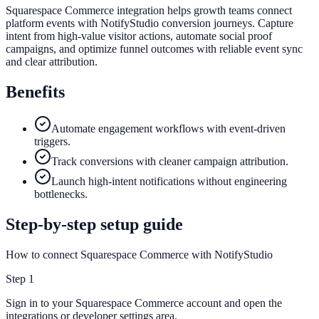
Squarespace Commerce integration helps growth teams connect
platform events with NotifyStudio conversion journeys. Capture
intent from high-value visitor actions, automate social proof
campaigns, and optimize funnel outcomes with reliable event sync
and clear attribution.
Benefits
Automate engagement workflows with event-driven
triggers.
Track conversions with cleaner campaign attribution.
Launch high-intent notifications without engineering
bottlenecks.
Step-by-step setup guide
How to connect Squarespace Commerce with NotifyStudio
Step
1
Sign in to your Squarespace Commerce account and open the
integrations or developer settings area.