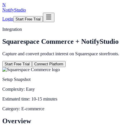
N
NotifyStudio
Login
Start Free Trial
Integration
Squarespace Commerce
+ NotifyStudio
Capture and convert product interest on Squarespace storefronts.
Start Free Trial
Connect Platform
Setup Snapshot
Complexity:
Easy
Estimated time:
10-15 minutes
Category:
E-commerce
Overview