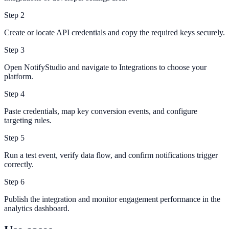
Step
2
Create or locate API credentials and copy the required keys securely.
Step
3
Open NotifyStudio and navigate to Integrations to choose your
platform.
Step
4
Paste credentials, map key conversion events, and configure
targeting rules.
Step
5
Run a test event, verify data flow, and confirm notifications trigger
correctly.
Step
6
Publish the integration and monitor engagement performance in the
analytics dashboard.