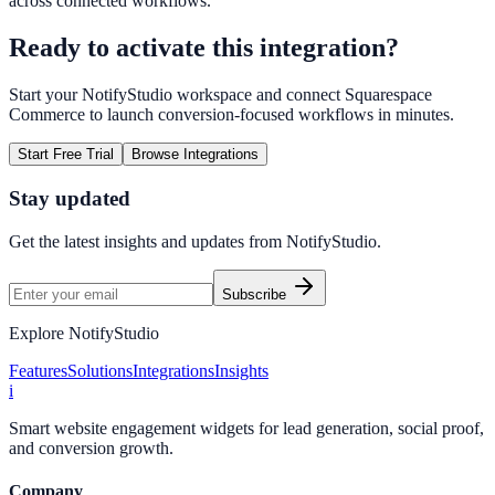
across connected workflows.
Ready to activate this integration?
Start your NotifyStudio workspace and connect
Squarespace
Commerce
to launch conversion-focused workflows in minutes.
Start Free Trial
Browse Integrations
Stay updated
Get the latest insights and updates from
NotifyStudio
.
Subscribe
Explore NotifyStudio
Features
Solutions
Integrations
Insights
i
Smart website engagement widgets for lead generation, social proof,
and conversion growth.
Company