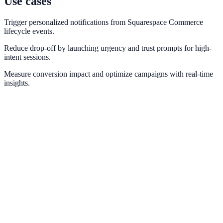
Use cases
Trigger personalized notifications from Squarespace Commerce
lifecycle events.
Reduce drop-off by launching urgency and trust prompts for high-
intent sessions.
Measure conversion impact and optimize campaigns with real-time
insights.
Shopify
Trigger real-time purchase and cart notifications from Shopify order
events.