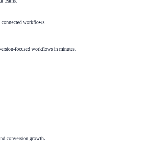
al teams.
s connected workflows.
version-focused workflows in minutes.
 and conversion growth.