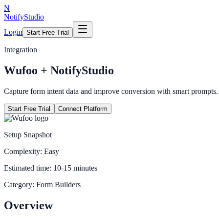
N
NotifyStudio
Login
Start Free Trial
Integration
Wufoo
+ NotifyStudio
Capture form intent data and improve conversion with smart prompts.
Start Free Trial
Connect Platform
Setup Snapshot
Complexity:
Easy
Estimated time:
10-15 minutes
Category:
Form Builders
Overview