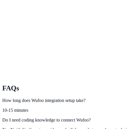
Google Forms
Route Google Forms responses into lead-focused engagement prompt
Paperform
Activate conversion automations from Paperform responses.
Formstack
Integrate Formstack submission flows with NotifyStudio campaigns.
FAQs
How long does Wufoo integration setup take?
10-15 minutes
Do I need coding knowledge to connect Wufoo?