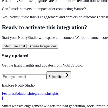
No. NotifyStudio setup guides are built for marketers and non-technic
Can I track conversion impact after connecting Wufoo?
Yes. NotifyStudio tracks engagement and conversion outcomes acros
Ready to activate this integration?
Start your NotifyStudio workspace and connect
Wufoo
to launch con
Start Free Trial
Browse Integrations
Stay updated
Get the latest insights and updates from
NotifyStudio
.
Subscribe
Explore NotifyStudio
Features
Solutions
Integrations
Insights
i
Smart website engagement widgets for lead generation, social proof,