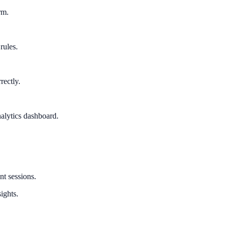
rm.
rules.
rectly.
alytics dashboard.
nt sessions.
ights.