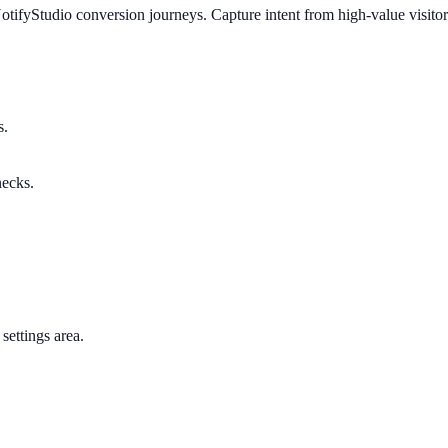
tifyStudio conversion journeys. Capture intent from high-value visitor
s.
necks.
settings area.