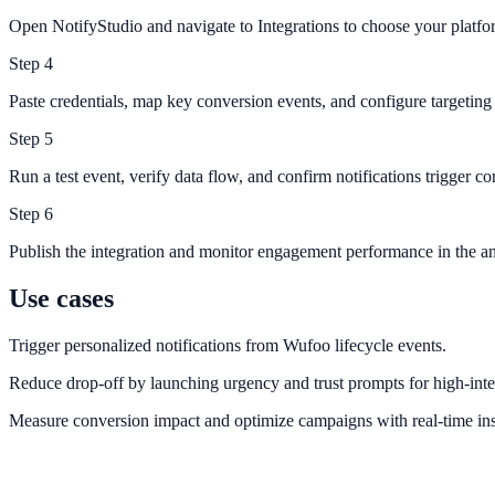
Open NotifyStudio and navigate to Integrations to choose your platfo
Step
4
Paste credentials, map key conversion events, and configure targeting 
Step
5
Run a test event, verify data flow, and confirm notifications trigger cor
Step
6
Publish the integration and monitor engagement performance in the an
Use cases
Trigger personalized notifications from Wufoo lifecycle events.
Reduce drop-off by launching urgency and trust prompts for high-inte
Measure conversion impact and optimize campaigns with real-time ins