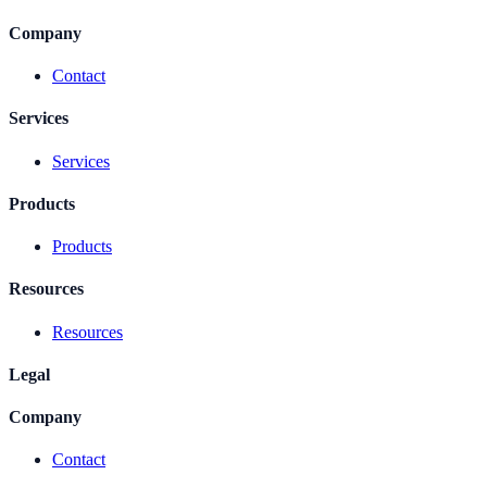
Company
Contact
Services
Services
Products
Products
Resources
Resources
Legal
Company
Contact