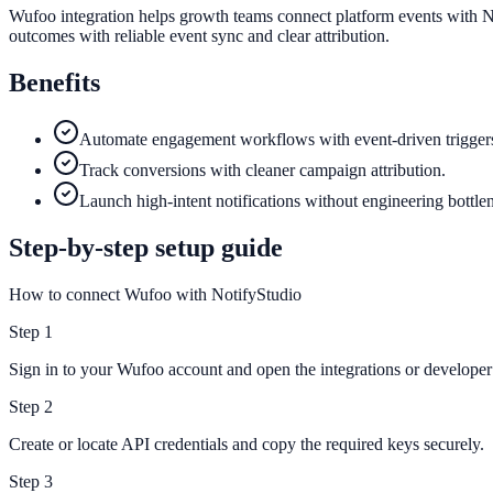
Wufoo integration helps growth teams connect platform events with No
outcomes with reliable event sync and clear attribution.
Benefits
Automate engagement workflows with event-driven trigger
Track conversions with cleaner campaign attribution.
Launch high-intent notifications without engineering bottle
Step-by-step setup guide
How to connect Wufoo with NotifyStudio
Step
1
Sign in to your Wufoo account and open the integrations or developer 
Step
2
Create or locate API credentials and copy the required keys securely.
Step
3