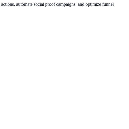
 actions, automate social proof campaigns, and optimize funnel