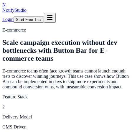
N
NotifyStudio
Login
Start Free Trial
E-commerce
Scale campaign execution without dev
bottlenecks with Button Bar for E-
commerce teams
E-commerce teams often face growth teams cannot launch enough
tests to discover winning journeys. This use case shows how Button
Bar can be implemented in days to ship more experiments and
compound conversion wins, with measurable conversion impact.
Feature Stack
2
Delivery Model
CMS Driven