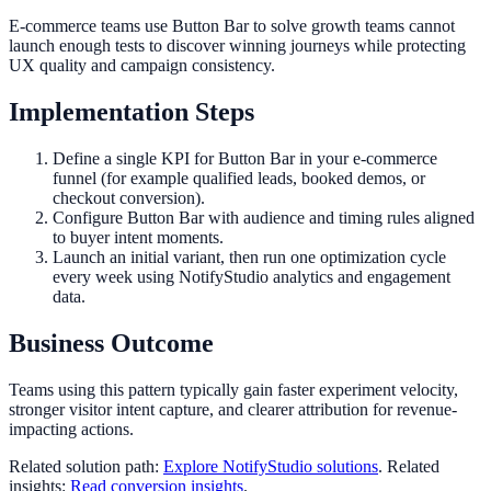
E-commerce teams use Button Bar to solve growth teams cannot
launch enough tests to discover winning journeys while protecting
UX quality and campaign consistency.
Implementation Steps
Define a single KPI for Button Bar in your e-commerce
funnel (for example qualified leads, booked demos, or
checkout conversion).
Configure Button Bar with audience and timing rules aligned
to buyer intent moments.
Launch an initial variant, then run one optimization cycle
every week using NotifyStudio analytics and engagement
data.
Business Outcome
Teams using this pattern typically gain faster experiment velocity,
stronger visitor intent capture, and clearer attribution for revenue-
impacting actions.
Related solution path:
Explore NotifyStudio solutions
. Related
insights:
Read conversion insights
.