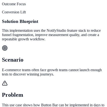
Outcome Focus
Conversion Lift
Solution Blueprint
This implementation uses the NotifyStudio feature stack to reduce
funnel fragmentation, improve measurement quality, and create a
repeatable growth workflow.
Scenario
E-commerce teams often face growth teams cannot launch enough
tests to discover winning journeys.
Problem
This use case shows how Button Bar can be implemented in days to