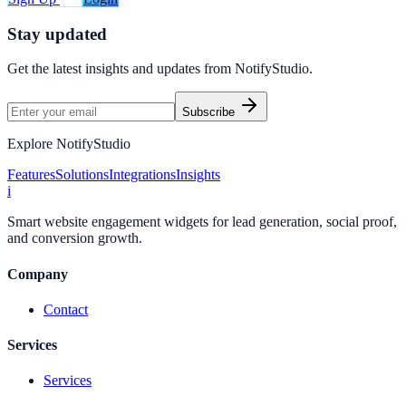
Stay updated
Get the latest insights and updates from
NotifyStudio
.
Subscribe
Explore NotifyStudio
Features
Solutions
Integrations
Insights
i
Smart website engagement widgets for lead generation, social proof,
and conversion growth.
Company
Contact
Services
Services