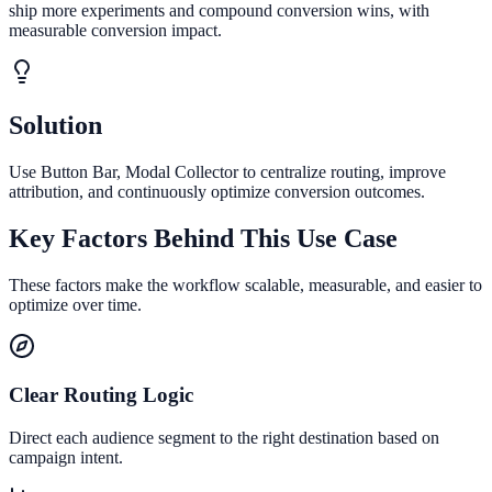
ship more experiments and compound conversion wins, with
measurable conversion impact.
Solution
Use Button Bar, Modal Collector to centralize routing, improve
attribution, and continuously optimize conversion outcomes.
Key Factors Behind This Use Case
These factors make the workflow scalable, measurable, and easier to
optimize over time.
Clear Routing Logic
Direct each audience segment to the right destination based on
campaign intent.