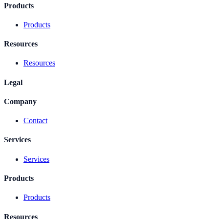
Products
Products
Resources
Resources
Legal
Company
Contact
Services
Services
Products
Products
Resources