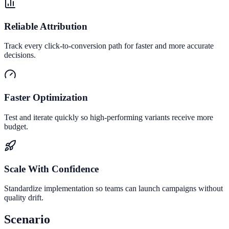
Reliable Attribution
Track every click-to-conversion path for faster and more accurate
decisions.
Faster Optimization
Test and iterate quickly so high-performing variants receive more
budget.
Scale With Confidence
Standardize implementation so teams can launch campaigns without
quality drift.
Scenario