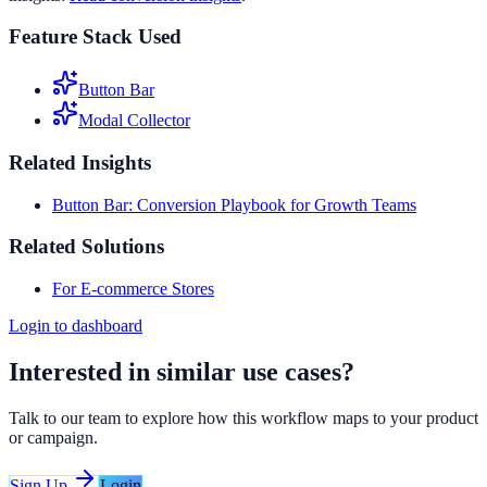
Feature Stack Used
Button Bar
Modal Collector
Related Insights
Button Bar: Conversion Playbook for Growth Teams
Related Solutions
For E-commerce Stores
Login to dashboard
Interested in similar use cases?
Talk to our team to explore how this workflow maps to your product
or campaign.
Sign Up
Login