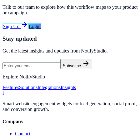
Talk to our team to explore how this workflow maps to your product
or campaign.
Sign Up
Login
Stay updated
Get the latest insights and updates from
NotifyStudio
.
Subscribe
Explore NotifyStudio
Features
Solutions
Integrations
Insights
i
Smart website engagement widgets for lead generation, social proof,
and conversion growth.
Company
Contact