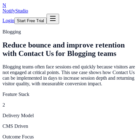
N
NotifyStudio
Login
Start Free Trial
Blogging
Reduce bounce and improve retention
with Contact Us for Blogging teams
Blogging teams often face sessions end quickly because visitors are
not engaged at critical points. This use case shows how Contact Us
can be implemented in days to increase session depth and returning
visitor quality, with measurable conversion impact.
Feature Stack
2
Delivery Model
CMS Driven
Outcome Focus