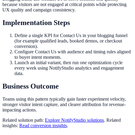
because visitors are not engaged at critical points while protecting
UX quality and campaign consistency.
Implementation Steps
Define a single KPI for Contact Us in your blogging funnel
(for example qualified leads, booked demos, or checkout
conversion).
Configure Contact Us with audience and timing rules aligned
to buyer intent moments.
Launch an initial variant, then run one optimization cycle
every week using NotifyStudio analytics and engagement
data.
Business Outcome
Teams using this pattern typically gain faster experiment velocity,
stronger visitor intent capture, and clearer attribution for revenue-
impacting actions.
Related solution path:
Explore NotifyStudio solutions
. Related
insights:
Read conversion insights
.