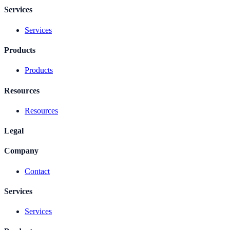
Services
Services
Products
Products
Resources
Resources
Legal
Company
Contact
Services
Services