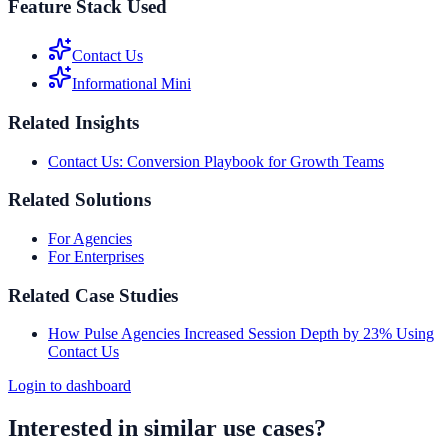
Feature Stack Used
Contact Us
Informational Mini
Related Insights
Contact Us: Conversion Playbook for Growth Teams
Related Solutions
For Agencies
For Enterprises
Related Case Studies
How Pulse Agencies Increased Session Depth by 23% Using
Contact Us
Login to dashboard
Interested in similar use cases?