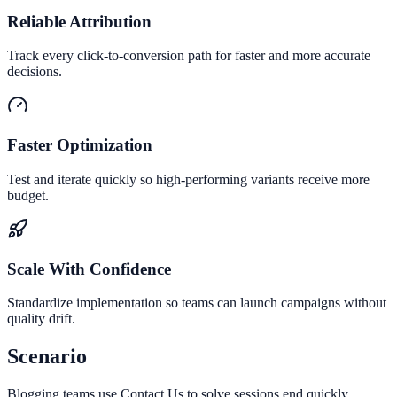
Reliable Attribution
Track every click-to-conversion path for faster and more accurate
decisions.
Faster Optimization
Test and iterate quickly so high-performing variants receive more
budget.
Scale With Confidence
Standardize implementation so teams can launch campaigns without
quality drift.
Scenario
Blogging teams use Contact Us to solve sessions end quickly