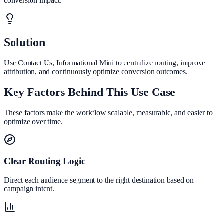
conversion impact.
Solution
Use Contact Us, Informational Mini to centralize routing, improve
attribution, and continuously optimize conversion outcomes.
Key Factors Behind This Use Case
These factors make the workflow scalable, measurable, and easier to
optimize over time.
Clear Routing Logic
Direct each audience segment to the right destination based on
campaign intent.