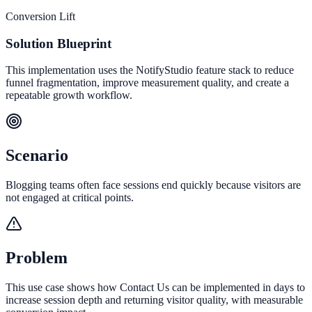
Conversion Lift
Solution Blueprint
This implementation uses the NotifyStudio feature stack to reduce
funnel fragmentation, improve measurement quality, and create a
repeatable growth workflow.
Scenario
Blogging teams often face sessions end quickly because visitors are
not engaged at critical points.
Problem
This use case shows how Contact Us can be implemented in days to
increase session depth and returning visitor quality, with measurable