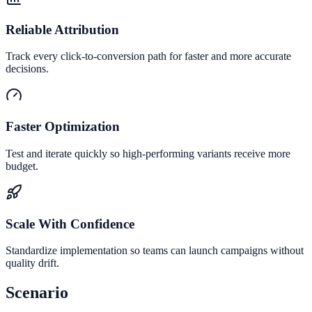
Reliable Attribution
Track every click-to-conversion path for faster and more accurate
decisions.
Faster Optimization
Test and iterate quickly so high-performing variants receive more
budget.
Scale With Confidence
Standardize implementation so teams can launch campaigns without
quality drift.
Scenario