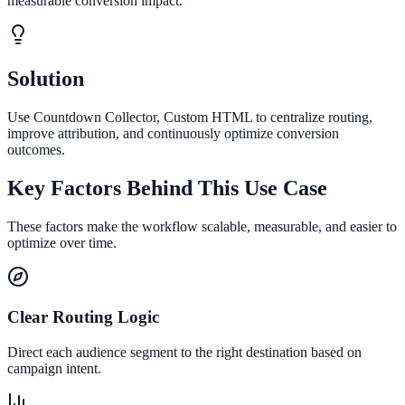
measurable conversion impact.
Solution
Use Countdown Collector, Custom HTML to centralize routing,
improve attribution, and continuously optimize conversion
outcomes.
Key Factors Behind This Use Case
These factors make the workflow scalable, measurable, and easier to
optimize over time.
Clear Routing Logic
Direct each audience segment to the right destination based on
campaign intent.