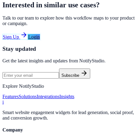
Interested in similar use cases?
Talk to our team to explore how this workflow maps to your product
or campaign.
Sign Up
Login
Stay updated
Get the latest insights and updates from
NotifyStudio
.
Subscribe
Explore NotifyStudio
Features
Solutions
Integrations
Insights
i
Smart website engagement widgets for lead generation, social proof,
and conversion growth.
Company