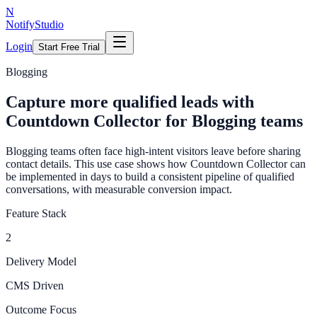
N
NotifyStudio
Login
Start Free Trial
Blogging
Capture more qualified leads with
Countdown Collector for Blogging teams
Blogging teams often face high-intent visitors leave before sharing
contact details. This use case shows how Countdown Collector can
be implemented in days to build a consistent pipeline of qualified
conversations, with measurable conversion impact.
Feature Stack
2
Delivery Model
CMS Driven
Outcome Focus