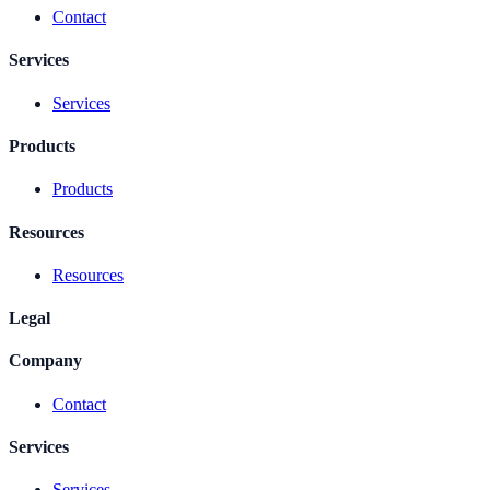
Contact
Services
Services
Products
Products
Resources
Resources
Legal
Company
Contact
Services
Services