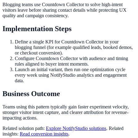
Blogging teams use Countdown Collector to solve high-intent
visitors leave before sharing contact details while protecting UX
quality and campaign consistency.
Implementation Steps
Define a single KPI for Countdown Collector in your
blogging funnel (for example qualified leads, booked demos,
or checkout conversion).
Configure Countdown Collector with audience and timing
rules aligned to buyer intent moments.
Launch an initial variant, then run one optimization cycle
every week using NotifyStudio analytics and engagement
data.
Business Outcome
Teams using this pattern typically gain faster experiment velocity,
stronger visitor intent capture, and clearer attribution for revenue-
impacting actions.
Related solution path:
Explore NotifyStudio solutions
. Related
insights:
Read conversion insights
.