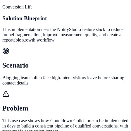
Conversion Lift
Solution Blueprint
This implementation uses the NotifyStudio feature stack to reduce
funnel fragmentation, improve measurement quality, and create a
repeatable growth workflow.
Scenario
Blogging teams often face high-intent visitors leave before sharing
contact details.
Problem
This use case shows how Countdown Collector can be implemented
in days to build a consistent pipeline of qualified conversations, with