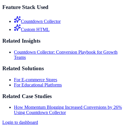
Feature Stack Used
Countdown Collector
Custom HTML
Related Insights
Countdown Collector: Conversion Playbook for Growth
Teams
Related Solutions
For E-commerce Stores
For Educational Platforms
Related Case Studies
How Momentum Blogging Increased Conversions by 26%
Using Countdown Collector
Login to dashboard