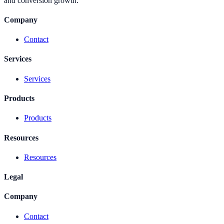
and conversion growth.
Company
Contact
Services
Services
Products
Products
Resources
Resources
Legal
Company
Contact