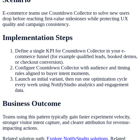
E-commerce teams use Countdown Collector to solve new users
drop before reaching first-value milestones while protecting UX
quality and campaign consistency.
Implementation Steps
Define a single KPI for Countdown Collector in your e-
commerce funnel (for example qualified leads, booked demos,
or checkout conversion).
Configure Countdown Collector with audience and timing
rules aligned to buyer intent moments.
Launch an initial variant, then run one optimization cycle
every week using NotifyStudio analytics and engagement
data.
Business Outcome
Teams using this pattern typically gain faster experiment velocity,
stronger visitor intent capture, and clearer attribution for revenue-
impacting actions.
Related solution path:
Explore NotifyStudio solutions
. Related