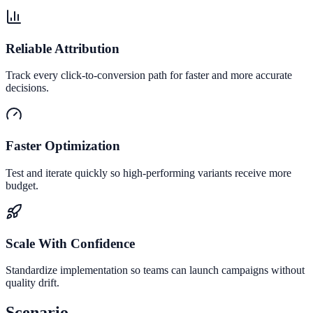
Reliable Attribution
Track every click-to-conversion path for faster and more accurate
decisions.
Faster Optimization
Test and iterate quickly so high-performing variants receive more
budget.
Scale With Confidence
Standardize implementation so teams can launch campaigns without
quality drift.
Scenario