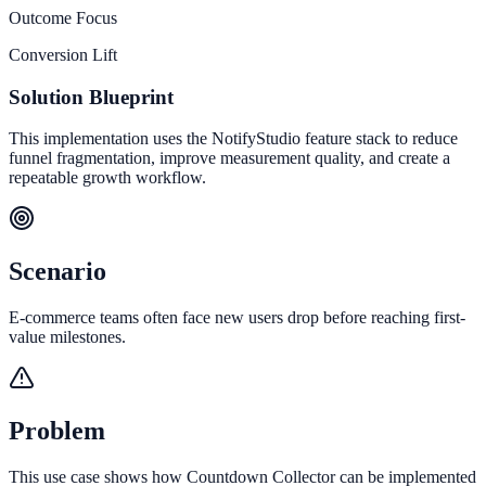
Outcome Focus
Conversion Lift
Solution Blueprint
This implementation uses the NotifyStudio feature stack to reduce
funnel fragmentation, improve measurement quality, and create a
repeatable growth workflow.
Scenario
E-commerce teams often face new users drop before reaching first-
value milestones.
Problem
This use case shows how Countdown Collector can be implemented