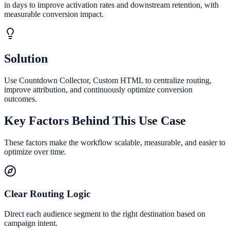
in days to improve activation rates and downstream retention, with
measurable conversion impact.
Solution
Use Countdown Collector, Custom HTML to centralize routing,
improve attribution, and continuously optimize conversion
outcomes.
Key Factors Behind This Use Case
These factors make the workflow scalable, measurable, and easier to
optimize over time.
Clear Routing Logic
Direct each audience segment to the right destination based on
campaign intent.