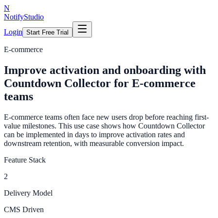
N
NotifyStudio
Login
Start Free Trial
E-commerce
Improve activation and onboarding with
Countdown Collector for E-commerce
teams
E-commerce teams often face new users drop before reaching first-
value milestones. This use case shows how Countdown Collector
can be implemented in days to improve activation rates and
downstream retention, with measurable conversion impact.
Feature Stack
2
Delivery Model
CMS Driven