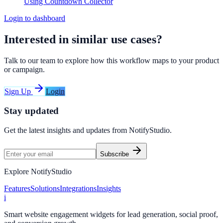
Using Countdown Collector
Login to dashboard
Interested in similar use cases?
Talk to our team to explore how this workflow maps to your product
or campaign.
Sign Up
Login
Stay updated
Get the latest insights and updates from
NotifyStudio
.
Subscribe
Explore NotifyStudio
Features
Solutions
Integrations
Insights
i
Smart website engagement widgets for lead generation, social proof,