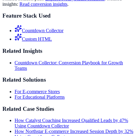
insights:
Read conversion insights
.
Feature Stack Used
Countdown Collector
Custom HTML
Related Insights
Countdown Collector: Conversion Playbook for Growth
Teams
Related Solutions
For E-commerce Stores
For Educational Platforms
Related Case Studies
How Catalyst Coaching Increased Qualified Leads by 47%
Using Countdown Collector
How Northstar E-commerce Increased Session Depth by 32%