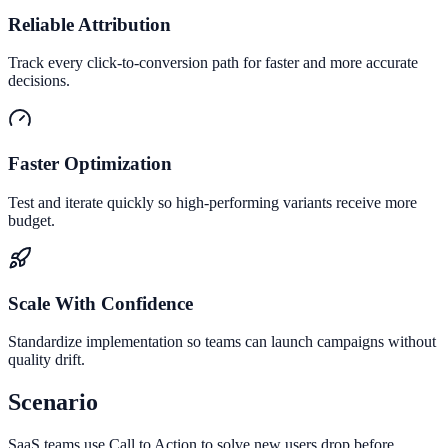
Reliable Attribution
Track every click-to-conversion path for faster and more accurate
decisions.
Faster Optimization
Test and iterate quickly so high-performing variants receive more
budget.
Scale With Confidence
Standardize implementation so teams can launch campaigns without
quality drift.
Scenario
SaaS teams use Call to Action to solve new users drop before