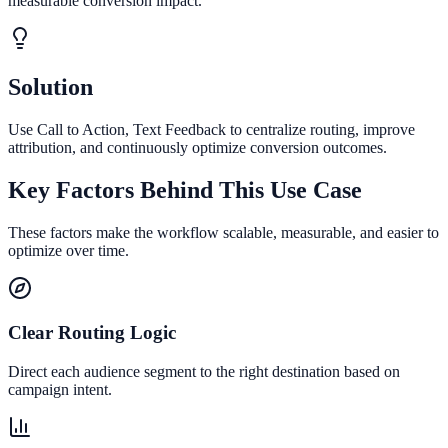
measurable conversion impact.
Solution
Use Call to Action, Text Feedback to centralize routing, improve
attribution, and continuously optimize conversion outcomes.
Key Factors Behind This Use Case
These factors make the workflow scalable, measurable, and easier to
optimize over time.
Clear Routing Logic
Direct each audience segment to the right destination based on
campaign intent.