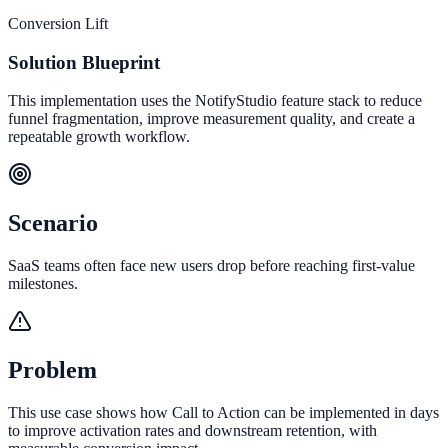
Conversion Lift
Solution Blueprint
This implementation uses the NotifyStudio feature stack to reduce
funnel fragmentation, improve measurement quality, and create a
repeatable growth workflow.
Scenario
SaaS teams often face new users drop before reaching first-value
milestones.
Problem
This use case shows how Call to Action can be implemented in days
to improve activation rates and downstream retention, with