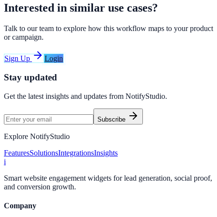
Interested in similar use cases?
Talk to our team to explore how this workflow maps to your product
or campaign.
Sign Up
Login
Stay updated
Get the latest insights and updates from
NotifyStudio
.
Subscribe
Explore NotifyStudio
Features
Solutions
Integrations
Insights
i
Smart website engagement widgets for lead generation, social proof,
and conversion growth.
Company