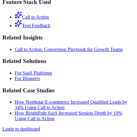
Feature Stack Used
Call to Action
Text Feedback
Related Insights
Call to Action: Conversion Playbook for Growth Teams
Related Solutions
For SaaS Platforms
For Bloggers
Related Case Studies
How Northstar E-commerce Increased Qualified Leads by
34% Using Call to Action
How BrightPath SaaS Increased Session Depth by 19%
Using Call to Action
Login to dashboard