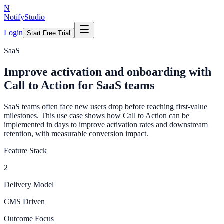
N
NotifyStudio
Login
Start Free Trial
SaaS
Improve activation and onboarding with
Call to Action for SaaS teams
SaaS teams often face new users drop before reaching first-value
milestones. This use case shows how Call to Action can be
implemented in days to improve activation rates and downstream
retention, with measurable conversion impact.
Feature Stack
2
Delivery Model
CMS Driven
Outcome Focus