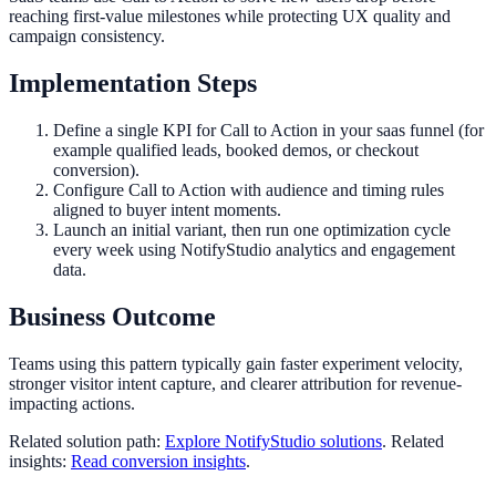
reaching first-value milestones while protecting UX quality and
campaign consistency.
Implementation Steps
Define a single KPI for Call to Action in your saas funnel (for
example qualified leads, booked demos, or checkout
conversion).
Configure Call to Action with audience and timing rules
aligned to buyer intent moments.
Launch an initial variant, then run one optimization cycle
every week using NotifyStudio analytics and engagement
data.
Business Outcome
Teams using this pattern typically gain faster experiment velocity,
stronger visitor intent capture, and clearer attribution for revenue-
impacting actions.
Related solution path:
Explore NotifyStudio solutions
. Related
insights:
Read conversion insights
.