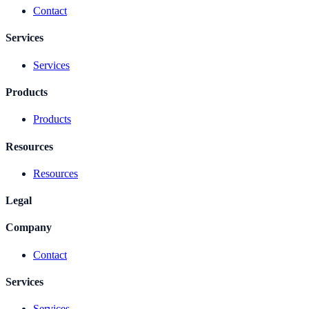
Contact
Services
Services
Products
Products
Resources
Resources
Legal
Company
Contact
Services
Services