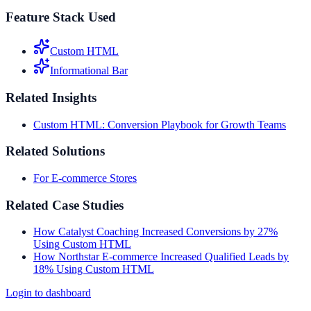
Feature Stack Used
Custom HTML
Informational Bar
Related Insights
Custom HTML: Conversion Playbook for Growth Teams
Related Solutions
For E-commerce Stores
Related Case Studies
How Catalyst Coaching Increased Conversions by 27%
Using Custom HTML
How Northstar E-commerce Increased Qualified Leads by
18% Using Custom HTML
Login to dashboard