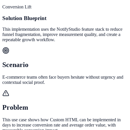
Conversion Lift
Solution Blueprint
This implementation uses the NotifyStudio feature stack to reduce
funnel fragmentation, improve measurement quality, and create a
repeatable growth workflow.
Scenario
E-commerce teams often face buyers hesitate without urgency and
contextual social proof.
Problem
This use case shows how Custom HTML can be implemented in
days to increase conversion rate and average order value, with