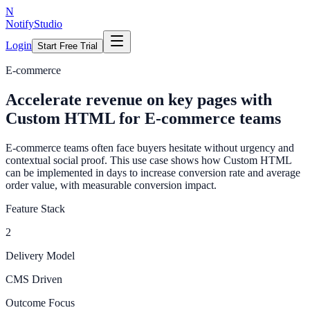
N
NotifyStudio
Login
Start Free Trial
E-commerce
Accelerate revenue on key pages with
Custom HTML for E-commerce teams
E-commerce teams often face buyers hesitate without urgency and
contextual social proof. This use case shows how Custom HTML
can be implemented in days to increase conversion rate and average
order value, with measurable conversion impact.
Feature Stack
2
Delivery Model
CMS Driven
Outcome Focus