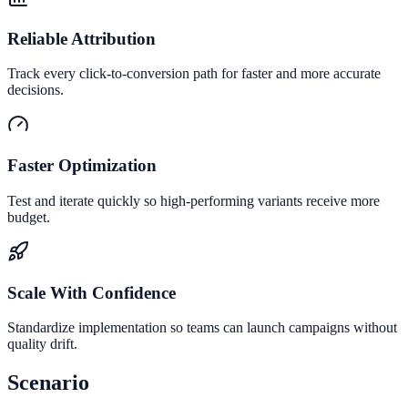
Reliable Attribution
Track every click-to-conversion path for faster and more accurate
decisions.
Faster Optimization
Test and iterate quickly so high-performing variants receive more
budget.
Scale With Confidence
Standardize implementation so teams can launch campaigns without
quality drift.
Scenario