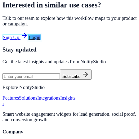
Interested in similar use cases?
Talk to our team to explore how this workflow maps to your product
or campaign.
Sign Up
Login
Stay updated
Get the latest insights and updates from
NotifyStudio
.
Subscribe
Explore NotifyStudio
Features
Solutions
Integrations
Insights
i
Smart website engagement widgets for lead generation, social proof,
and conversion growth.
Company