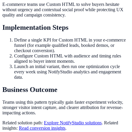
E-commerce teams use Custom HTML to solve buyers hesitate
without urgency and contextual social proof while protecting UX
quality and campaign consistency.
Implementation Steps
Define a single KPI for Custom HTML in your e-commerce
funnel (for example qualified leads, booked demos, or
checkout conversion).
Configure Custom HTML with audience and timing rules
aligned to buyer intent moments.
Launch an initial variant, then run one optimization cycle
every week using NotifyStudio analytics and engagement
data.
Business Outcome
Teams using this pattern typically gain faster experiment velocity,
stronger visitor intent capture, and clearer attribution for revenue-
impacting actions.
Related solution path:
Explore NotifyStudio solutions
. Related
insights:
Read conversion insights
.