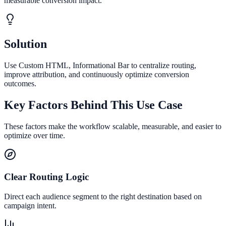
measurable conversion impact.
Solution
Use Custom HTML, Informational Bar to centralize routing,
improve attribution, and continuously optimize conversion
outcomes.
Key Factors Behind This Use Case
These factors make the workflow scalable, measurable, and easier to
optimize over time.
Clear Routing Logic
Direct each audience segment to the right destination based on
campaign intent.