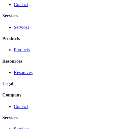
Contact
Services
Services
Products
Products
Resources
Resources
Legal
Company
Contact
Services
Services