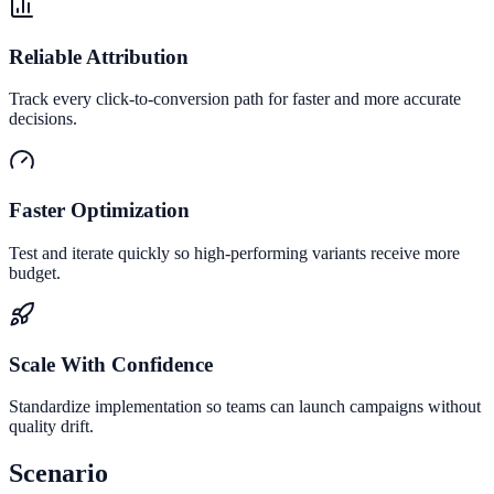
Reliable Attribution
Track every click-to-conversion path for faster and more accurate
decisions.
Faster Optimization
Test and iterate quickly so high-performing variants receive more
budget.
Scale With Confidence
Standardize implementation so teams can launch campaigns without
quality drift.
Scenario