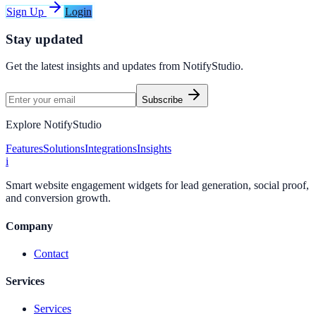
Sign Up
Login
Stay updated
Get the latest insights and updates from
NotifyStudio
.
Subscribe
Explore NotifyStudio
Features
Solutions
Integrations
Insights
i
Smart website engagement widgets for lead generation, social proof,
and conversion growth.
Company
Contact
Services
Services