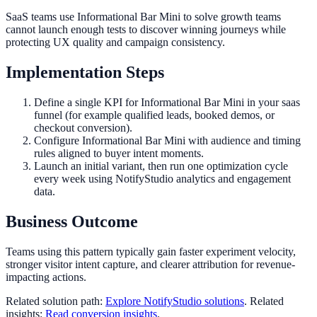
SaaS teams use Informational Bar Mini to solve growth teams
cannot launch enough tests to discover winning journeys while
protecting UX quality and campaign consistency.
Implementation Steps
Define a single KPI for Informational Bar Mini in your saas
funnel (for example qualified leads, booked demos, or
checkout conversion).
Configure Informational Bar Mini with audience and timing
rules aligned to buyer intent moments.
Launch an initial variant, then run one optimization cycle
every week using NotifyStudio analytics and engagement
data.
Business Outcome
Teams using this pattern typically gain faster experiment velocity,
stronger visitor intent capture, and clearer attribution for revenue-
impacting actions.
Related solution path:
Explore NotifyStudio solutions
. Related
insights:
Read conversion insights
.