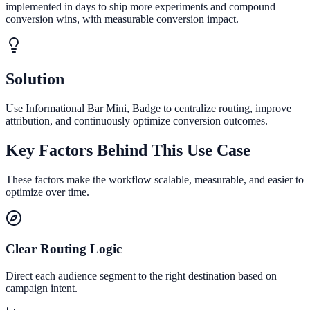
implemented in days to ship more experiments and compound
conversion wins, with measurable conversion impact.
Solution
Use Informational Bar Mini, Badge to centralize routing, improve
attribution, and continuously optimize conversion outcomes.
Key Factors Behind This Use Case
These factors make the workflow scalable, measurable, and easier to
optimize over time.
Clear Routing Logic
Direct each audience segment to the right destination based on
campaign intent.