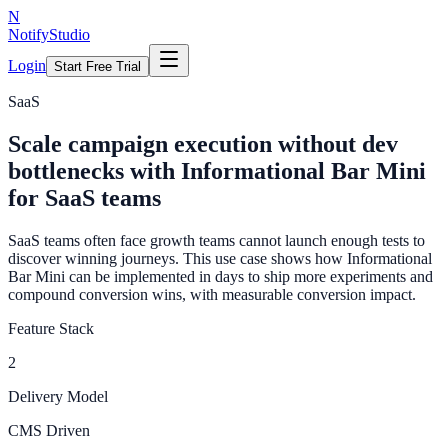
N
NotifyStudio
Login
Start Free Trial
SaaS
Scale campaign execution without dev
bottlenecks with Informational Bar Mini
for SaaS teams
SaaS teams often face growth teams cannot launch enough tests to
discover winning journeys. This use case shows how Informational
Bar Mini can be implemented in days to ship more experiments and
compound conversion wins, with measurable conversion impact.
Feature Stack
2
Delivery Model
CMS Driven