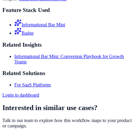
Feature Stack Used
Informational Bar Mini
Badge
Related Insights
Informational Bar Mini: Conversion Playbook for Growth
Teams
Related Solutions
For SaaS Platforms
Login to dashboard
Interested in similar use cases?
Talk to our team to explore how this workflow maps to your product
or campaign.