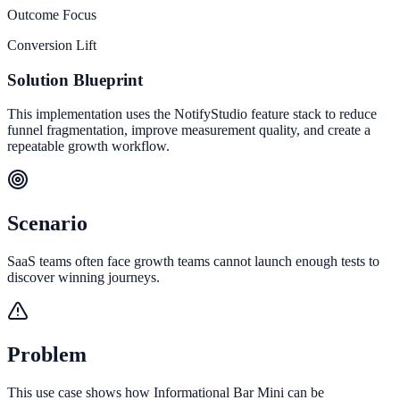
Outcome Focus
Conversion Lift
Solution Blueprint
This implementation uses the NotifyStudio feature stack to reduce
funnel fragmentation, improve measurement quality, and create a
repeatable growth workflow.
Scenario
SaaS teams often face growth teams cannot launch enough tests to
discover winning journeys.
Problem
This use case shows how Informational Bar Mini can be