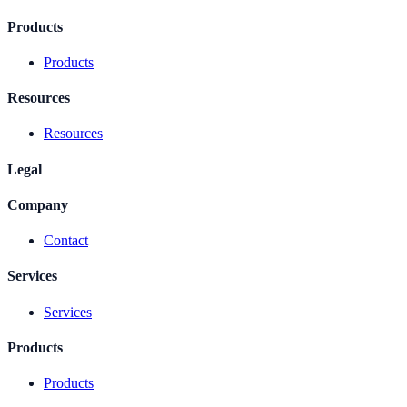
Products
Products
Resources
Resources
Legal
Company
Contact
Services
Services
Products
Products