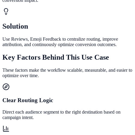
conversion impact.
Solution
Use Reviews, Emoji Feedback to centralize routing, improve
attribution, and continuously optimize conversion outcomes.
Key Factors Behind This Use Case
These factors make the workflow scalable, measurable, and easier to
optimize over time.
Clear Routing Logic
Direct each audience segment to the right destination based on
campaign intent.