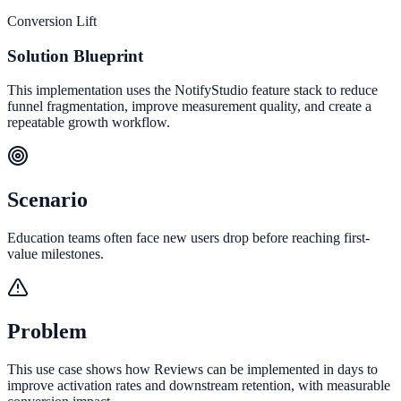
Conversion Lift
Solution Blueprint
This implementation uses the NotifyStudio feature stack to reduce
funnel fragmentation, improve measurement quality, and create a
repeatable growth workflow.
Scenario
Education teams often face new users drop before reaching first-
value milestones.
Problem
This use case shows how Reviews can be implemented in days to
improve activation rates and downstream retention, with measurable