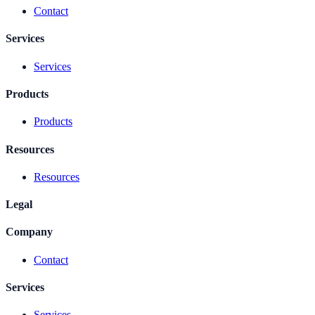
Contact
Services
Services
Products
Products
Resources
Resources
Legal
Company
Contact
Services
Services