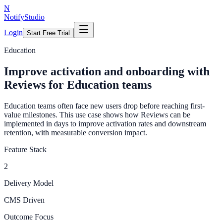
N
NotifyStudio
Login
Start Free Trial
Education
Improve activation and onboarding with
Reviews for Education teams
Education teams often face new users drop before reaching first-
value milestones. This use case shows how Reviews can be
implemented in days to improve activation rates and downstream
retention, with measurable conversion impact.
Feature Stack
2
Delivery Model
CMS Driven
Outcome Focus