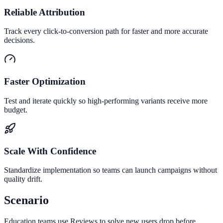
Reliable Attribution
Track every click-to-conversion path for faster and more accurate
decisions.
Faster Optimization
Test and iterate quickly so high-performing variants receive more
budget.
Scale With Confidence
Standardize implementation so teams can launch campaigns without
quality drift.
Scenario
Education teams use Reviews to solve new users drop before