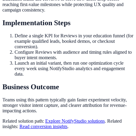
reaching first-value milestones while protecting UX quality and
campaign consistency.
Implementation Steps
Define a single KPI for Reviews in your education funnel (for
example qualified leads, booked demos, or checkout
conversion).
Configure Reviews with audience and timing rules aligned to
buyer intent moments.
Launch an initial variant, then run one optimization cycle
every week using NotifyStudio analytics and engagement
data.
Business Outcome
Teams using this pattern typically gain faster experiment velocity,
stronger visitor intent capture, and clearer attribution for revenue-
impacting actions.
Related solution path:
Explore NotifyStudio solutions
. Related
insights:
Read conversion insights
.