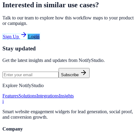
Interested in similar use cases?
Talk to our team to explore how this workflow maps to your product
or campaign.
Sign Up
Login
Stay updated
Get the latest insights and updates from
NotifyStudio
.
Subscribe
Explore NotifyStudio
Features
Solutions
Integrations
Insights
i
Smart website engagement widgets for lead generation, social proof,
and conversion growth.
Company