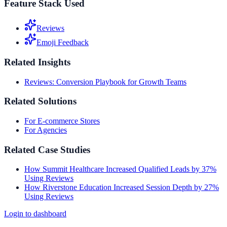
Feature Stack Used
Reviews
Emoji Feedback
Related Insights
Reviews: Conversion Playbook for Growth Teams
Related Solutions
For E-commerce Stores
For Agencies
Related Case Studies
How Summit Healthcare Increased Qualified Leads by 37%
Using Reviews
How Riverstone Education Increased Session Depth by 27%
Using Reviews
Login to dashboard