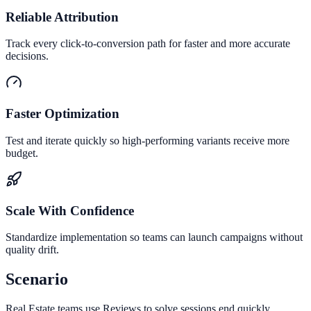
Reliable Attribution
Track every click-to-conversion path for faster and more accurate
decisions.
Faster Optimization
Test and iterate quickly so high-performing variants receive more
budget.
Scale With Confidence
Standardize implementation so teams can launch campaigns without
quality drift.
Scenario
Real Estate teams use Reviews to solve sessions end quickly