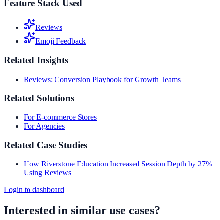
Feature Stack Used
Reviews
Emoji Feedback
Related Insights
Reviews: Conversion Playbook for Growth Teams
Related Solutions
For E-commerce Stores
For Agencies
Related Case Studies
How Riverstone Education Increased Session Depth by 27%
Using Reviews
Login to dashboard
Interested in similar use cases?