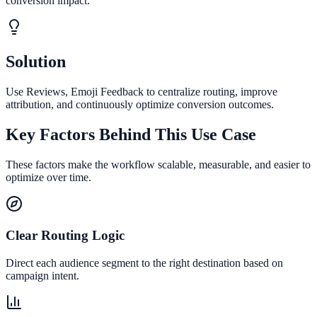
conversion impact.
Solution
Use Reviews, Emoji Feedback to centralize routing, improve
attribution, and continuously optimize conversion outcomes.
Key Factors Behind This Use Case
These factors make the workflow scalable, measurable, and easier to
optimize over time.
Clear Routing Logic
Direct each audience segment to the right destination based on
campaign intent.