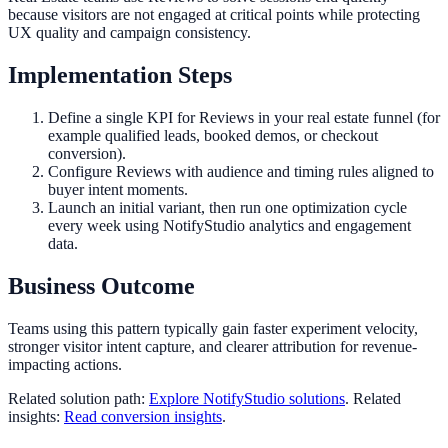
because visitors are not engaged at critical points while protecting
UX quality and campaign consistency.
Implementation Steps
Define a single KPI for Reviews in your real estate funnel (for
example qualified leads, booked demos, or checkout
conversion).
Configure Reviews with audience and timing rules aligned to
buyer intent moments.
Launch an initial variant, then run one optimization cycle
every week using NotifyStudio analytics and engagement
data.
Business Outcome
Teams using this pattern typically gain faster experiment velocity,
stronger visitor intent capture, and clearer attribution for revenue-
impacting actions.
Related solution path:
Explore NotifyStudio solutions
. Related
insights:
Read conversion insights
.