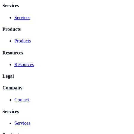
Services
Services
Products
Products
Resources
Resources
Legal
Company
Contact
Services
Services