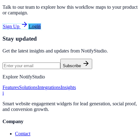
Talk to our team to explore how this workflow maps to your product
or campaign.
Sign Up
Login
Stay updated
Get the latest insights and updates from
NotifyStudio
.
Subscribe
Explore NotifyStudio
Features
Solutions
Integrations
Insights
i
Smart website engagement widgets for lead generation, social proof,
and conversion growth.
Company
Contact