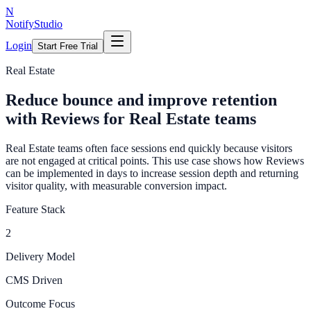
N
NotifyStudio
Login
Start Free Trial
Real Estate
Reduce bounce and improve retention
with Reviews for Real Estate teams
Real Estate teams often face sessions end quickly because visitors
are not engaged at critical points. This use case shows how Reviews
can be implemented in days to increase session depth and returning
visitor quality, with measurable conversion impact.
Feature Stack
2
Delivery Model
CMS Driven
Outcome Focus