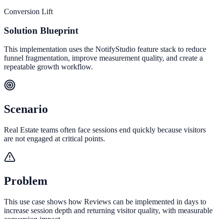
Conversion Lift
Solution Blueprint
This implementation uses the NotifyStudio feature stack to reduce
funnel fragmentation, improve measurement quality, and create a
repeatable growth workflow.
Scenario
Real Estate teams often face sessions end quickly because visitors
are not engaged at critical points.
Problem
This use case shows how Reviews can be implemented in days to
increase session depth and returning visitor quality, with measurable