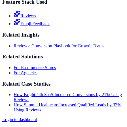
Feature Stack Used
Reviews
Emoji Feedback
Related Insights
Reviews: Conversion Playbook for Growth Teams
Related Solutions
For E-commerce Stores
For Agencies
Related Case Studies
How BrightPath SaaS Increased Conversions by 21% Using
Reviews
How Summit Healthcare Increased Qualified Leads by 37%
Using Reviews
Login to dashboard