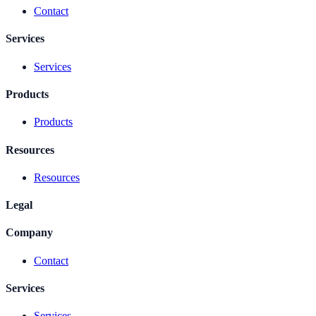
Contact
Services
Services
Products
Products
Resources
Resources
Legal
Company
Contact
Services
Services