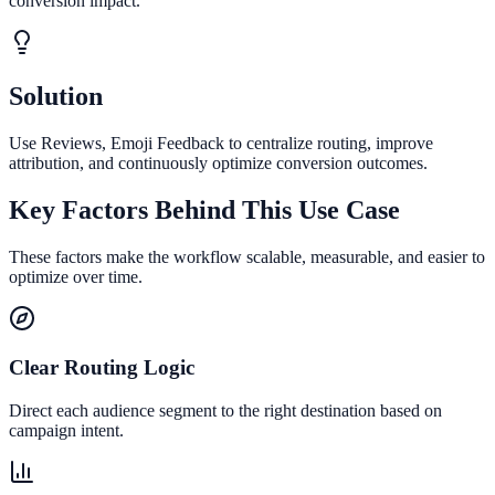
conversion impact.
Solution
Use Reviews, Emoji Feedback to centralize routing, improve
attribution, and continuously optimize conversion outcomes.
Key Factors Behind This Use Case
These factors make the workflow scalable, measurable, and easier to
optimize over time.
Clear Routing Logic
Direct each audience segment to the right destination based on
campaign intent.