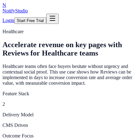
N
NotifyStudio
Login
Start Free Trial
Healthcare
Accelerate revenue on key pages with
Reviews for Healthcare teams
Healthcare teams often face buyers hesitate without urgency and
contextual social proof. This use case shows how Reviews can be
implemented in days to increase conversion rate and average order
value, with measurable conversion impact.
Feature Stack
2
Delivery Model
CMS Driven
Outcome Focus