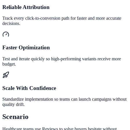
Reliable Attribution
Track every click-to-conversion path for faster and more accurate
decisions.
Faster Optimization
Test and iterate quickly so high-performing variants receive more
budget.
Scale With Confidence
Standardize implementation so teams can launch campaigns without
quality drift.
Scenario
Healthcare teams use Reviews to solve buyers hesitate without