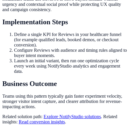
urgency and contextual social proof while protecting UX quality
and campaign consistency.
Implementation Steps
Define a single KPI for Reviews in your healthcare funnel
(for example qualified leads, booked demos, or checkout
conversion).
Configure Reviews with audience and timing rules aligned to
buyer intent moments.
Launch an initial variant, then run one optimization cycle
every week using NotifyStudio analytics and engagement
data.
Business Outcome
Teams using this pattern typically gain faster experiment velocity,
stronger visitor intent capture, and clearer attribution for revenue-
impacting actions.
Related solution path:
Explore NotifyStudio solutions
. Related
insights:
Read conversion insights
.