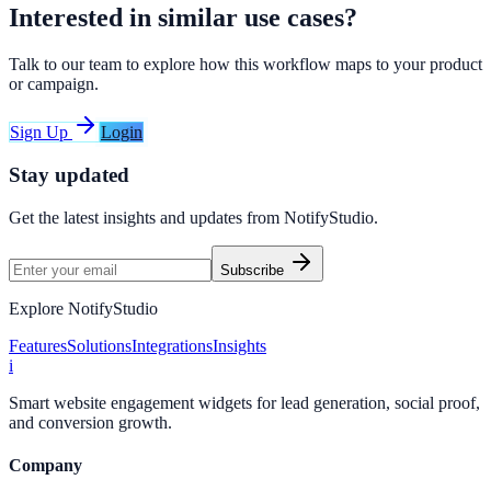
Interested in similar use cases?
Talk to our team to explore how this workflow maps to your product
or campaign.
Sign Up
Login
Stay updated
Get the latest insights and updates from
NotifyStudio
.
Subscribe
Explore NotifyStudio
Features
Solutions
Integrations
Insights
i
Smart website engagement widgets for lead generation, social proof,
and conversion growth.
Company