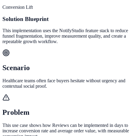
Conversion Lift
Solution Blueprint
This implementation uses the NotifyStudio feature stack to reduce
funnel fragmentation, improve measurement quality, and create a
repeatable growth workflow.
Scenario
Healthcare teams often face buyers hesitate without urgency and
contextual social proof.
Problem
This use case shows how Reviews can be implemented in days to
increase conversion rate and average order value, with measurable