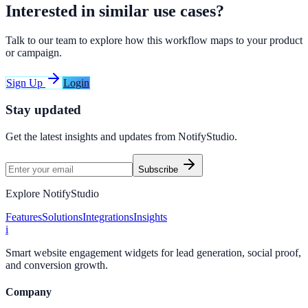
Interested in similar use cases?
Talk to our team to explore how this workflow maps to your product
or campaign.
Sign Up
Login
Stay updated
Get the latest insights and updates from
NotifyStudio
.
Subscribe
Explore NotifyStudio
Features
Solutions
Integrations
Insights
i
Smart website engagement widgets for lead generation, social proof,
and conversion growth.
Company