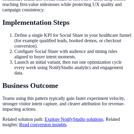
reaching first-value milestones while protecting UX quality and
campaign consistency.
Implementation Steps
Define a single KPI for Social Share in your healthcare funnel
(for example qualified leads, booked demos, or checkout
conversion).
Configure Social Share with audience and timing rules
aligned to buyer intent moments.
Launch an initial variant, then run one optimization cycle
every week using NotifyStudio analytics and engagement
data.
Business Outcome
Teams using this pattern typically gain faster experiment velocity,
stronger visitor intent capture, and clearer attribution for revenue-
impacting actions.
Related solution path:
Explore NotifyStudio solutions
. Related
insights:
Read conversion insights
.