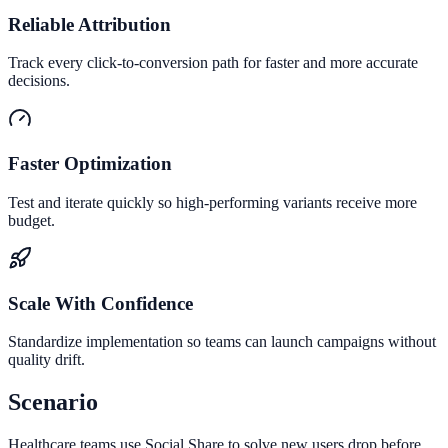
Reliable Attribution
Track every click-to-conversion path for faster and more accurate
decisions.
Faster Optimization
Test and iterate quickly so high-performing variants receive more
budget.
Scale With Confidence
Standardize implementation so teams can launch campaigns without
quality drift.
Scenario
Healthcare teams use Social Share to solve new users drop before