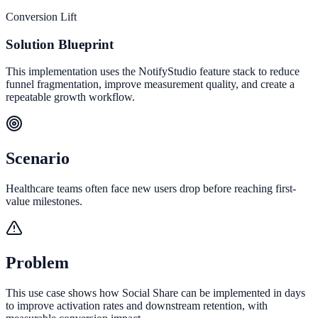
Conversion Lift
Solution Blueprint
This implementation uses the NotifyStudio feature stack to reduce
funnel fragmentation, improve measurement quality, and create a
repeatable growth workflow.
Scenario
Healthcare teams often face new users drop before reaching first-
value milestones.
Problem
This use case shows how Social Share can be implemented in days
to improve activation rates and downstream retention, with