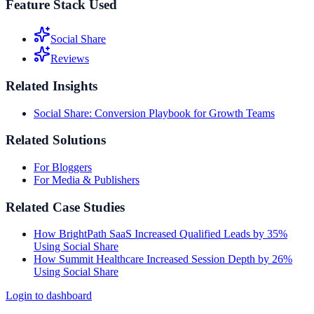
Feature Stack Used
Social Share
Reviews
Related Insights
Social Share: Conversion Playbook for Growth Teams
Related Solutions
For Bloggers
For Media & Publishers
Related Case Studies
How BrightPath SaaS Increased Qualified Leads by 35%
Using Social Share
How Summit Healthcare Increased Session Depth by 26%
Using Social Share
Login to dashboard