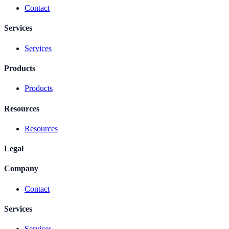
Contact
Services
Services
Products
Products
Resources
Resources
Legal
Company
Contact
Services
Services