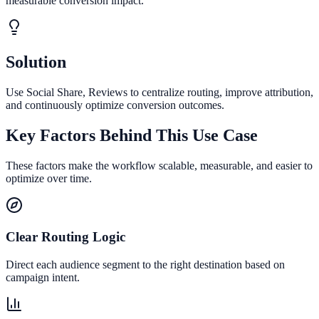
measurable conversion impact.
Solution
Use Social Share, Reviews to centralize routing, improve attribution,
and continuously optimize conversion outcomes.
Key Factors Behind This Use Case
These factors make the workflow scalable, measurable, and easier to
optimize over time.
Clear Routing Logic
Direct each audience segment to the right destination based on
campaign intent.