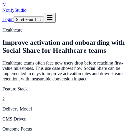
N
NotifyStudio
Login
Start Free Trial
Healthcare
Improve activation and onboarding with
Social Share for Healthcare teams
Healthcare teams often face new users drop before reaching first-
value milestones. This use case shows how Social Share can be
implemented in days to improve activation rates and downstream
retention, with measurable conversion impact.
Feature Stack
2
Delivery Model
CMS Driven
Outcome Focus