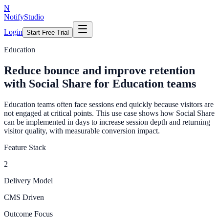
N
NotifyStudio
Login
Start Free Trial
Education
Reduce bounce and improve retention
with Social Share for Education teams
Education teams often face sessions end quickly because visitors are
not engaged at critical points. This use case shows how Social Share
can be implemented in days to increase session depth and returning
visitor quality, with measurable conversion impact.
Feature Stack
2
Delivery Model
CMS Driven
Outcome Focus