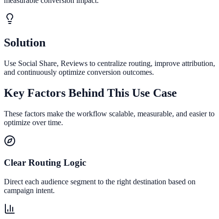
measurable conversion impact.
Solution
Use Social Share, Reviews to centralize routing, improve attribution,
and continuously optimize conversion outcomes.
Key Factors Behind This Use Case
These factors make the workflow scalable, measurable, and easier to
optimize over time.
Clear Routing Logic
Direct each audience segment to the right destination based on
campaign intent.