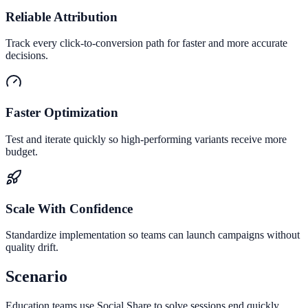
Reliable Attribution
Track every click-to-conversion path for faster and more accurate
decisions.
Faster Optimization
Test and iterate quickly so high-performing variants receive more
budget.
Scale With Confidence
Standardize implementation so teams can launch campaigns without
quality drift.
Scenario
Education teams use Social Share to solve sessions end quickly