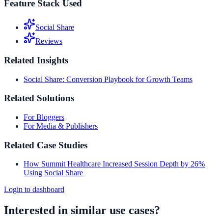
Feature Stack Used
Social Share
Reviews
Related Insights
Social Share: Conversion Playbook for Growth Teams
Related Solutions
For Bloggers
For Media & Publishers
Related Case Studies
How Summit Healthcare Increased Session Depth by 26%
Using Social Share
Login to dashboard
Interested in similar use cases?