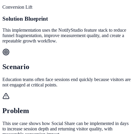
Conversion Lift
Solution Blueprint
This implementation uses the NotifyStudio feature stack to reduce
funnel fragmentation, improve measurement quality, and create a
repeatable growth workflow.
Scenario
Education teams often face sessions end quickly because visitors are
not engaged at critical points.
Problem
This use case shows how Social Share can be implemented in days
to increase session depth and returning visitor quality, with