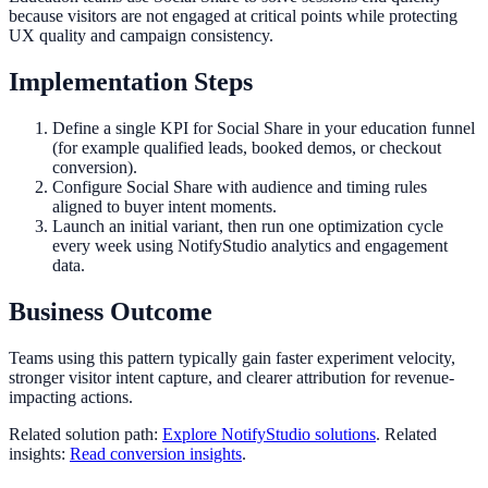
because visitors are not engaged at critical points while protecting
UX quality and campaign consistency.
Implementation Steps
Define a single KPI for Social Share in your education funnel
(for example qualified leads, booked demos, or checkout
conversion).
Configure Social Share with audience and timing rules
aligned to buyer intent moments.
Launch an initial variant, then run one optimization cycle
every week using NotifyStudio analytics and engagement
data.
Business Outcome
Teams using this pattern typically gain faster experiment velocity,
stronger visitor intent capture, and clearer attribution for revenue-
impacting actions.
Related solution path:
Explore NotifyStudio solutions
. Related
insights:
Read conversion insights
.