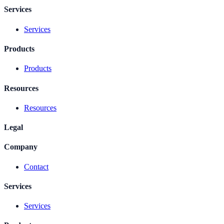
Services
Services
Products
Products
Resources
Resources
Legal
Company
Contact
Services
Services