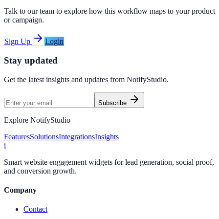
Talk to our team to explore how this workflow maps to your product
or campaign.
Sign Up
Login
Stay updated
Get the latest insights and updates from
NotifyStudio
.
Subscribe
Explore NotifyStudio
Features
Solutions
Integrations
Insights
i
Smart website engagement widgets for lead generation, social proof,
and conversion growth.
Company
Contact