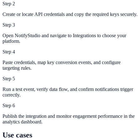
Step
2
Create or locate API credentials and copy the required keys securely.
Step
3
Open NotifyStudio and navigate to Integrations to choose your
platform.
Step
4
Paste credentials, map key conversion events, and configure
targeting rules.
Step
5
Run a test event, verify data flow, and confirm notifications trigger
correctly.
Step
6
Publish the integration and monitor engagement performance in the
analytics dashboard.
Use cases