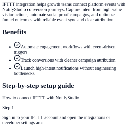
IFTTT integration helps growth teams connect platform events with
NotifyStudio conversion journeys. Capture intent from high-value
visitor actions, automate social proof campaigns, and optimize
funnel outcomes with reliable event sync and clear attribution.
Benefits
Automate engagement workflows with event-driven
triggers.
Track conversions with cleaner campaign attribution.
Launch high-intent notifications without engineering
bottlenecks.
Step-by-step setup guide
How to connect IFTTT with NotifyStudio
Step
1
Sign in to your IFTTT account and open the integrations or
developer settings area.