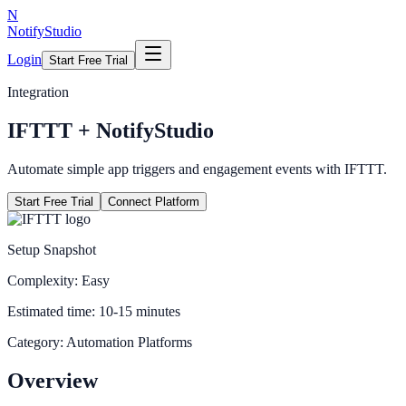
N
NotifyStudio
Login
Start Free Trial
Integration
IFTTT
+ NotifyStudio
Automate simple app triggers and engagement events with IFTTT.
Start Free Trial
Connect Platform
Setup Snapshot
Complexity:
Easy
Estimated time:
10-15 minutes
Category:
Automation Platforms
Overview