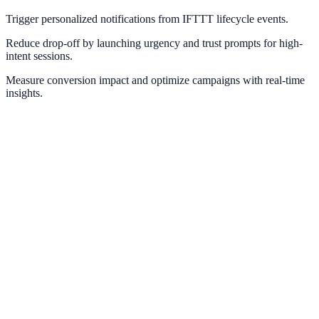
Trigger personalized notifications from IFTTT lifecycle events.
Reduce drop-off by launching urgency and trust prompts for high-
intent sessions.
Measure conversion impact and optimize campaigns with real-time
insights.
Zapier
Connect NotifyStudio with thousands of apps through Zapier
automations.
Make