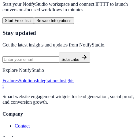
Start your NotifyStudio workspace and connect
IFTTT
to launch
conversion-focused workflows in minutes.
Start Free Trial
Browse Integrations
Stay updated
Get the latest insights and updates from
NotifyStudio
.
Subscribe
Explore NotifyStudio
Features
Solutions
Integrations
Insights
i
Smart website engagement widgets for lead generation, social proof,
and conversion growth.
Company
Contact