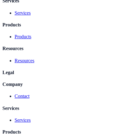
Services
Services
Products
Products
Resources
Resources
Legal
Company
Contact
Services
Services
Products