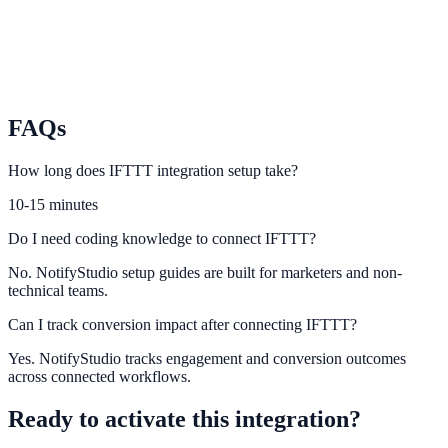
Pabbly Connect
Connect no-code automation chains to NotifyStudio conversion
events.
FAQs
How long does IFTTT integration setup take?
10-15 minutes
Do I need coding knowledge to connect IFTTT?
No. NotifyStudio setup guides are built for marketers and non-
technical teams.
Can I track conversion impact after connecting IFTTT?
Yes. NotifyStudio tracks engagement and conversion outcomes
across connected workflows.
Ready to activate this integration?