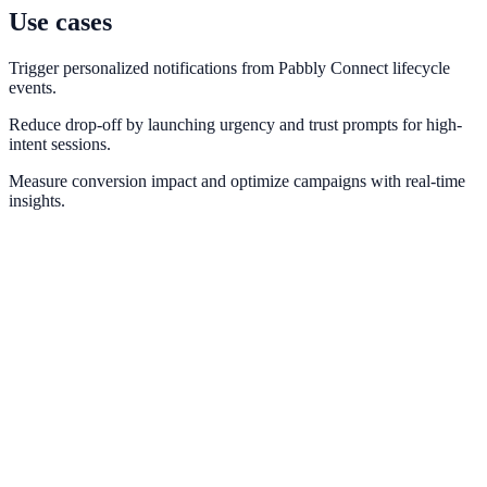
Use cases
Trigger personalized notifications from Pabbly Connect lifecycle
events.
Reduce drop-off by launching urgency and trust prompts for high-
intent sessions.
Measure conversion impact and optimize campaigns with real-time
insights.
Zapier
Connect NotifyStudio with thousands of apps through Zapier
automations.