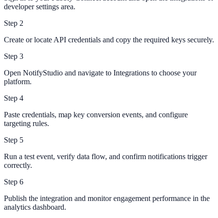
developer settings area.
Step
2
Create or locate API credentials and copy the required keys securely.
Step
3
Open NotifyStudio and navigate to Integrations to choose your
platform.
Step
4
Paste credentials, map key conversion events, and configure
targeting rules.
Step
5
Run a test event, verify data flow, and confirm notifications trigger
correctly.
Step
6
Publish the integration and monitor engagement performance in the
analytics dashboard.