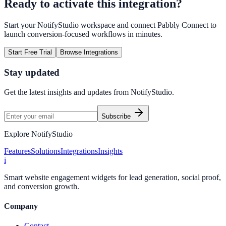
Ready to activate this integration?
Start your NotifyStudio workspace and connect
Pabbly Connect
to
launch conversion-focused workflows in minutes.
Start Free Trial
Browse Integrations
Stay updated
Get the latest insights and updates from
NotifyStudio
.
Subscribe
Explore NotifyStudio
Features
Solutions
Integrations
Insights
i
Smart website engagement widgets for lead generation, social proof,
and conversion growth.
Company
Contact