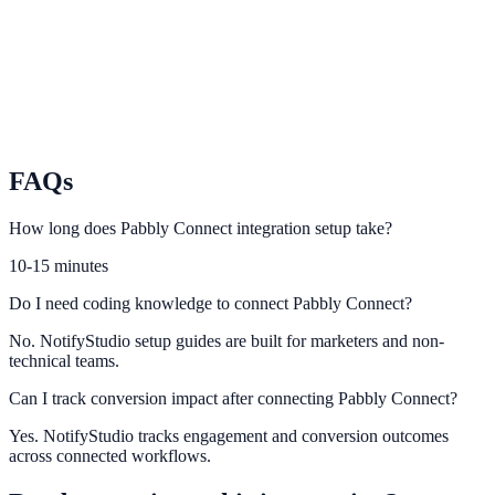
Scale enterprise automation across GTM and operations workflows.
Tray.io
Orchestrate complex integration logic with Tray and NotifyStudio.
FAQs
How long does Pabbly Connect integration setup take?
10-15 minutes
Do I need coding knowledge to connect Pabbly Connect?
No. NotifyStudio setup guides are built for marketers and non-
technical teams.
Can I track conversion impact after connecting Pabbly Connect?
Yes. NotifyStudio tracks engagement and conversion outcomes
across connected workflows.