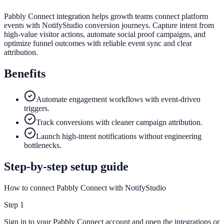
Pabbly Connect integration helps growth teams connect platform
events with NotifyStudio conversion journeys. Capture intent from
high-value visitor actions, automate social proof campaigns, and
optimize funnel outcomes with reliable event sync and clear
attribution.
Benefits
Automate engagement workflows with event-driven
triggers.
Track conversions with cleaner campaign attribution.
Launch high-intent notifications without engineering
bottlenecks.
Step-by-step setup guide
How to connect Pabbly Connect with NotifyStudio
Step
1
Sign in to your Pabbly Connect account and open the integrations or