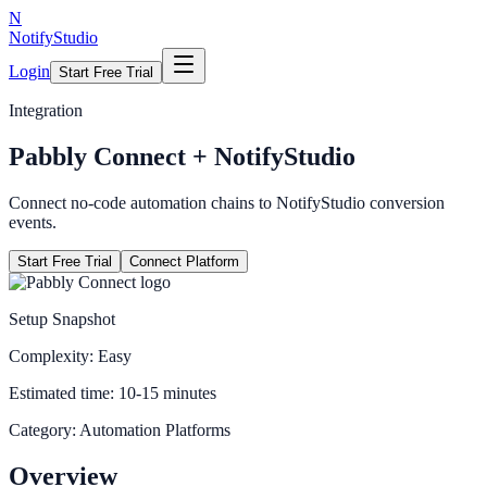
N
NotifyStudio
Login
Start Free Trial
Integration
Pabbly Connect
+ NotifyStudio
Connect no-code automation chains to NotifyStudio conversion
events.
Start Free Trial
Connect Platform
Setup Snapshot
Complexity:
Easy
Estimated time:
10-15 minutes
Category:
Automation Platforms
Overview