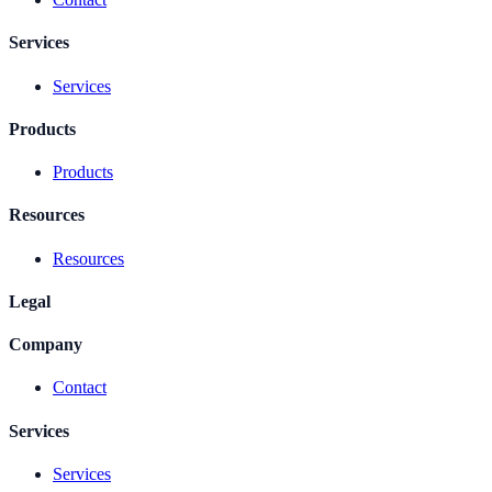
Services
Services
Products
Products
Resources
Resources
Legal
Company
Contact
Services
Services