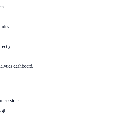
rm.
rules.
rectly.
alytics dashboard.
nt sessions.
ights.