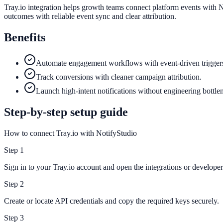
Tray.io integration helps growth teams connect platform events with N
outcomes with reliable event sync and clear attribution.
Benefits
Automate engagement workflows with event-driven trigger
Track conversions with cleaner campaign attribution.
Launch high-intent notifications without engineering bottle
Step-by-step setup guide
How to connect Tray.io with NotifyStudio
Step
1
Sign in to your Tray.io account and open the integrations or developer 
Step
2
Create or locate API credentials and copy the required keys securely.
Step
3