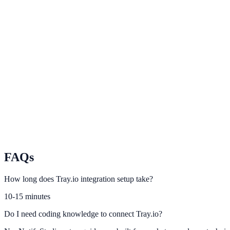
IFTTT
Automate simple app triggers and engagement events with IFTTT.
Workato
Scale enterprise automation across GTM and operations workflows.
Pabbly Connect
Connect no-code automation chains to NotifyStudio conversion event
FAQs
How long does Tray.io integration setup take?
10-15 minutes
Do I need coding knowledge to connect Tray.io?