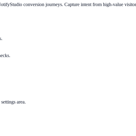
otifyStudio conversion journeys. Capture intent from high-value visito
s.
necks.
settings area.