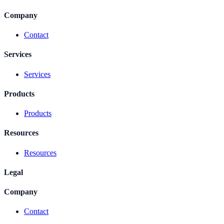
Company
Contact
Services
Services
Products
Products
Resources
Resources
Legal
Company
Contact