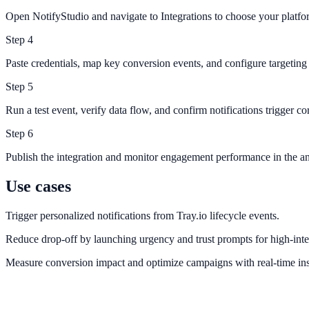
Open NotifyStudio and navigate to Integrations to choose your platfo
Step
4
Paste credentials, map key conversion events, and configure targeting 
Step
5
Run a test event, verify data flow, and confirm notifications trigger cor
Step
6
Publish the integration and monitor engagement performance in the an
Use cases
Trigger personalized notifications from Tray.io lifecycle events.
Reduce drop-off by launching urgency and trust prompts for high-inte
Measure conversion impact and optimize campaigns with real-time ins