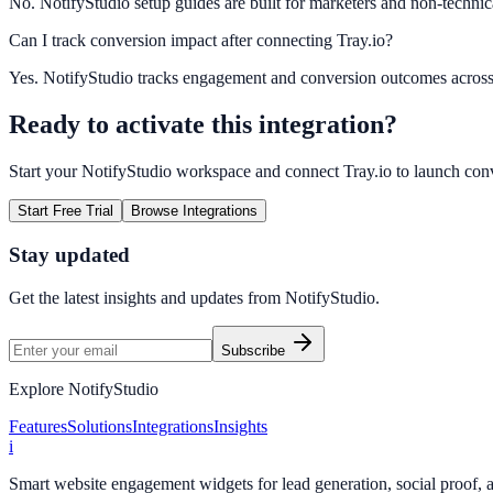
No. NotifyStudio setup guides are built for marketers and non-technic
Can I track conversion impact after connecting Tray.io?
Yes. NotifyStudio tracks engagement and conversion outcomes acros
Ready to activate this integration?
Start your NotifyStudio workspace and connect
Tray.io
to launch con
Start Free Trial
Browse Integrations
Stay updated
Get the latest insights and updates from
NotifyStudio
.
Subscribe
Explore NotifyStudio
Features
Solutions
Integrations
Insights
i
Smart website engagement widgets for lead generation, social proof,