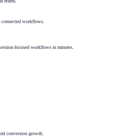
al teams.
s connected workflows.
version-focused workflows in minutes.
 and conversion growth.