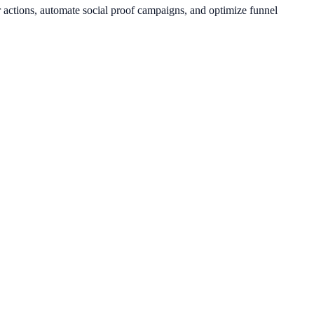
r actions, automate social proof campaigns, and optimize funnel