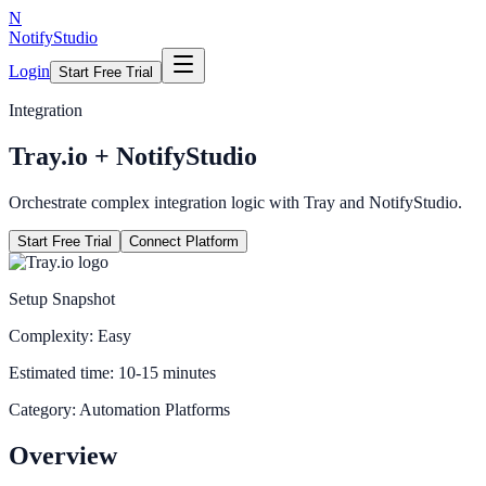
N
NotifyStudio
Login
Start Free Trial
Integration
Tray.io
+ NotifyStudio
Orchestrate complex integration logic with Tray and NotifyStudio.
Start Free Trial
Connect Platform
Setup Snapshot
Complexity:
Easy
Estimated time:
10-15 minutes
Category:
Automation Platforms
Overview