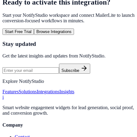
Ready to activate this integration?
Start your NotifyStudio workspace and connect
MailerLite
to launch
conversion-focused workflows in minutes.
Start Free Trial
Browse Integrations
Stay updated
Get the latest insights and updates from
NotifyStudio
.
Subscribe
Explore NotifyStudio
Features
Solutions
Integrations
Insights
i
Smart website engagement widgets for lead generation, social proof,
and conversion growth.
Company
Contact