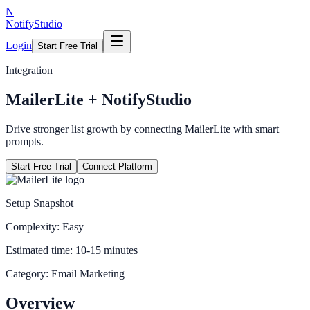
N
NotifyStudio
Login
Start Free Trial
Integration
MailerLite
+ NotifyStudio
Drive stronger list growth by connecting MailerLite with smart
prompts.
Start Free Trial
Connect Platform
Setup Snapshot
Complexity:
Easy
Estimated time:
10-15 minutes
Category:
Email Marketing
Overview