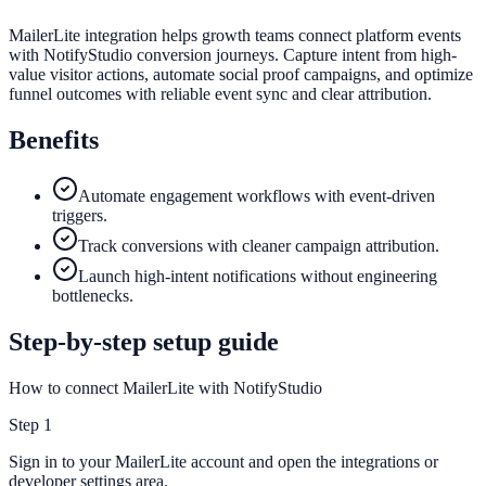
MailerLite integration helps growth teams connect platform events
with NotifyStudio conversion journeys. Capture intent from high-
value visitor actions, automate social proof campaigns, and optimize
funnel outcomes with reliable event sync and clear attribution.
Benefits
Automate engagement workflows with event-driven
triggers.
Track conversions with cleaner campaign attribution.
Launch high-intent notifications without engineering
bottlenecks.
Step-by-step setup guide
How to connect MailerLite with NotifyStudio
Step
1
Sign in to your MailerLite account and open the integrations or
developer settings area.