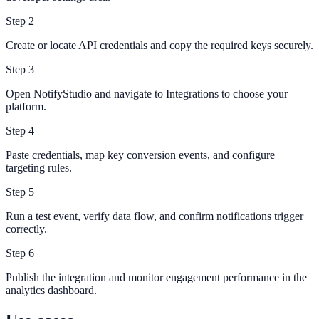
Step
2
Create or locate API credentials and copy the required keys securely.
Step
3
Open NotifyStudio and navigate to Integrations to choose your
platform.
Step
4
Paste credentials, map key conversion events, and configure
targeting rules.
Step
5
Run a test event, verify data flow, and confirm notifications trigger
correctly.
Step
6
Publish the integration and monitor engagement performance in the
analytics dashboard.