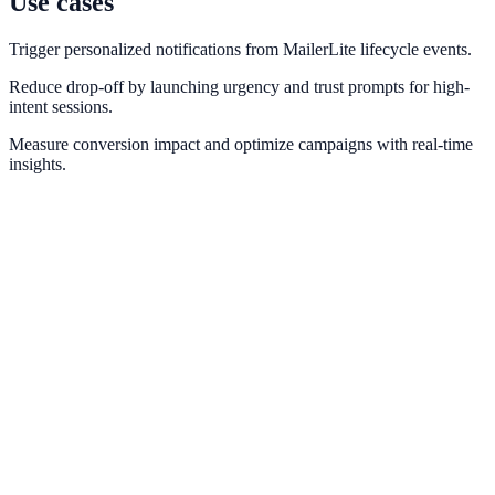
Use cases
Trigger personalized notifications from MailerLite lifecycle events.
Reduce drop-off by launching urgency and trust prompts for high-
intent sessions.
Measure conversion impact and optimize campaigns with real-time
insights.
Mailchimp
Map list growth and campaign engagement to trust-building
notifications.