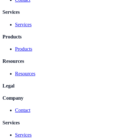
Services
Services
Products
Products
Resources
Resources
Legal
Company
Contact
Services
Services