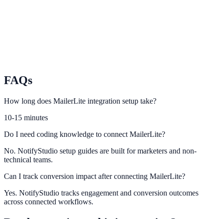
Track campaign impact and optimize on-site conversion messaging.
GetResponse
Sync GetResponse audiences and flows with conversion
opportunities.
FAQs
How long does MailerLite integration setup take?
10-15 minutes
Do I need coding knowledge to connect MailerLite?
No. NotifyStudio setup guides are built for marketers and non-
technical teams.
Can I track conversion impact after connecting MailerLite?
Yes. NotifyStudio tracks engagement and conversion outcomes
across connected workflows.