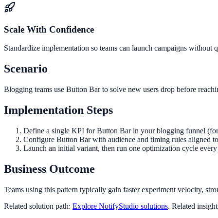
Scale With Confidence
Standardize implementation so teams can launch campaigns without qua
Scenario
Blogging teams use Button Bar to solve new users drop before reachin
Implementation Steps
Define a single KPI for Button Bar in your blogging funnel (fo
Configure Button Bar with audience and timing rules aligned t
Launch an initial variant, then run one optimization cycle eve
Business Outcome
Teams using this pattern typically gain faster experiment velocity, stro
Related solution path:
Explore NotifyStudio solutions
. Related insigh