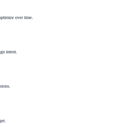
optimize over time.
gn intent.
sions.
get.