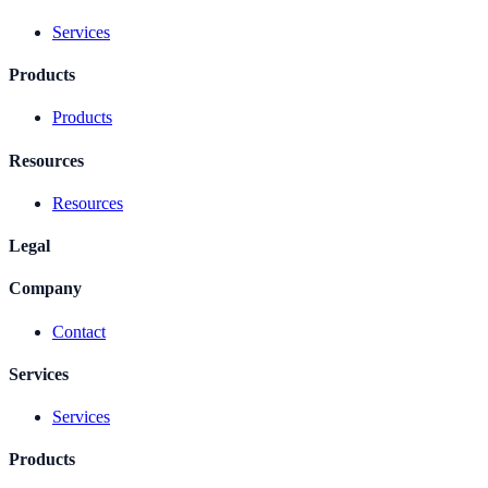
Services
Products
Products
Resources
Resources
Legal
Company
Contact
Services
Services
Products