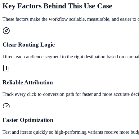
Key Factors Behind This Use Case
These factors make the workflow scalable, measurable, and easier to 
Clear Routing Logic
Direct each audience segment to the right destination based on campai
Reliable Attribution
Track every click-to-conversion path for faster and more accurate deci
Faster Optimization
Test and iterate quickly so high-performing variants receive more bud