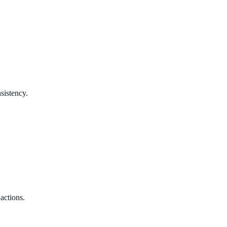
sistency.
 actions.