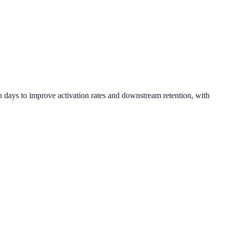
 days to improve activation rates and downstream retention, with