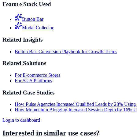
Feature Stack Used
Button Bar
Modal Collector
Related Insights
Button Bar: Conversion Playbook for Growth Teams
Related Solutions
For E-commerce Stores
For SaaS Platforms
Related Case Studies
How Pulse Agencies Increased Qualified Leads by 28% Using
How Momentum Blogging Increased Session Depth by 16% Us
Login to dashboard
Interested in similar use cases?