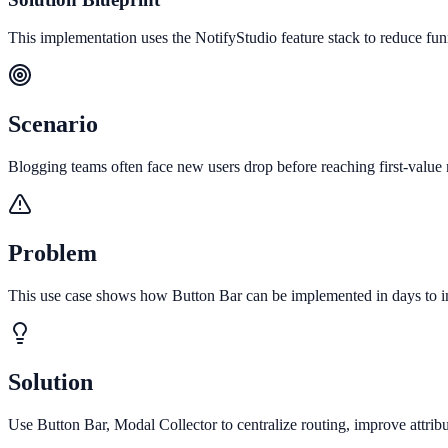
This implementation uses the NotifyStudio feature stack to reduce fu
Scenario
Blogging teams often face new users drop before reaching first-value 
Problem
This use case shows how Button Bar can be implemented in days to im
Solution
Use Button Bar, Modal Collector to centralize routing, improve attri