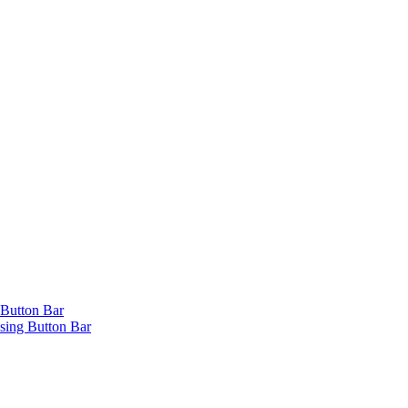
 Button Bar
ing Button Bar