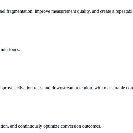
nnel fragmentation, improve measurement quality, and create a repeata
milestones.
prove activation rates and downstream retention, with measurable con
bution, and continuously optimize conversion outcomes.