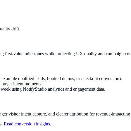
lity drift.
g first-value milestones while protecting UX quality and campaign con
r example qualified leads, booked demos, or checkout conversion).
o buyer intent moments.
ry week using NotifyStudio analytics and engagement data.
nger visitor intent capture, and clearer attribution for revenue-impacting
ts:
Read conversion insights
.