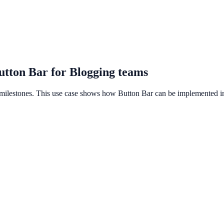
utton Bar for Blogging teams
 milestones. This use case shows how Button Bar can be implemented in