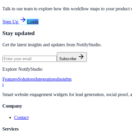
Talk to our team to explore how this workflow maps to your product 
Sign Up
Login
Stay updated
Get the latest insights and updates from
NotifyStudio
.
Subscribe
Explore NotifyStudio
Features
Solutions
Integrations
Insights
i
Smart website engagement widgets for lead generation, social proof,
Company
Contact
Services