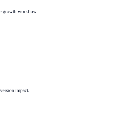
ble growth workflow.
version impact.