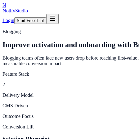
N
NotifyStudio
Login
Start Free Trial
Blogging
Improve activation and onboarding with B
Blogging teams often face new users drop before reaching first-value
measurable conversion impact.
Feature Stack
2
Delivery Model
CMS Driven
Outcome Focus
Conversion Lift
Solution Blueprint