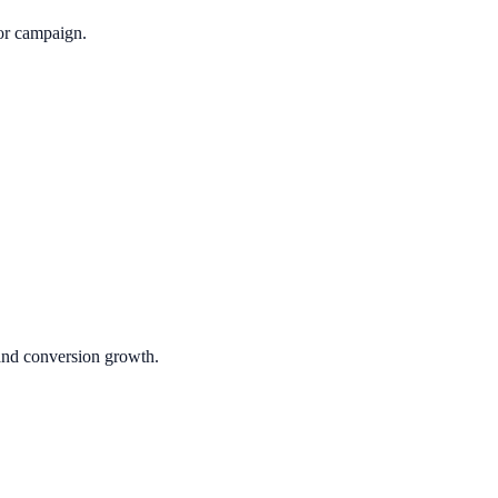
or campaign.
 and conversion growth.