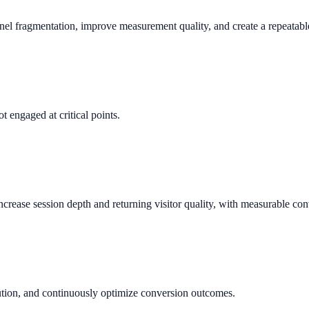
nnel fragmentation, improve measurement quality, and create a repeata
t engaged at critical points.
rease session depth and returning visitor quality, with measurable con
bution, and continuously optimize conversion outcomes.