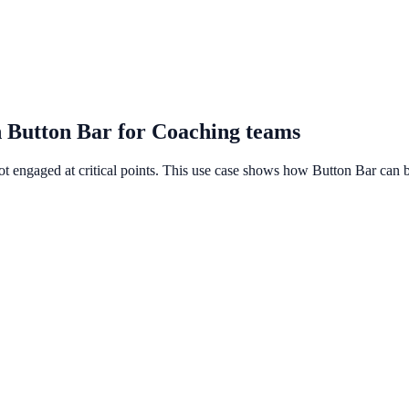
 Button Bar for Coaching teams
ot engaged at critical points. This use case shows how Button Bar can b