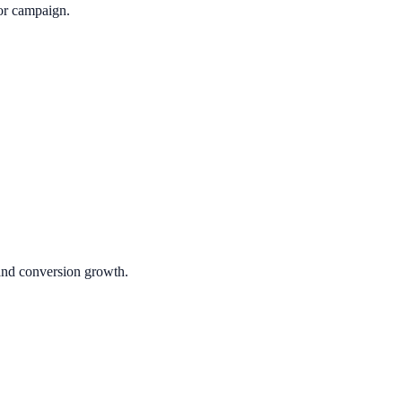
or campaign.
 and conversion growth.