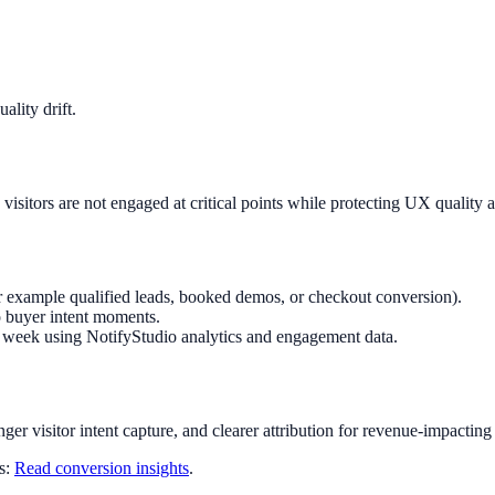
lity drift.
isitors are not engaged at critical points while protecting UX quality
r example qualified leads, booked demos, or checkout conversion).
o buyer intent moments.
ry week using NotifyStudio analytics and engagement data.
nger visitor intent capture, and clearer attribution for revenue-impacting
ts:
Read conversion insights
.