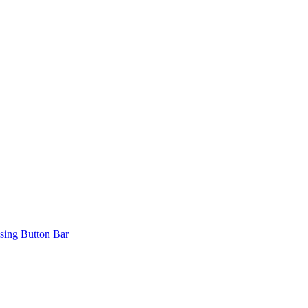
ing Button Bar