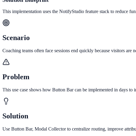
This implementation uses the NotifyStudio feature stack to reduce fu
Scenario
Coaching teams often face sessions end quickly because visitors are no
Problem
This use case shows how Button Bar can be implemented in days to inc
Solution
Use Button Bar, Modal Collector to centralize routing, improve attri