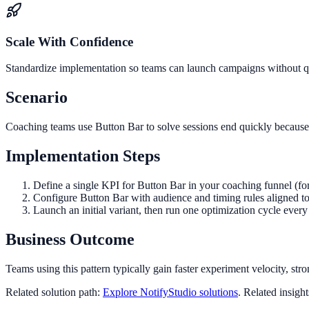
Scale With Confidence
Standardize implementation so teams can launch campaigns without qua
Scenario
Coaching teams use Button Bar to solve sessions end quickly because v
Implementation Steps
Define a single KPI for Button Bar in your coaching funnel (fo
Configure Button Bar with audience and timing rules aligned t
Launch an initial variant, then run one optimization cycle eve
Business Outcome
Teams using this pattern typically gain faster experiment velocity, stro
Related solution path:
Explore NotifyStudio solutions
. Related insigh