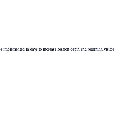
e implemented in days to increase session depth and returning visitor