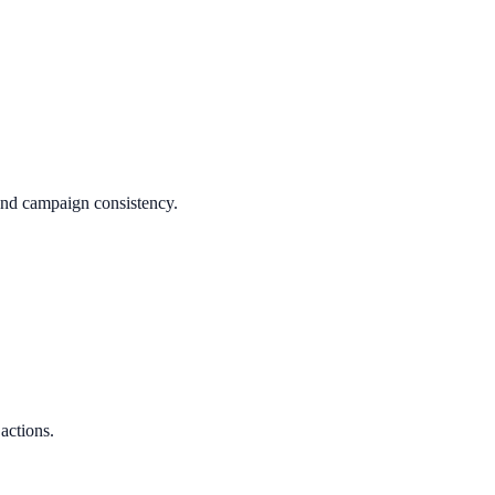
 and campaign consistency.
 actions.