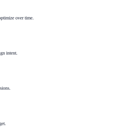
optimize over time.
gn intent.
sions.
get.