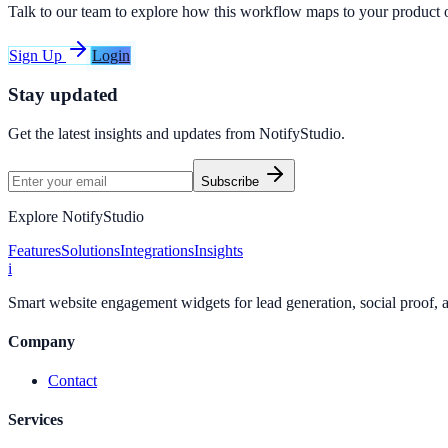
Talk to our team to explore how this workflow maps to your product 
Sign Up
Login
Stay updated
Get the latest insights and updates from
NotifyStudio
.
Subscribe
Explore NotifyStudio
Features
Solutions
Integrations
Insights
i
Smart website engagement widgets for lead generation, social proof,
Company
Contact
Services