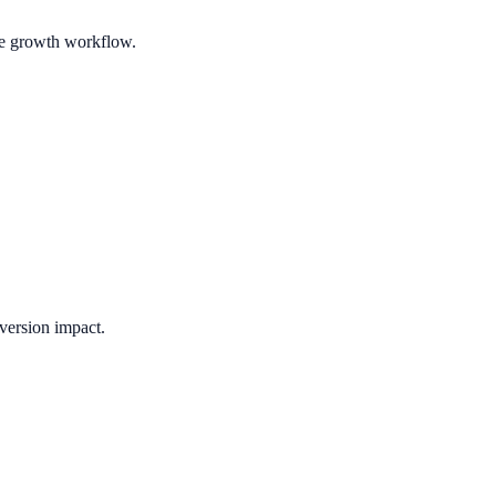
ble growth workflow.
version impact.