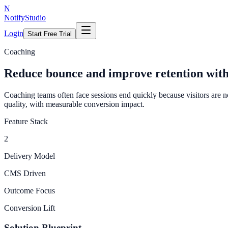
N
NotifyStudio
Login
Start Free Trial
Coaching
Reduce bounce and improve retention with
Coaching teams often face sessions end quickly because visitors are n
quality, with measurable conversion impact.
Feature Stack
2
Delivery Model
CMS Driven
Outcome Focus
Conversion Lift
Solution Blueprint