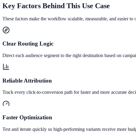
Key Factors Behind This Use Case
These factors make the workflow scalable, measurable, and easier to 
Clear Routing Logic
Direct each audience segment to the right destination based on campai
Reliable Attribution
Track every click-to-conversion path for faster and more accurate deci
Faster Optimization
Test and iterate quickly so high-performing variants receive more bud