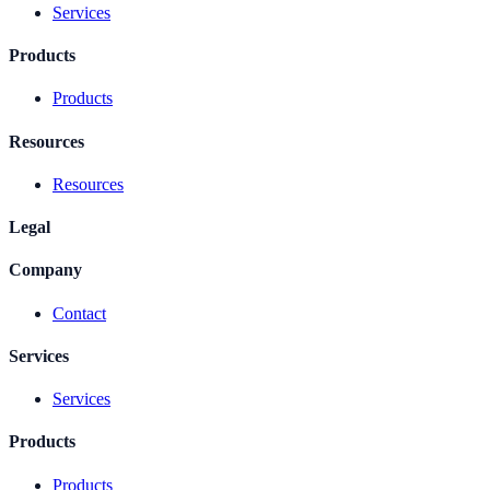
Services
Products
Products
Resources
Resources
Legal
Company
Contact
Services
Services
Products
Products