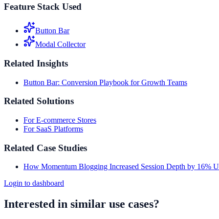
Feature Stack Used
Button Bar
Modal Collector
Related Insights
Button Bar: Conversion Playbook for Growth Teams
Related Solutions
For E-commerce Stores
For SaaS Platforms
Related Case Studies
How Momentum Blogging Increased Session Depth by 16% Us
Login to dashboard
Interested in similar use cases?