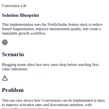
Conversion Lift
Solution Blueprint
This implementation uses the NotifyStudio feature stack to reduce
funnel fragmentation, improve measurement quality, and create a
repeatable growth workflow.
Scenario
Blogging teams often face new users drop before reaching first-
value milestones.
Problem
This use case shows how Conversions can be implemented in days
to improve activation rates and downstream retention, with