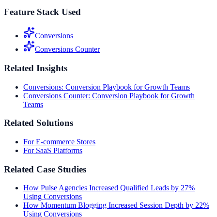
Feature Stack Used
Conversions
Conversions Counter
Related Insights
Conversions: Conversion Playbook for Growth Teams
Conversions Counter: Conversion Playbook for Growth
Teams
Related Solutions
For E-commerce Stores
For SaaS Platforms
Related Case Studies
How Pulse Agencies Increased Qualified Leads by 27%
Using Conversions
How Momentum Blogging Increased Session Depth by 22%
Using Conversions