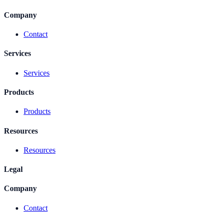
Company
Contact
Services
Services
Products
Products
Resources
Resources
Legal
Company
Contact