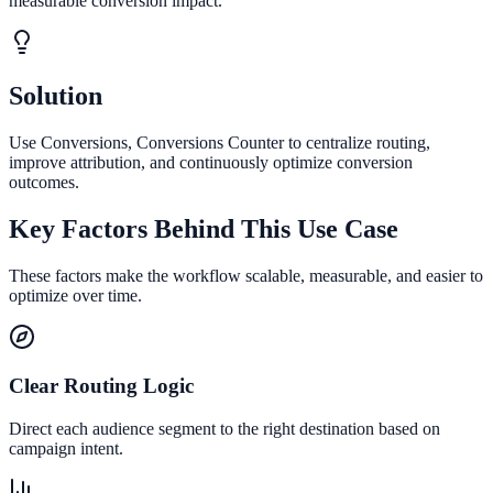
measurable conversion impact.
Solution
Use Conversions, Conversions Counter to centralize routing,
improve attribution, and continuously optimize conversion
outcomes.
Key Factors Behind This Use Case
These factors make the workflow scalable, measurable, and easier to
optimize over time.
Clear Routing Logic
Direct each audience segment to the right destination based on
campaign intent.