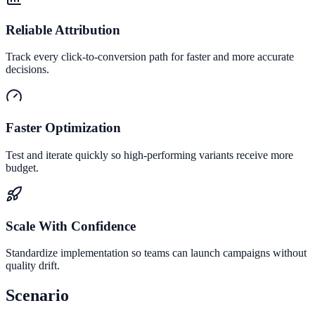
Reliable Attribution
Track every click-to-conversion path for faster and more accurate
decisions.
Faster Optimization
Test and iterate quickly so high-performing variants receive more
budget.
Scale With Confidence
Standardize implementation so teams can launch campaigns without
quality drift.
Scenario