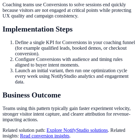
Coaching teams use Conversions to solve sessions end quickly
because visitors are not engaged at critical points while protecting
UX quality and campaign consistency.
Implementation Steps
Define a single KPI for Conversions in your coaching funnel
(for example qualified leads, booked demos, or checkout
conversion).
Configure Conversions with audience and timing rules
aligned to buyer intent moments.
Launch an initial variant, then run one optimization cycle
every week using NotifyStudio analytics and engagement
data.
Business Outcome
Teams using this pattern typically gain faster experiment velocity,
stronger visitor intent capture, and clearer attribution for revenue-
impacting actions.
Related solution path:
Explore NotifyStudio solutions
. Related
insights:
Read conversion insights
.