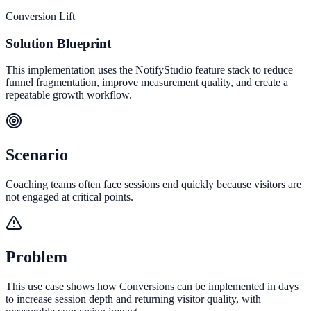
Conversion Lift
Solution Blueprint
This implementation uses the NotifyStudio feature stack to reduce
funnel fragmentation, improve measurement quality, and create a
repeatable growth workflow.
Scenario
Coaching teams often face sessions end quickly because visitors are
not engaged at critical points.
Problem
This use case shows how Conversions can be implemented in days
to increase session depth and returning visitor quality, with