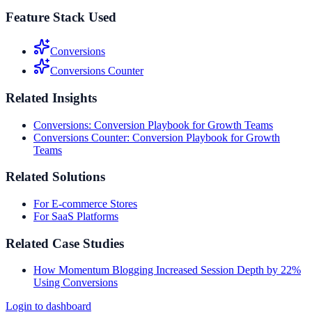
Feature Stack Used
Conversions
Conversions Counter
Related Insights
Conversions: Conversion Playbook for Growth Teams
Conversions Counter: Conversion Playbook for Growth
Teams
Related Solutions
For E-commerce Stores
For SaaS Platforms
Related Case Studies
How Momentum Blogging Increased Session Depth by 22%
Using Conversions
Login to dashboard