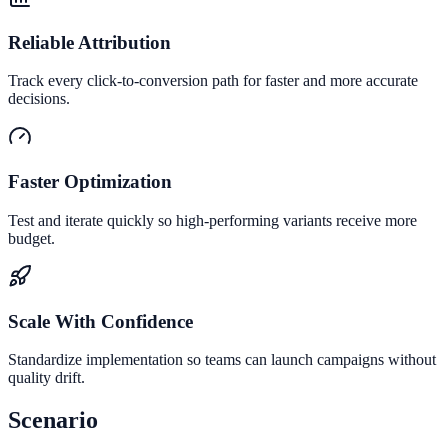
Reliable Attribution
Track every click-to-conversion path for faster and more accurate
decisions.
Faster Optimization
Test and iterate quickly so high-performing variants receive more
budget.
Scale With Confidence
Standardize implementation so teams can launch campaigns without
quality drift.
Scenario