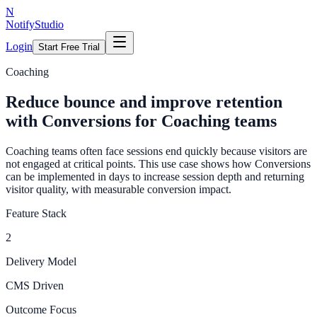
N
NotifyStudio
Login
Start Free Trial
Coaching
Reduce bounce and improve retention
with Conversions for Coaching teams
Coaching teams often face sessions end quickly because visitors are
not engaged at critical points. This use case shows how Conversions
can be implemented in days to increase session depth and returning
visitor quality, with measurable conversion impact.
Feature Stack
2
Delivery Model
CMS Driven
Outcome Focus