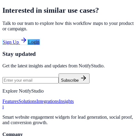
Interested in similar use cases?
Talk to our team to explore how this workflow maps to your product
or campaign.
Sign Up
Login
Stay updated
Get the latest insights and updates from
NotifyStudio
.
Subscribe
Explore NotifyStudio
Features
Solutions
Integrations
Insights
i
Smart website engagement widgets for lead generation, social proof,
and conversion growth.
Company