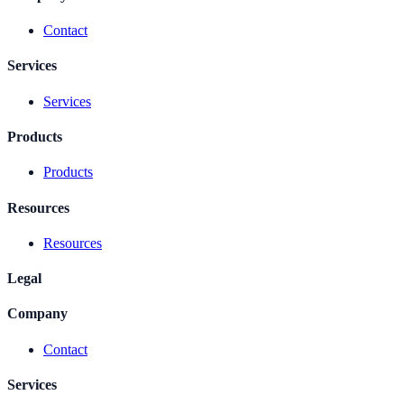
Contact
Services
Services
Products
Products
Resources
Resources
Legal
Company
Contact
Services