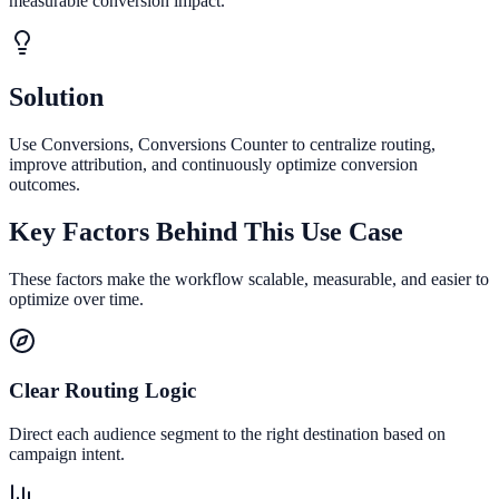
measurable conversion impact.
Solution
Use Conversions, Conversions Counter to centralize routing,
improve attribution, and continuously optimize conversion
outcomes.
Key Factors Behind This Use Case
These factors make the workflow scalable, measurable, and easier to
optimize over time.
Clear Routing Logic
Direct each audience segment to the right destination based on
campaign intent.