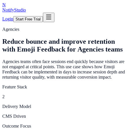
N
NotifyStudio
Login
Start Free Trial
Agencies
Reduce bounce and improve retention
with Emoji Feedback for Agencies teams
Agencies teams often face sessions end quickly because visitors are
not engaged at critical points. This use case shows how Emoji
Feedback can be implemented in days to increase session depth and
returning visitor quality, with measurable conversion impact.
Feature Stack
2
Delivery Model
CMS Driven
Outcome Focus