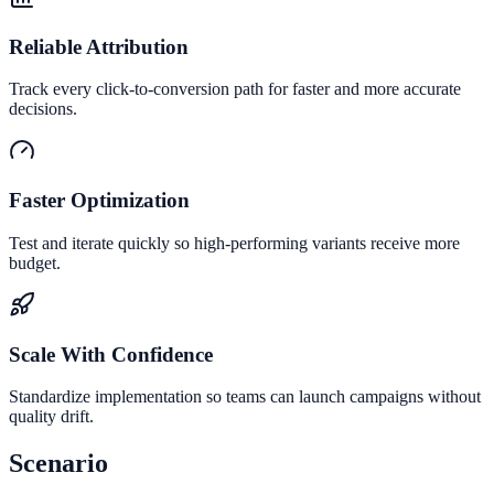
Reliable Attribution
Track every click-to-conversion path for faster and more accurate
decisions.
Faster Optimization
Test and iterate quickly so high-performing variants receive more
budget.
Scale With Confidence
Standardize implementation so teams can launch campaigns without
quality drift.
Scenario