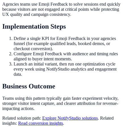
Agencies teams use Emoji Feedback to solve sessions end quickly
because visitors are not engaged at critical points while protecting
UX quality and campaign consistency.
Implementation Steps
Define a single KPI for Emoji Feedback in your agencies
funnel (for example qualified leads, booked demos, or
checkout conversion).
Configure Emoji Feedback with audience and timing rules
aligned to buyer intent moments.
Launch an initial variant, then run one optimization cycle
every week using NotifyStudio analytics and engagement
data.
Business Outcome
Teams using this pattern typically gain faster experiment velocity,
stronger visitor intent capture, and clearer attribution for revenue-
impacting actions.
Related solution path:
Explore NotifyStudio solutions
. Related
insights:
Read conversion insights
.