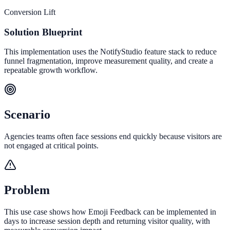
Conversion Lift
Solution Blueprint
This implementation uses the NotifyStudio feature stack to reduce
funnel fragmentation, improve measurement quality, and create a
repeatable growth workflow.
Scenario
Agencies teams often face sessions end quickly because visitors are
not engaged at critical points.
Problem
This use case shows how Emoji Feedback can be implemented in
days to increase session depth and returning visitor quality, with