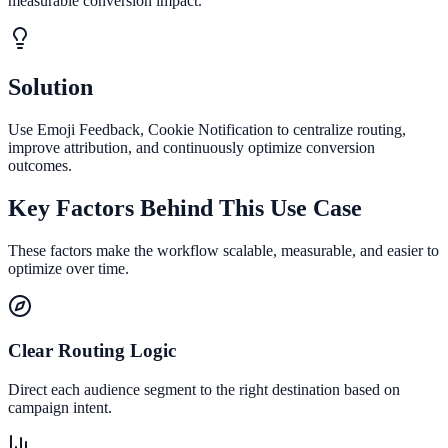
measurable conversion impact.
Solution
Use Emoji Feedback, Cookie Notification to centralize routing,
improve attribution, and continuously optimize conversion
outcomes.
Key Factors Behind This Use Case
These factors make the workflow scalable, measurable, and easier to
optimize over time.
Clear Routing Logic
Direct each audience segment to the right destination based on
campaign intent.