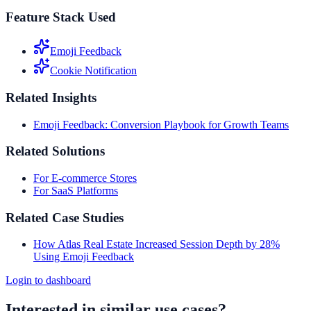
Feature Stack Used
Emoji Feedback
Cookie Notification
Related Insights
Emoji Feedback: Conversion Playbook for Growth Teams
Related Solutions
For E-commerce Stores
For SaaS Platforms
Related Case Studies
How Atlas Real Estate Increased Session Depth by 28%
Using Emoji Feedback
Login to dashboard
Interested in similar use cases?