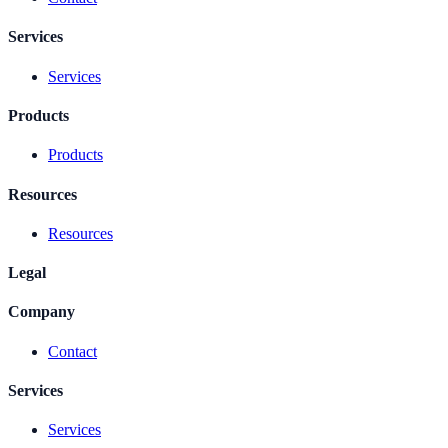
Services
Services
Products
Products
Resources
Resources
Legal
Company
Contact
Services
Services