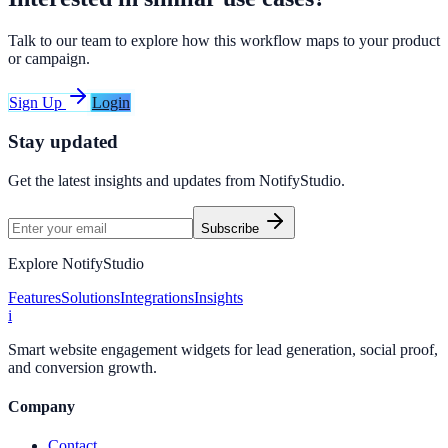
Talk to our team to explore how this workflow maps to your product
or campaign.
Sign Up
Login
Stay updated
Get the latest insights and updates from
NotifyStudio
.
Subscribe
Explore NotifyStudio
Features
Solutions
Integrations
Insights
i
Smart website engagement widgets for lead generation, social proof,
and conversion growth.
Company
Contact