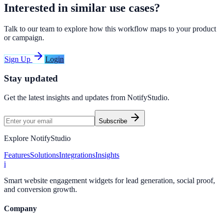
Interested in similar use cases?
Talk to our team to explore how this workflow maps to your product
or campaign.
Sign Up
Login
Stay updated
Get the latest insights and updates from
NotifyStudio
.
Subscribe
Explore NotifyStudio
Features
Solutions
Integrations
Insights
i
Smart website engagement widgets for lead generation, social proof,
and conversion growth.
Company