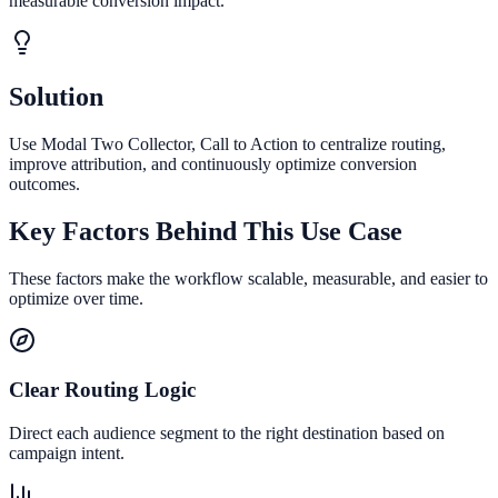
measurable conversion impact.
Solution
Use Modal Two Collector, Call to Action to centralize routing,
improve attribution, and continuously optimize conversion
outcomes.
Key Factors Behind This Use Case
These factors make the workflow scalable, measurable, and easier to
optimize over time.
Clear Routing Logic
Direct each audience segment to the right destination based on
campaign intent.