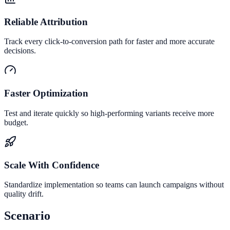
Reliable Attribution
Track every click-to-conversion path for faster and more accurate
decisions.
Faster Optimization
Test and iterate quickly so high-performing variants receive more
budget.
Scale With Confidence
Standardize implementation so teams can launch campaigns without
quality drift.
Scenario