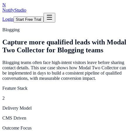
N
NotifyStudio
Login
Start Free Trial
Blogging
Capture more qualified leads with Modal
Two Collector for Blogging teams
Blogging teams often face high-intent visitors leave before sharing
contact details. This use case shows how Modal Two Collector can
be implemented in days to build a consistent pipeline of qualified
conversations, with measurable conversion impact.
Feature Stack
2
Delivery Model
CMS Driven
Outcome Focus