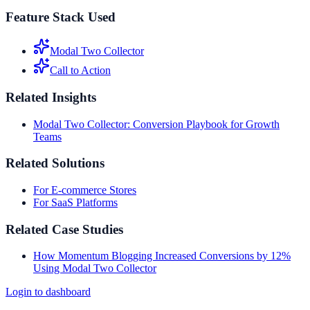
Feature Stack Used
Modal Two Collector
Call to Action
Related Insights
Modal Two Collector: Conversion Playbook for Growth
Teams
Related Solutions
For E-commerce Stores
For SaaS Platforms
Related Case Studies
How Momentum Blogging Increased Conversions by 12%
Using Modal Two Collector
Login to dashboard