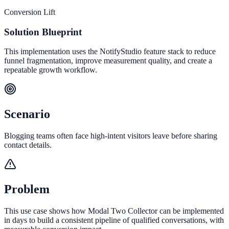
Conversion Lift
Solution Blueprint
This implementation uses the NotifyStudio feature stack to reduce
funnel fragmentation, improve measurement quality, and create a
repeatable growth workflow.
Scenario
Blogging teams often face high-intent visitors leave before sharing
contact details.
Problem
This use case shows how Modal Two Collector can be implemented
in days to build a consistent pipeline of qualified conversations, with