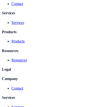
Contact
Services
Services
Products
Products
Resources
Resources
Legal
Company
Contact
Services
Services