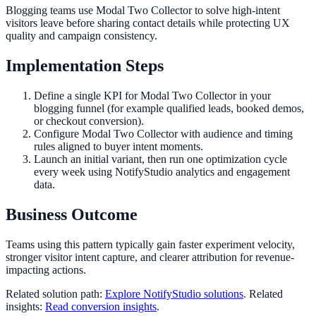
Blogging teams use Modal Two Collector to solve high-intent
visitors leave before sharing contact details while protecting UX
quality and campaign consistency.
Implementation Steps
Define a single KPI for Modal Two Collector in your
blogging funnel (for example qualified leads, booked demos,
or checkout conversion).
Configure Modal Two Collector with audience and timing
rules aligned to buyer intent moments.
Launch an initial variant, then run one optimization cycle
every week using NotifyStudio analytics and engagement
data.
Business Outcome
Teams using this pattern typically gain faster experiment velocity,
stronger visitor intent capture, and clearer attribution for revenue-
impacting actions.
Related solution path:
Explore NotifyStudio solutions
. Related
insights:
Read conversion insights
.