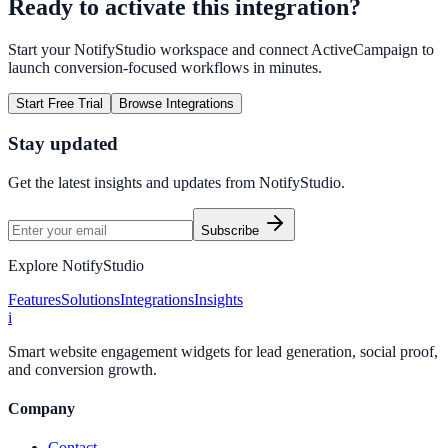
Ready to activate this integration?
Start your NotifyStudio workspace and connect
ActiveCampaign
to
launch conversion-focused workflows in minutes.
Start Free Trial
Browse Integrations
Stay updated
Get the latest insights and updates from
NotifyStudio
.
Subscribe
Explore NotifyStudio
Features
Solutions
Integrations
Insights
i
Smart website engagement widgets for lead generation, social proof,
and conversion growth.
Company
Contact