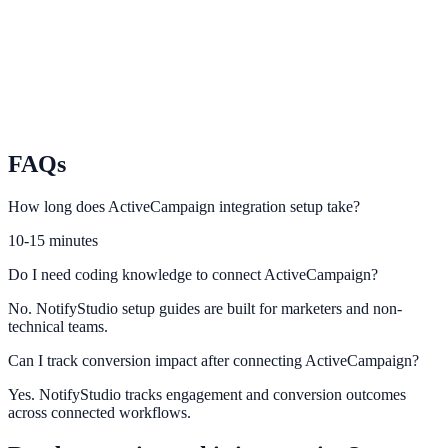
Sync Iterable user journeys with contextual conversion prompts.
Ortto
Use Ortto automation context to increase lead capture relevance.
FAQs
How long does ActiveCampaign integration setup take?
10-15 minutes
Do I need coding knowledge to connect ActiveCampaign?
No. NotifyStudio setup guides are built for marketers and non-
technical teams.
Can I track conversion impact after connecting ActiveCampaign?
Yes. NotifyStudio tracks engagement and conversion outcomes
across connected workflows.