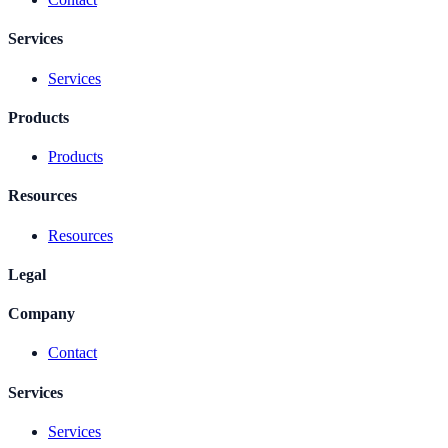
Services
Services
Products
Products
Resources
Resources
Legal
Company
Contact
Services
Services