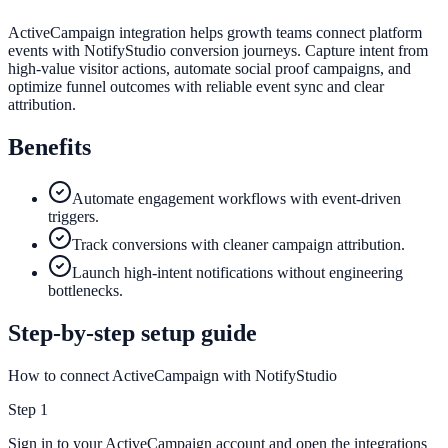
ActiveCampaign integration helps growth teams connect platform
events with NotifyStudio conversion journeys. Capture intent from
high-value visitor actions, automate social proof campaigns, and
optimize funnel outcomes with reliable event sync and clear
attribution.
Benefits
Automate engagement workflows with event-driven
triggers.
Track conversions with cleaner campaign attribution.
Launch high-intent notifications without engineering
bottlenecks.
Step-by-step setup guide
How to connect ActiveCampaign with NotifyStudio
Step
1
Sign in to your ActiveCampaign account and open the integrations