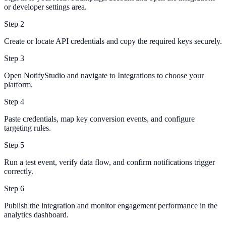
or developer settings area.
Step
2
Create or locate API credentials and copy the required keys securely.
Step
3
Open NotifyStudio and navigate to Integrations to choose your
platform.
Step
4
Paste credentials, map key conversion events, and configure
targeting rules.
Step
5
Run a test event, verify data flow, and confirm notifications trigger
correctly.
Step
6
Publish the integration and monitor engagement performance in the
analytics dashboard.