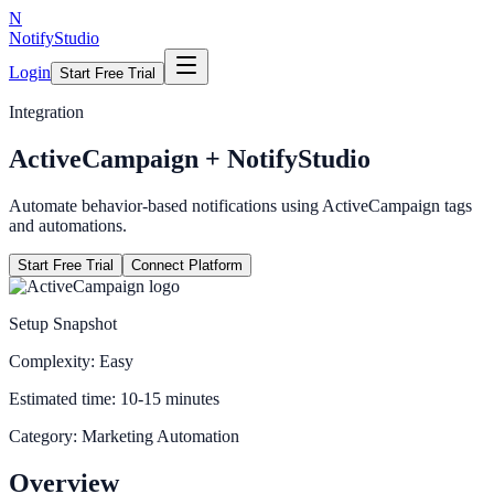
N
NotifyStudio
Login
Start Free Trial
Integration
ActiveCampaign
+ NotifyStudio
Automate behavior-based notifications using ActiveCampaign tags
and automations.
Start Free Trial
Connect Platform
Setup Snapshot
Complexity:
Easy
Estimated time:
10-15 minutes
Category:
Marketing Automation
Overview