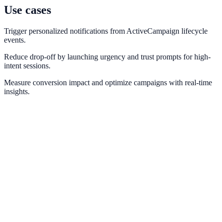
Use cases
Trigger personalized notifications from ActiveCampaign lifecycle
events.
Reduce drop-off by launching urgency and trust prompts for high-
intent sessions.
Measure conversion impact and optimize campaigns with real-time
insights.
Marketo
Connect Marketo engagement signals to on-site conversion prompts.