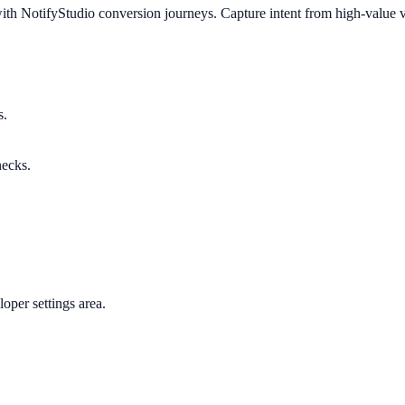
ith NotifyStudio conversion journeys. Capture intent from high-value vi
s.
necks.
oper settings area.