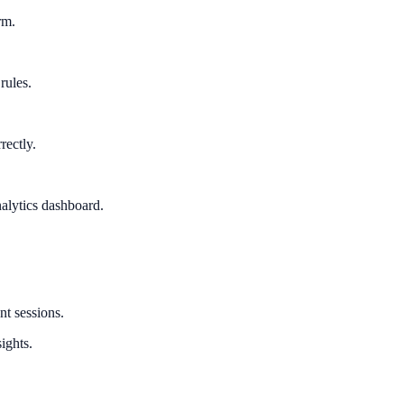
rm.
rules.
rectly.
alytics dashboard.
nt sessions.
ights.