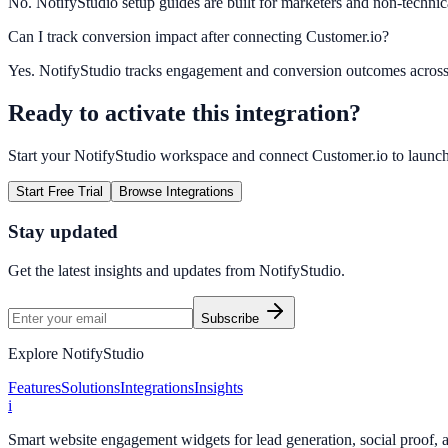
No. NotifyStudio setup guides are built for marketers and non-technic
Can I track conversion impact after connecting Customer.io?
Yes. NotifyStudio tracks engagement and conversion outcomes acros
Ready to activate this integration?
Start your NotifyStudio workspace and connect
Customer.io
to launc
Start Free Trial
Browse Integrations
Stay updated
Get the latest insights and updates from
NotifyStudio
.
Subscribe
Explore NotifyStudio
Features
Solutions
Integrations
Insights
i
Smart website engagement widgets for lead generation, social proof,