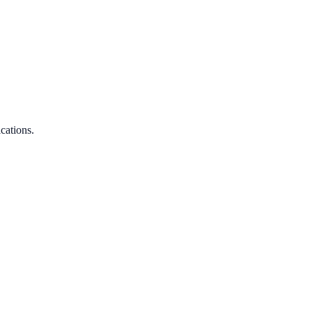
cations.