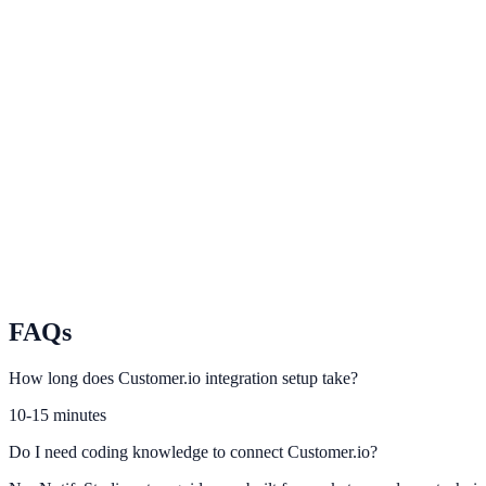
Braze
Coordinate cross-channel messaging and on-site conversion touchpoin
Iterable
Sync Iterable user journeys with contextual conversion prompts.
Ortto
Use Ortto automation context to increase lead capture relevance.
FAQs
How long does Customer.io integration setup take?
10-15 minutes
Do I need coding knowledge to connect Customer.io?