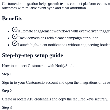
Customer.io integration helps growth teams connect platform events w
outcomes with reliable event sync and clear attribution.
Benefits
Automate engagement workflows with event-driven trigger
Track conversions with cleaner campaign attribution.
Launch high-intent notifications without engineering bottle
Step-by-step setup guide
How to connect Customer.io with NotifyStudio
Step
1
Sign in to your Customer.io account and open the integrations or devel
Step
2
Create or locate API credentials and copy the required keys securely.
Step
3