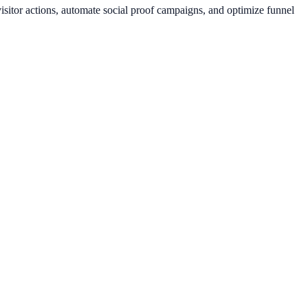
sitor actions, automate social proof campaigns, and optimize funnel