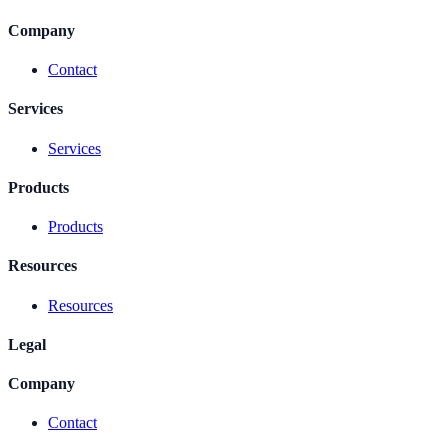
Company
Contact
Services
Services
Products
Products
Resources
Resources
Legal
Company
Contact