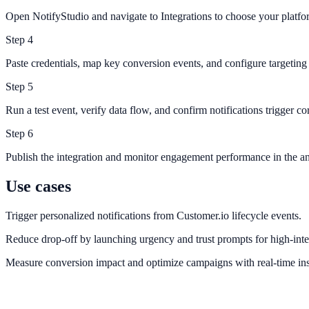
Open NotifyStudio and navigate to Integrations to choose your platfo
Step
4
Paste credentials, map key conversion events, and configure targeting 
Step
5
Run a test event, verify data flow, and confirm notifications trigger cor
Step
6
Publish the integration and monitor engagement performance in the an
Use cases
Trigger personalized notifications from Customer.io lifecycle events.
Reduce drop-off by launching urgency and trust prompts for high-inte
Measure conversion impact and optimize campaigns with real-time ins