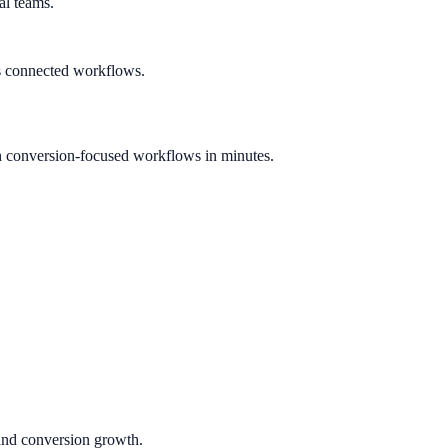
al teams.
s connected workflows.
h conversion-focused workflows in minutes.
 and conversion growth.