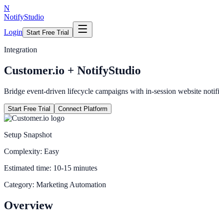
N
NotifyStudio
Login
Start Free Trial
Integration
Customer.io
+ NotifyStudio
Bridge event-driven lifecycle campaigns with in-session website notifi
Start Free Trial
Connect Platform
Setup Snapshot
Complexity:
Easy
Estimated time:
10-15 minutes
Category:
Marketing Automation
Overview