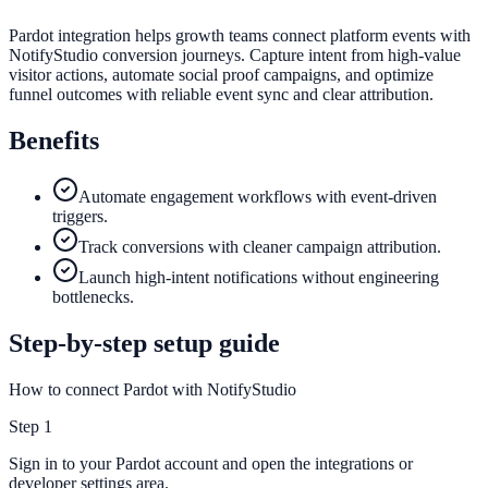
Pardot integration helps growth teams connect platform events with
NotifyStudio conversion journeys. Capture intent from high-value
visitor actions, automate social proof campaigns, and optimize
funnel outcomes with reliable event sync and clear attribution.
Benefits
Automate engagement workflows with event-driven
triggers.
Track conversions with cleaner campaign attribution.
Launch high-intent notifications without engineering
bottlenecks.
Step-by-step setup guide
How to connect Pardot with NotifyStudio
Step
1
Sign in to your Pardot account and open the integrations or
developer settings area.