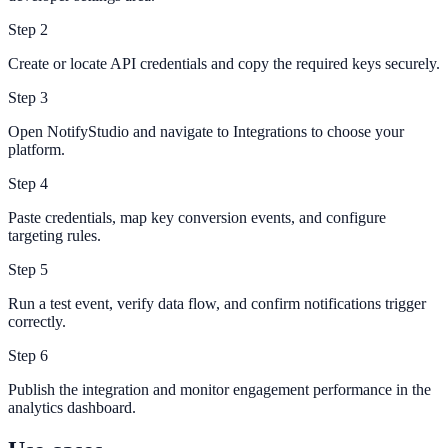
Step
2
Create or locate API credentials and copy the required keys securely.
Step
3
Open NotifyStudio and navigate to Integrations to choose your
platform.
Step
4
Paste credentials, map key conversion events, and configure
targeting rules.
Step
5
Run a test event, verify data flow, and confirm notifications trigger
correctly.
Step
6
Publish the integration and monitor engagement performance in the
analytics dashboard.