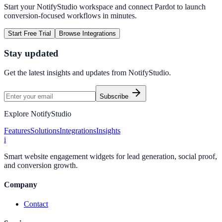
Start your NotifyStudio workspace and connect
Pardot
to launch
conversion-focused workflows in minutes.
Start Free Trial
Browse Integrations
Stay updated
Get the latest insights and updates from
NotifyStudio
.
Subscribe
Explore NotifyStudio
Features
Solutions
Integrations
Insights
i
Smart website engagement widgets for lead generation, social proof,
and conversion growth.
Company
Contact