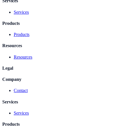
Services
Services
Products
Products
Resources
Resources
Legal
Company
Contact
Services
Services
Products