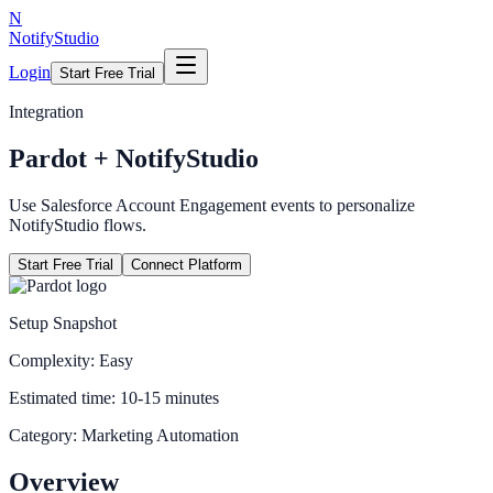
N
NotifyStudio
Login
Start Free Trial
Integration
Pardot
+ NotifyStudio
Use Salesforce Account Engagement events to personalize
NotifyStudio flows.
Start Free Trial
Connect Platform
Setup Snapshot
Complexity:
Easy
Estimated time:
10-15 minutes
Category:
Marketing Automation
Overview