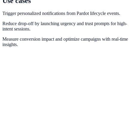
Use cases
Trigger personalized notifications from Pardot lifecycle events.
Reduce drop-off by launching urgency and trust prompts for high-
intent sessions.
Measure conversion impact and optimize campaigns with real-time
insights.
ActiveCampaign
Automate behavior-based notifications using ActiveCampaign tags
and automations.