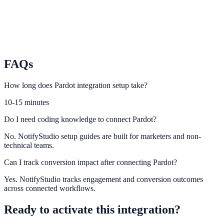
Ortto
Use Ortto automation context to increase lead capture relevance.
FAQs
How long does Pardot integration setup take?
10-15 minutes
Do I need coding knowledge to connect Pardot?
No. NotifyStudio setup guides are built for marketers and non-
technical teams.
Can I track conversion impact after connecting Pardot?
Yes. NotifyStudio tracks engagement and conversion outcomes
across connected workflows.
Ready to activate this integration?