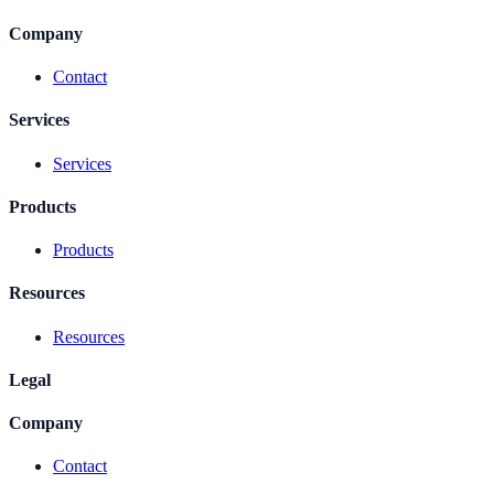
Company
Contact
Services
Services
Products
Products
Resources
Resources
Legal
Company
Contact