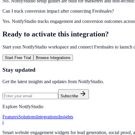
No. NotifyStudio setup guides are built for marketers and non-technic
Can I track conversion impact after connecting Freshsales?
Yes. NotifyStudio tracks engagement and conversion outcomes acros
Ready to activate this integration?
Start your NotifyStudio workspace and connect
Freshsales
to launch 
Start Free Trial
Browse Integrations
Stay updated
Get the latest insights and updates from
NotifyStudio
.
Subscribe
Explore NotifyStudio
Features
Solutions
Integrations
Insights
i
Smart website engagement widgets for lead generation, social proof,