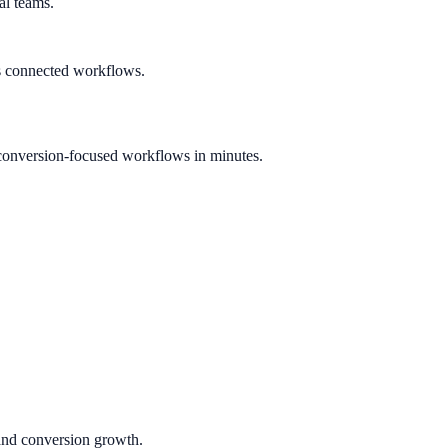
al teams.
s connected workflows.
conversion-focused workflows in minutes.
 and conversion growth.