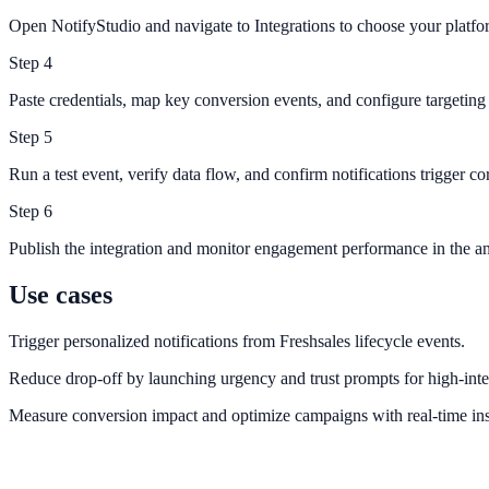
Open NotifyStudio and navigate to Integrations to choose your platfo
Step
4
Paste credentials, map key conversion events, and configure targeting 
Step
5
Run a test event, verify data flow, and confirm notifications trigger cor
Step
6
Publish the integration and monitor engagement performance in the an
Use cases
Trigger personalized notifications from Freshsales lifecycle events.
Reduce drop-off by launching urgency and trust prompts for high-inte
Measure conversion impact and optimize campaigns with real-time ins