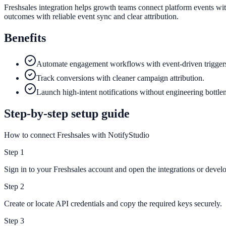
Freshsales integration helps growth teams connect platform events wit
outcomes with reliable event sync and clear attribution.
Benefits
Automate engagement workflows with event-driven trigger
Track conversions with cleaner campaign attribution.
Launch high-intent notifications without engineering bottle
Step-by-step setup guide
How to connect Freshsales with NotifyStudio
Step
1
Sign in to your Freshsales account and open the integrations or develo
Step
2
Create or locate API credentials and copy the required keys securely.
Step
3