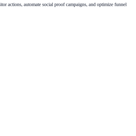
itor actions, automate social proof campaigns, and optimize funnel