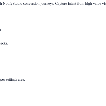
h NotifyStudio conversion journeys. Capture intent from high-value vis
s.
necks.
per settings area.