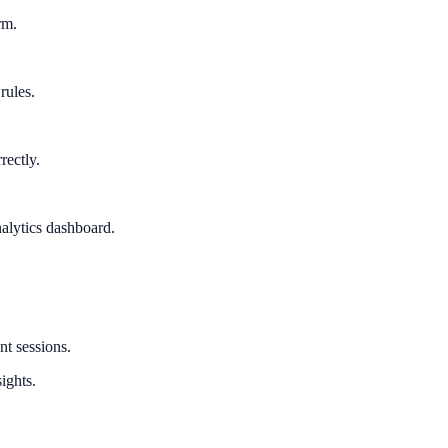
rm.
rules.
rectly.
alytics dashboard.
nt sessions.
ights.