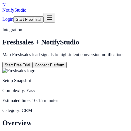
N
NotifyStudio
Login
Start Free Trial
Integration
Freshsales
+ NotifyStudio
Map Freshsales lead signals to high-intent conversion notifications.
Start Free Trial
Connect Platform
Setup Snapshot
Complexity:
Easy
Estimated time:
10-15 minutes
Category:
CRM
Overview