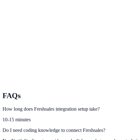
Pipedrive
Trigger sales-aware website experiences from Pipedrive stage updates
Insightly
Use Insightly contact and opportunity data to improve campaign relev
Nimble
Power smarter lead capture and follow-up using Nimble CRM activity
FAQs
How long does Freshsales integration setup take?
10-15 minutes
Do I need coding knowledge to connect Freshsales?