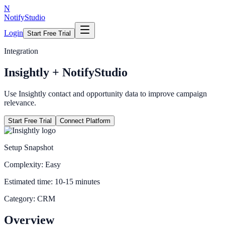
N
NotifyStudio
Login
Start Free Trial
Integration
Insightly
+ NotifyStudio
Use Insightly contact and opportunity data to improve campaign
relevance.
Start Free Trial
Connect Platform
Setup Snapshot
Complexity:
Easy
Estimated time:
10-15 minutes
Category:
CRM
Overview