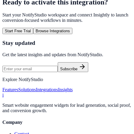
Ready to activate this integration?
Start your NotifyStudio workspace and connect
Insightly
to launch
conversion-focused workflows in minutes.
Start Free Trial
Browse Integrations
Stay updated
Get the latest insights and updates from
NotifyStudio
.
Subscribe
Explore NotifyStudio
Features
Solutions
Integrations
Insights
i
Smart website engagement widgets for lead generation, social proof,
and conversion growth.
Company
Contact