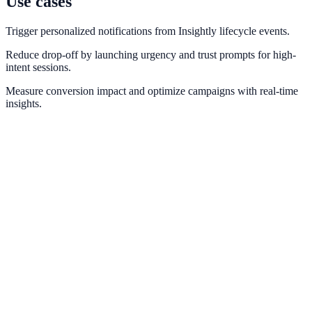
Use cases
Trigger personalized notifications from Insightly lifecycle events.
Reduce drop-off by launching urgency and trust prompts for high-
intent sessions.
Measure conversion impact and optimize campaigns with real-time
insights.
HubSpot
Sync lead events and lifecycle stages from HubSpot into conversion
messaging.