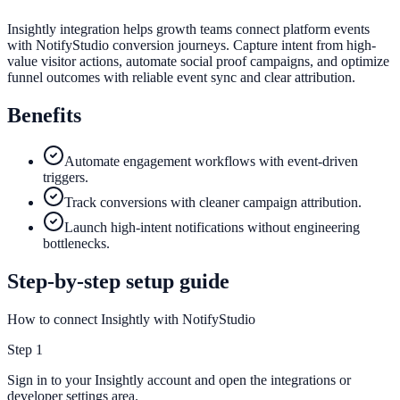
Insightly integration helps growth teams connect platform events
with NotifyStudio conversion journeys. Capture intent from high-
value visitor actions, automate social proof campaigns, and optimize
funnel outcomes with reliable event sync and clear attribution.
Benefits
Automate engagement workflows with event-driven
triggers.
Track conversions with cleaner campaign attribution.
Launch high-intent notifications without engineering
bottlenecks.
Step-by-step setup guide
How to connect Insightly with NotifyStudio
Step
1
Sign in to your Insightly account and open the integrations or
developer settings area.