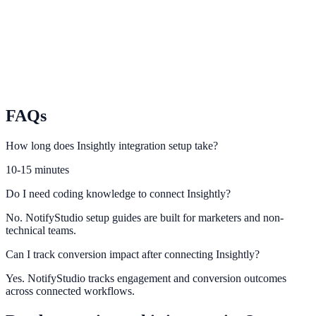
Map Freshsales lead signals to high-intent conversion notifications.
Nimble
Power smarter lead capture and follow-up using Nimble CRM
activity.
FAQs
How long does Insightly integration setup take?
10-15 minutes
Do I need coding knowledge to connect Insightly?
No. NotifyStudio setup guides are built for marketers and non-
technical teams.
Can I track conversion impact after connecting Insightly?
Yes. NotifyStudio tracks engagement and conversion outcomes
across connected workflows.