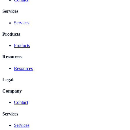
Services
Services
Products
Products
Resources
Resources
Legal
Company
Contact
Services
Services