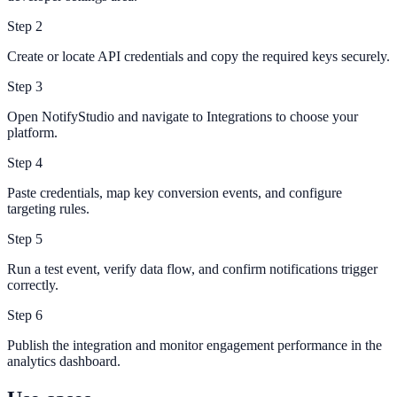
Step
2
Create or locate API credentials and copy the required keys securely.
Step
3
Open NotifyStudio and navigate to Integrations to choose your
platform.
Step
4
Paste credentials, map key conversion events, and configure
targeting rules.
Step
5
Run a test event, verify data flow, and confirm notifications trigger
correctly.
Step
6
Publish the integration and monitor engagement performance in the
analytics dashboard.