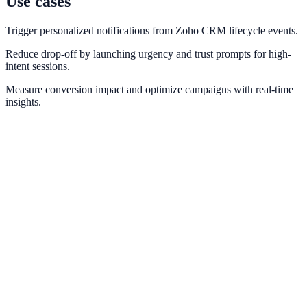
Use cases
Trigger personalized notifications from Zoho CRM lifecycle events.
Reduce drop-off by launching urgency and trust prompts for high-
intent sessions.
Measure conversion impact and optimize campaigns with real-time
insights.
HubSpot
Sync lead events and lifecycle stages from HubSpot into conversion
messaging.