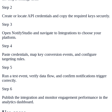
Step
2
Create or locate API credentials and copy the required keys securely.
Step
3
Open NotifyStudio and navigate to Integrations to choose your
platform.
Step
4
Paste credentials, map key conversion events, and configure
targeting rules.
Step
5
Run a test event, verify data flow, and confirm notifications trigger
correctly.
Step
6
Publish the integration and monitor engagement performance in the
analytics dashboard.