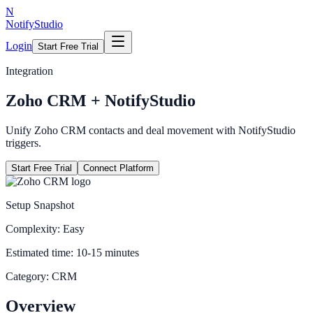
N
NotifyStudio
Login
Start Free Trial
Integration
Zoho CRM
+ NotifyStudio
Unify Zoho CRM contacts and deal movement with NotifyStudio
triggers.
Start Free Trial
Connect Platform
Setup Snapshot
Complexity:
Easy
Estimated time:
10-15 minutes
Category:
CRM
Overview