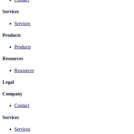
Services
Services
Products
Products
Resources
Resources
Legal
Company
Contact
Services
Services