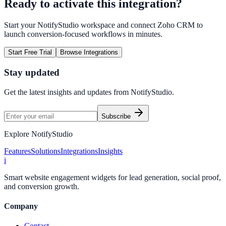
Ready to activate this integration?
Start your NotifyStudio workspace and connect
Zoho CRM
to
launch conversion-focused workflows in minutes.
Start Free Trial
Browse Integrations
Stay updated
Get the latest insights and updates from
NotifyStudio
.
Subscribe
Explore NotifyStudio
Features
Solutions
Integrations
Insights
i
Smart website engagement widgets for lead generation, social proof,
and conversion growth.
Company
Contact