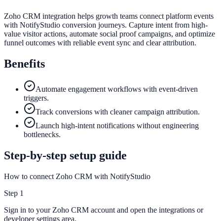
Zoho CRM integration helps growth teams connect platform events
with NotifyStudio conversion journeys. Capture intent from high-
value visitor actions, automate social proof campaigns, and optimize
funnel outcomes with reliable event sync and clear attribution.
Benefits
Automate engagement workflows with event-driven
triggers.
Track conversions with cleaner campaign attribution.
Launch high-intent notifications without engineering
bottlenecks.
Step-by-step setup guide
How to connect Zoho CRM with NotifyStudio
Step
1
Sign in to your Zoho CRM account and open the integrations or
developer settings area.