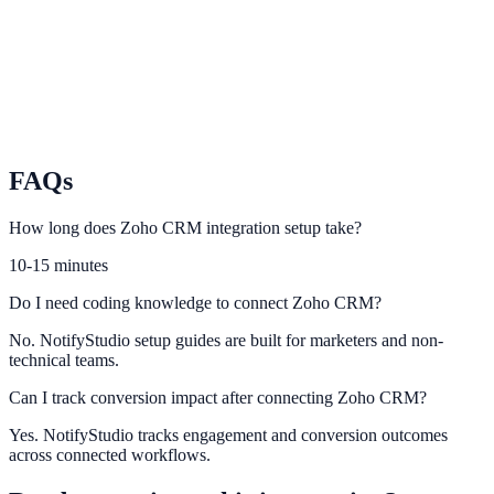
relevance.
Nimble
Power smarter lead capture and follow-up using Nimble CRM
activity.
FAQs
How long does Zoho CRM integration setup take?
10-15 minutes
Do I need coding knowledge to connect Zoho CRM?
No. NotifyStudio setup guides are built for marketers and non-
technical teams.
Can I track conversion impact after connecting Zoho CRM?
Yes. NotifyStudio tracks engagement and conversion outcomes
across connected workflows.