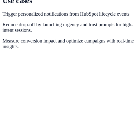
Use cases
Trigger personalized notifications from HubSpot lifecycle events.
Reduce drop-off by launching urgency and trust prompts for high-
intent sessions.
Measure conversion impact and optimize campaigns with real-time
insights.
Salesforce
Connect Salesforce pipeline data to personalized engagement
workflows.