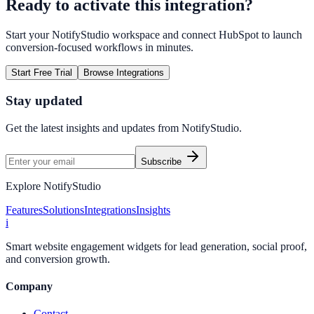
Ready to activate this integration?
Start your NotifyStudio workspace and connect
HubSpot
to launch
conversion-focused workflows in minutes.
Start Free Trial
Browse Integrations
Stay updated
Get the latest insights and updates from
NotifyStudio
.
Subscribe
Explore NotifyStudio
Features
Solutions
Integrations
Insights
i
Smart website engagement widgets for lead generation, social proof,
and conversion growth.
Company
Contact