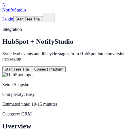
N
NotifyStudio
Login
Start Free Trial
Integration
HubSpot
+ NotifyStudio
Sync lead events and lifecycle stages from HubSpot into conversion
messaging.
Start Free Trial
Connect Platform
Setup Snapshot
Complexity:
Easy
Estimated time:
10-15 minutes
Category:
CRM
Overview