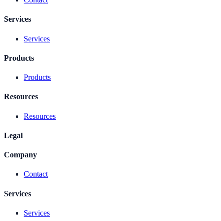
Services
Services
Products
Products
Resources
Resources
Legal
Company
Contact
Services
Services