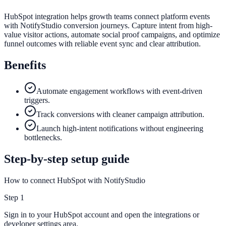
HubSpot integration helps growth teams connect platform events
with NotifyStudio conversion journeys. Capture intent from high-
value visitor actions, automate social proof campaigns, and optimize
funnel outcomes with reliable event sync and clear attribution.
Benefits
Automate engagement workflows with event-driven
triggers.
Track conversions with cleaner campaign attribution.
Launch high-intent notifications without engineering
bottlenecks.
Step-by-step setup guide
How to connect HubSpot with NotifyStudio
Step
1
Sign in to your HubSpot account and open the integrations or
developer settings area.