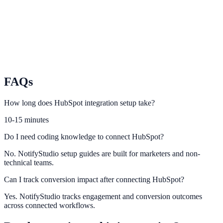
relevance.
Nimble
Power smarter lead capture and follow-up using Nimble CRM
activity.
FAQs
How long does HubSpot integration setup take?
10-15 minutes
Do I need coding knowledge to connect HubSpot?
No. NotifyStudio setup guides are built for marketers and non-
technical teams.
Can I track conversion impact after connecting HubSpot?
Yes. NotifyStudio tracks engagement and conversion outcomes
across connected workflows.