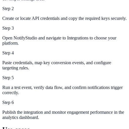
Step
2
Create or locate API credentials and copy the required keys securely.
Step
3
Open NotifyStudio and navigate to Integrations to choose your
platform.
Step
4
Paste credentials, map key conversion events, and configure
targeting rules.
Step
5
Run a test event, verify data flow, and confirm notifications trigger
correctly.
Step
6
Publish the integration and monitor engagement performance in the
analytics dashboard.