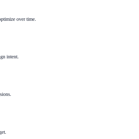
optimize over time.
gn intent.
sions.
get.