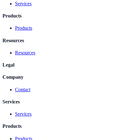
Services
Products
Products
Resources
Resources
Legal
Company
Contact
Services
Services
Products
Products