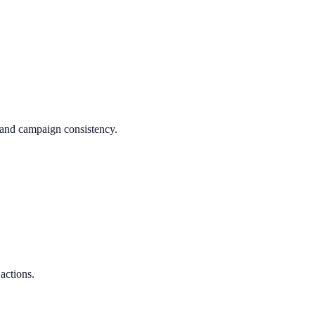
y and campaign consistency.
 actions.