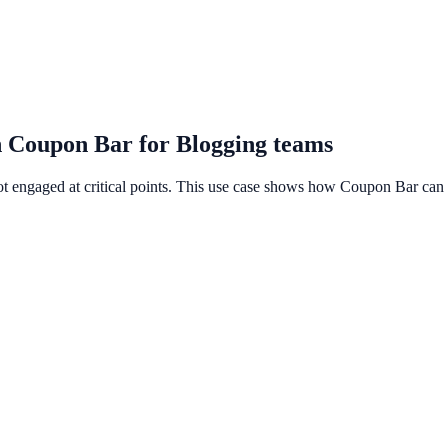
h Coupon Bar for Blogging teams
ot engaged at critical points. This use case shows how Coupon Bar can 