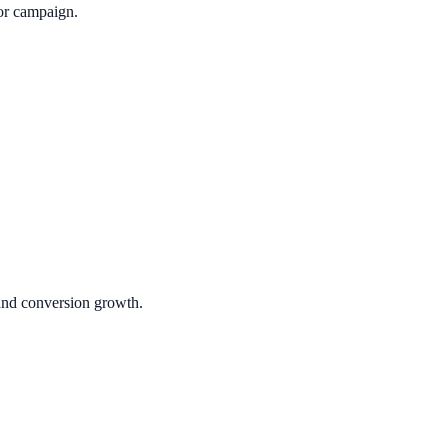
or campaign.
 and conversion growth.