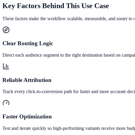
Key Factors Behind This Use Case
These factors make the workflow scalable, measurable, and easier to 
Clear Routing Logic
Direct each audience segment to the right destination based on campai
Reliable Attribution
Track every click-to-conversion path for faster and more accurate deci
Faster Optimization
Test and iterate quickly so high-performing variants receive more bud