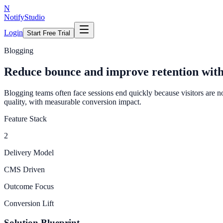
N
NotifyStudio
Login
Start Free Trial
Blogging
Reduce bounce and improve retention wit
Blogging teams often face sessions end quickly because visitors are n
quality, with measurable conversion impact.
Feature Stack
2
Delivery Model
CMS Driven
Outcome Focus
Conversion Lift
Solution Blueprint