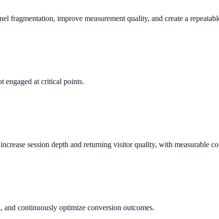
nnel fragmentation, improve measurement quality, and create a repeata
 engaged at critical points.
crease session depth and returning visitor quality, with measurable co
n, and continuously optimize conversion outcomes.