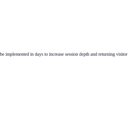
be implemented in days to increase session depth and returning visitor