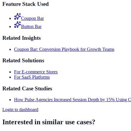
Feature Stack Used
Coupon Bar
Button Bar
Related Insights
Coupon Bar: Conversion Playbook for Growth Teams
Related Solutions
For E-commerce Stores
For SaaS Platforms
Related Case Studies
How Pulse Agencies Increased Session Depth by 15% Using 
Login to dashboard
Interested in similar use cases?