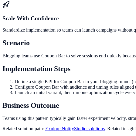
Scale With Confidence
Standardize implementation so teams can launch campaigns without qua
Scenario
Blogging teams use Coupon Bar to solve sessions end quickly because 
Implementation Steps
Define a single KPI for Coupon Bar in your blogging funnel (f
Configure Coupon Bar with audience and timing rules aligned 
Launch an initial variant, then run one optimization cycle eve
Business Outcome
Teams using this pattern typically gain faster experiment velocity, stro
Related solution path:
Explore NotifyStudio solutions
. Related insigh