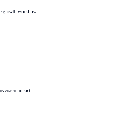
ble growth workflow.
nversion impact.