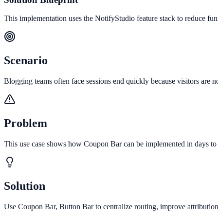
This implementation uses the NotifyStudio feature stack to reduce fu
Scenario
Blogging teams often face sessions end quickly because visitors are not
Problem
This use case shows how Coupon Bar can be implemented in days to in
Solution
Use Coupon Bar, Button Bar to centralize routing, improve attributio