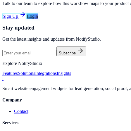
Talk to our team to explore how this workflow maps to your product 
Sign Up
Login
Stay updated
Get the latest insights and updates from
NotifyStudio
.
Subscribe
Explore NotifyStudio
Features
Solutions
Integrations
Insights
i
Smart website engagement widgets for lead generation, social proof,
Company
Contact
Services