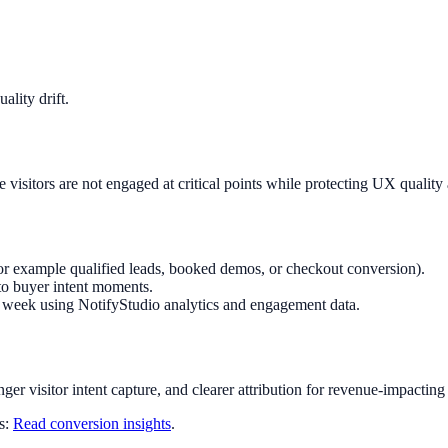
lity drift.
visitors are not engaged at critical points while protecting UX qualit
or example qualified leads, booked demos, or checkout conversion).
to buyer intent moments.
ry week using NotifyStudio analytics and engagement data.
nger visitor intent capture, and clearer attribution for revenue-impacting
ts:
Read conversion insights
.