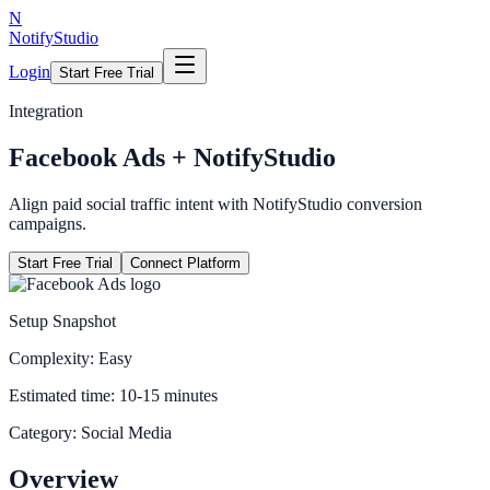
N
NotifyStudio
Login
Start Free Trial
Integration
Facebook Ads
+ NotifyStudio
Align paid social traffic intent with NotifyStudio conversion
campaigns.
Start Free Trial
Connect Platform
Setup Snapshot
Complexity:
Easy
Estimated time:
10-15 minutes
Category:
Social Media
Overview