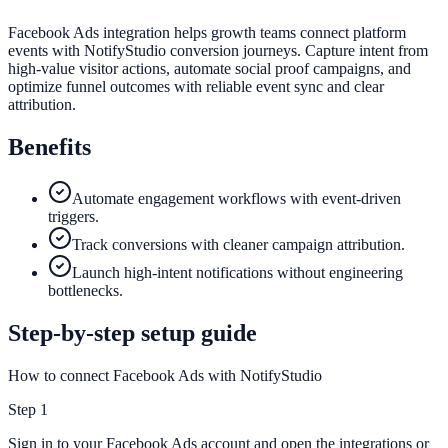
Facebook Ads integration helps growth teams connect platform
events with NotifyStudio conversion journeys. Capture intent from
high-value visitor actions, automate social proof campaigns, and
optimize funnel outcomes with reliable event sync and clear
attribution.
Benefits
Automate engagement workflows with event-driven
triggers.
Track conversions with cleaner campaign attribution.
Launch high-intent notifications without engineering
bottlenecks.
Step-by-step setup guide
How to connect Facebook Ads with NotifyStudio
Step
1
Sign in to your Facebook Ads account and open the integrations or