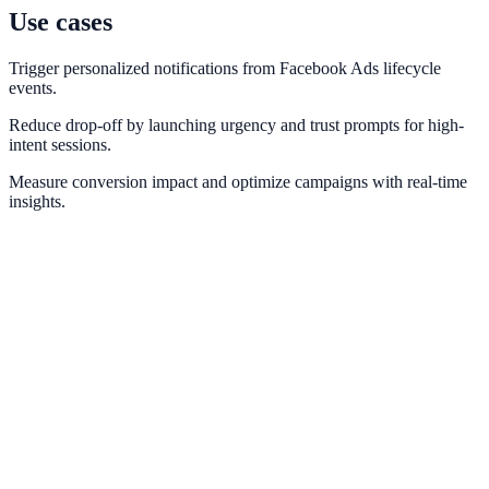
Use cases
Trigger personalized notifications from Facebook Ads lifecycle
events.
Reduce drop-off by launching urgency and trust prompts for high-
intent sessions.
Measure conversion impact and optimize campaigns with real-time
insights.
Meta Pixel
Optimize retargeting and social proof with Meta conversion
intelligence.