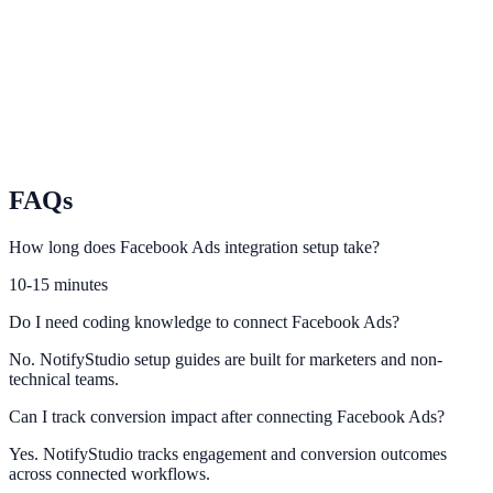
Convert video audiences with relevant NotifyStudio engagement
prompts.
TikTok
Turn short-form traffic into leads and conversions with on-site
urgency.
FAQs
How long does Facebook Ads integration setup take?
10-15 minutes
Do I need coding knowledge to connect Facebook Ads?
No. NotifyStudio setup guides are built for marketers and non-
technical teams.
Can I track conversion impact after connecting Facebook Ads?
Yes. NotifyStudio tracks engagement and conversion outcomes
across connected workflows.