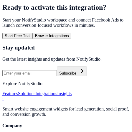
Ready to activate this integration?
Start your NotifyStudio workspace and connect
Facebook Ads
to
launch conversion-focused workflows in minutes.
Start Free Trial
Browse Integrations
Stay updated
Get the latest insights and updates from
NotifyStudio
.
Subscribe
Explore NotifyStudio
Features
Solutions
Integrations
Insights
i
Smart website engagement widgets for lead generation, social proof,
and conversion growth.
Company