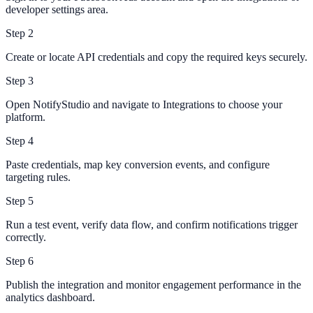
developer settings area.
Step
2
Create or locate API credentials and copy the required keys securely.
Step
3
Open NotifyStudio and navigate to Integrations to choose your
platform.
Step
4
Paste credentials, map key conversion events, and configure
targeting rules.
Step
5
Run a test event, verify data flow, and confirm notifications trigger
correctly.
Step
6
Publish the integration and monitor engagement performance in the
analytics dashboard.