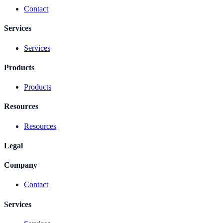
Contact
Services
Services
Products
Products
Resources
Resources
Legal
Company
Contact
Services