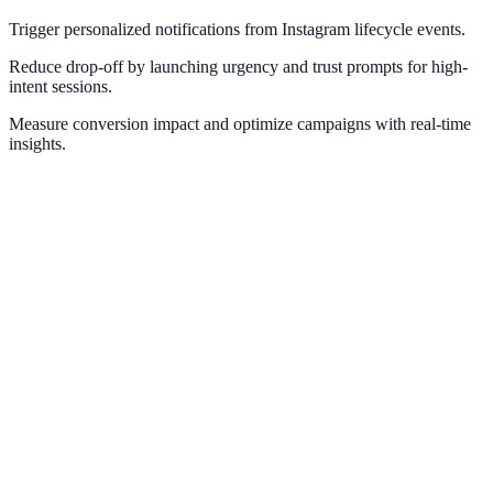
Trigger personalized notifications from Instagram lifecycle events.
Reduce drop-off by launching urgency and trust prompts for high-
intent sessions.
Measure conversion impact and optimize campaigns with real-time
insights.
Meta Pixel
Optimize retargeting and social proof with Meta conversion
intelligence.
Facebook Ads