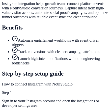
Instagram integration helps growth teams connect platform events
with NotifyStudio conversion journeys. Capture intent from high-
value visitor actions, automate social proof campaigns, and optimize
funnel outcomes with reliable event sync and clear attribution.
Benefits
Automate engagement workflows with event-driven
triggers.
Track conversions with cleaner campaign attribution.
Launch high-intent notifications without engineering
bottlenecks.
Step-by-step setup guide
How to connect Instagram with NotifyStudio
Step
1
Sign in to your Instagram account and open the integrations or
developer settings area.