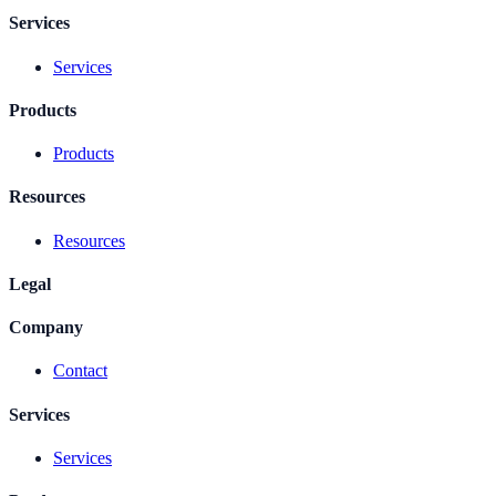
Services
Services
Products
Products
Resources
Resources
Legal
Company
Contact
Services
Services