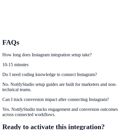
TikTok
Turn short-form traffic into leads and conversions with on-site
urgency.
FAQs
How long does Instagram integration setup take?
10-15 minutes
Do I need coding knowledge to connect Instagram?
No. NotifyStudio setup guides are built for marketers and non-
technical teams.
Can I track conversion impact after connecting Instagram?
Yes. NotifyStudio tracks engagement and conversion outcomes
across connected workflows.
Ready to activate this integration?