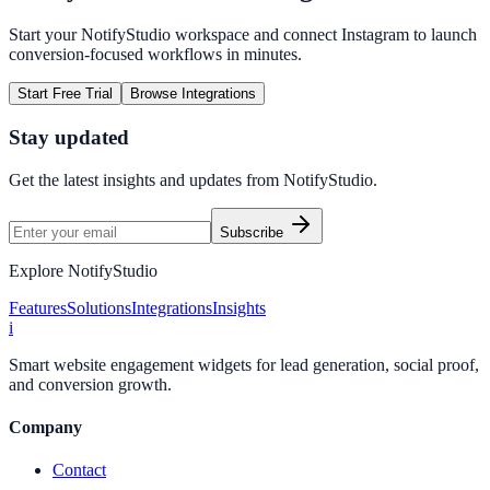
Start your NotifyStudio workspace and connect
Instagram
to launch
conversion-focused workflows in minutes.
Start Free Trial
Browse Integrations
Stay updated
Get the latest insights and updates from
NotifyStudio
.
Subscribe
Explore NotifyStudio
Features
Solutions
Integrations
Insights
i
Smart website engagement widgets for lead generation, social proof,
and conversion growth.
Company
Contact