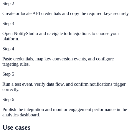
Step
2
Create or locate API credentials and copy the required keys securely.
Step
3
Open NotifyStudio and navigate to Integrations to choose your
platform.
Step
4
Paste credentials, map key conversion events, and configure
targeting rules.
Step
5
Run a test event, verify data flow, and confirm notifications trigger
correctly.
Step
6
Publish the integration and monitor engagement performance in the
analytics dashboard.
Use cases