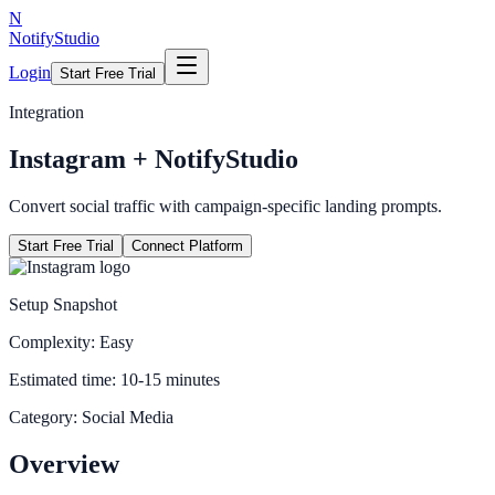
N
NotifyStudio
Login
Start Free Trial
Integration
Instagram
+ NotifyStudio
Convert social traffic with campaign-specific landing prompts.
Start Free Trial
Connect Platform
Setup Snapshot
Complexity:
Easy
Estimated time:
10-15 minutes
Category:
Social Media
Overview