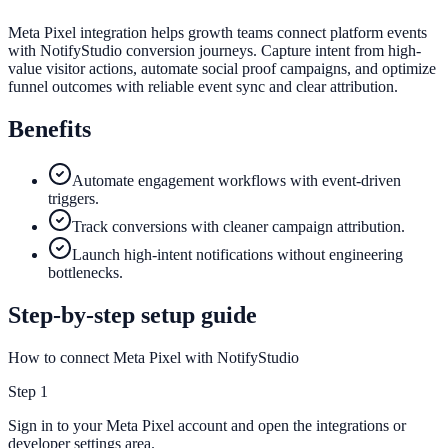
Meta Pixel integration helps growth teams connect platform events
with NotifyStudio conversion journeys. Capture intent from high-
value visitor actions, automate social proof campaigns, and optimize
funnel outcomes with reliable event sync and clear attribution.
Benefits
Automate engagement workflows with event-driven
triggers.
Track conversions with cleaner campaign attribution.
Launch high-intent notifications without engineering
bottlenecks.
Step-by-step setup guide
How to connect Meta Pixel with NotifyStudio
Step
1
Sign in to your Meta Pixel account and open the integrations or
developer settings area.