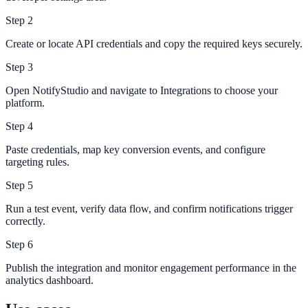
Step
2
Create or locate API credentials and copy the required keys securely.
Step
3
Open NotifyStudio and navigate to Integrations to choose your
platform.
Step
4
Paste credentials, map key conversion events, and configure
targeting rules.
Step
5
Run a test event, verify data flow, and confirm notifications trigger
correctly.
Step
6
Publish the integration and monitor engagement performance in the
analytics dashboard.