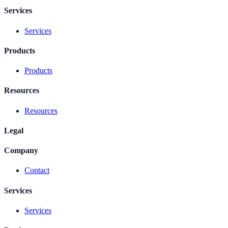
Services
Services
Products
Products
Resources
Resources
Legal
Company
Contact
Services
Services