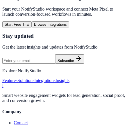
Start your NotifyStudio workspace and connect
Meta Pixel
to
launch conversion-focused workflows in minutes.
Start Free Trial
Browse Integrations
Stay updated
Get the latest insights and updates from
NotifyStudio
.
Subscribe
Explore NotifyStudio
Features
Solutions
Integrations
Insights
i
Smart website engagement widgets for lead generation, social proof,
and conversion growth.
Company
Contact