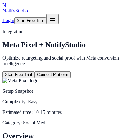
N
NotifyStudio
Login
Start Free Trial
Integration
Meta Pixel
+ NotifyStudio
Optimize retargeting and social proof with Meta conversion
intelligence.
Start Free Trial
Connect Platform
Setup Snapshot
Complexity:
Easy
Estimated time:
10-15 minutes
Category:
Social Media
Overview