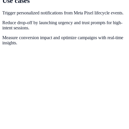
Use cases
Trigger personalized notifications from Meta Pixel lifecycle events.
Reduce drop-off by launching urgency and trust prompts for high-
intent sessions.
Measure conversion impact and optimize campaigns with real-time
insights.
Facebook Ads
Align paid social traffic intent with NotifyStudio conversion
campaigns.