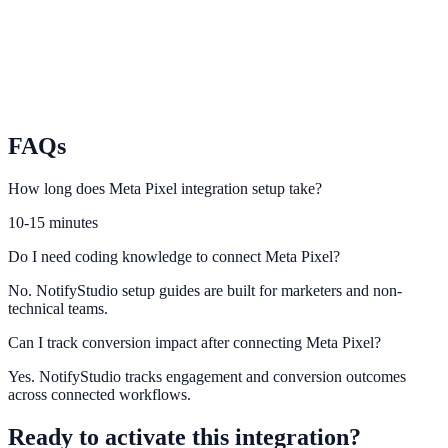
TikTok
Turn short-form traffic into leads and conversions with on-site
urgency.
FAQs
How long does Meta Pixel integration setup take?
10-15 minutes
Do I need coding knowledge to connect Meta Pixel?
No. NotifyStudio setup guides are built for marketers and non-
technical teams.
Can I track conversion impact after connecting Meta Pixel?
Yes. NotifyStudio tracks engagement and conversion outcomes
across connected workflows.
Ready to activate this integration?