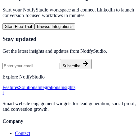
Start your NotifyStudio workspace and connect
LinkedIn
to launch
conversion-focused workflows in minutes.
Start Free Trial
Browse Integrations
Stay updated
Get the latest insights and updates from
NotifyStudio
.
Subscribe
Explore NotifyStudio
Features
Solutions
Integrations
Insights
i
Smart website engagement widgets for lead generation, social proof,
and conversion growth.
Company
Contact