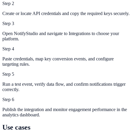
Step
2
Create or locate API credentials and copy the required keys securely.
Step
3
Open NotifyStudio and navigate to Integrations to choose your
platform.
Step
4
Paste credentials, map key conversion events, and configure
targeting rules.
Step
5
Run a test event, verify data flow, and confirm notifications trigger
correctly.
Step
6
Publish the integration and monitor engagement performance in the
analytics dashboard.
Use cases