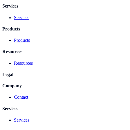
Services
Services
Products
Products
Resources
Resources
Legal
Company
Contact
Services
Services