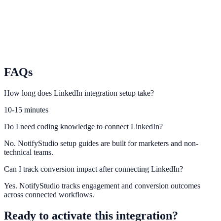
TikTok
Turn short-form traffic into leads and conversions with on-site
urgency.
FAQs
How long does LinkedIn integration setup take?
10-15 minutes
Do I need coding knowledge to connect LinkedIn?
No. NotifyStudio setup guides are built for marketers and non-
technical teams.
Can I track conversion impact after connecting LinkedIn?
Yes. NotifyStudio tracks engagement and conversion outcomes
across connected workflows.
Ready to activate this integration?