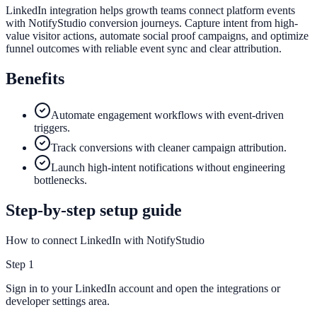
LinkedIn integration helps growth teams connect platform events
with NotifyStudio conversion journeys. Capture intent from high-
value visitor actions, automate social proof campaigns, and optimize
funnel outcomes with reliable event sync and clear attribution.
Benefits
Automate engagement workflows with event-driven
triggers.
Track conversions with cleaner campaign attribution.
Launch high-intent notifications without engineering
bottlenecks.
Step-by-step setup guide
How to connect LinkedIn with NotifyStudio
Step
1
Sign in to your LinkedIn account and open the integrations or
developer settings area.