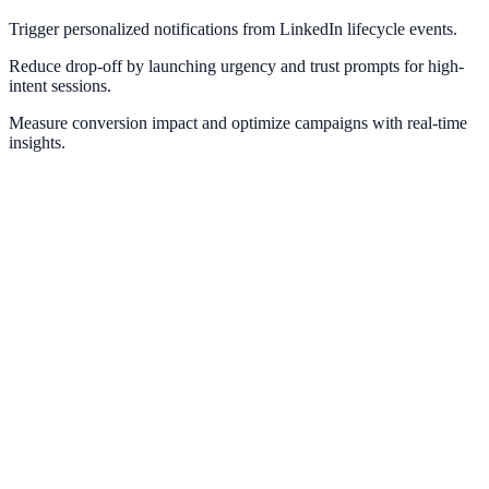
Trigger personalized notifications from LinkedIn lifecycle events.
Reduce drop-off by launching urgency and trust prompts for high-
intent sessions.
Measure conversion impact and optimize campaigns with real-time
insights.
Meta Pixel
Optimize retargeting and social proof with Meta conversion
intelligence.
Facebook Ads