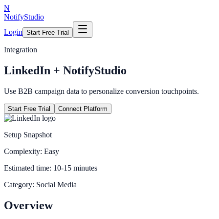
N
NotifyStudio
Login
Start Free Trial
Integration
LinkedIn
+ NotifyStudio
Use B2B campaign data to personalize conversion touchpoints.
Start Free Trial
Connect Platform
Setup Snapshot
Complexity:
Easy
Estimated time:
10-15 minutes
Category:
Social Media
Overview